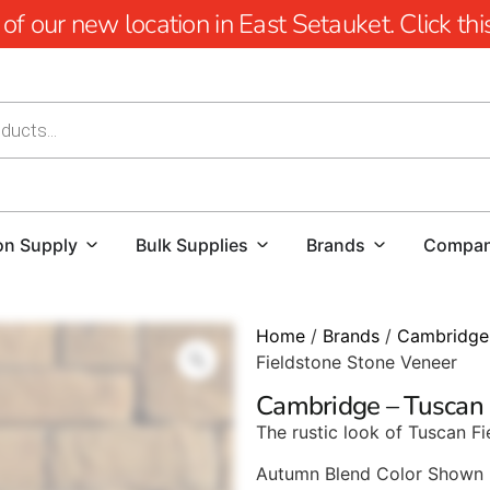
 our new location in East Setauket. Click this 
on Supply
Bulk Supplies
Brands
Compa
Home
/
Brands
/
Cambridge
Fieldstone Stone Veneer
Cambridge – Tuscan 
The rustic look of Tuscan Fi
Autumn Blend Color Shown