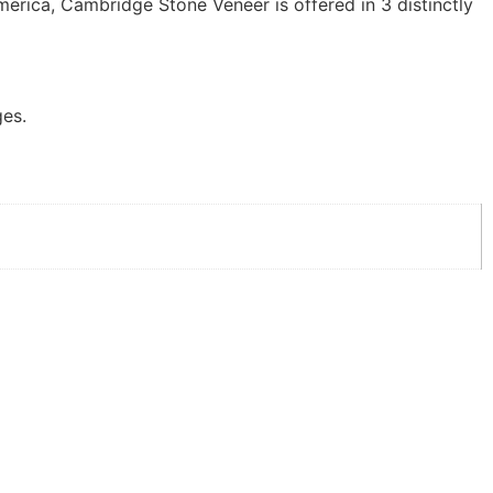
erica, Cambridge Stone Veneer is offered in 3 distinctly
ges.