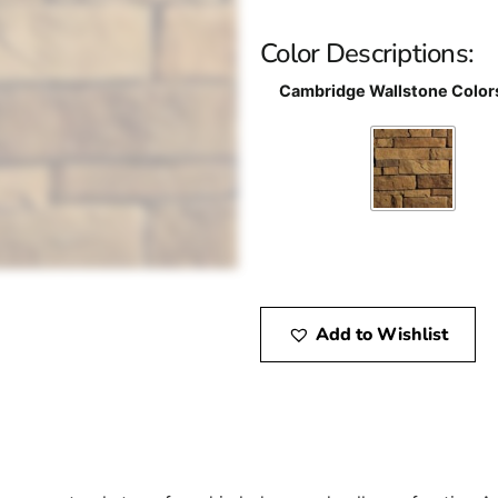
Color Descriptions:
Cambridge Wallstone Color
Add to Wishlist