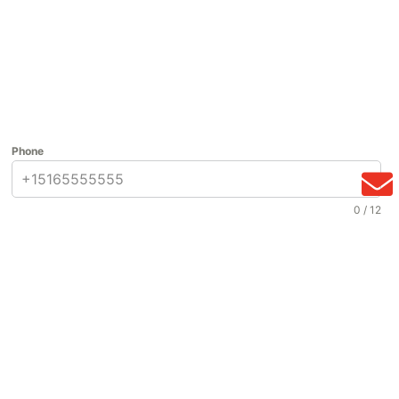
Phone
0 / 12