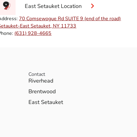
East Setauket Location
Address:
70 Comsewogue Rd SUITE 9 (end of the road)
Setauket-East Setauket, NY 11733
Phone:
(631) 928-4665
Contact
Riverhead
Brentwood
East Setauket