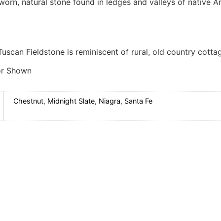
orn, natural stone found in ledges and valleys of native Am
Tuscan Fieldstone is reminiscent of rural, old country cotta
or Shown
Chestnut
,
Midnight Slate
,
Niagra
,
Santa Fe