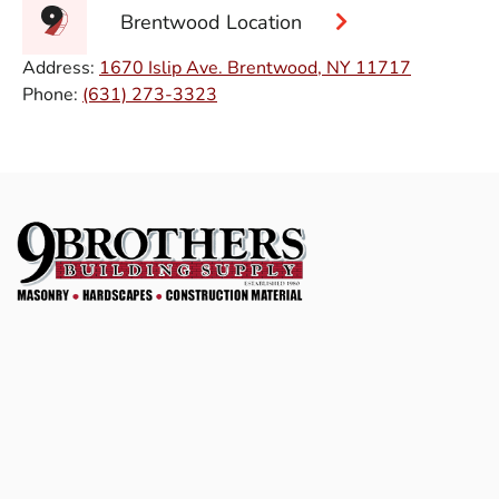
Brentwood Location
Address:
1670 Islip Ave. Brentwood, NY 11717
Phone:
(631) 273-3323