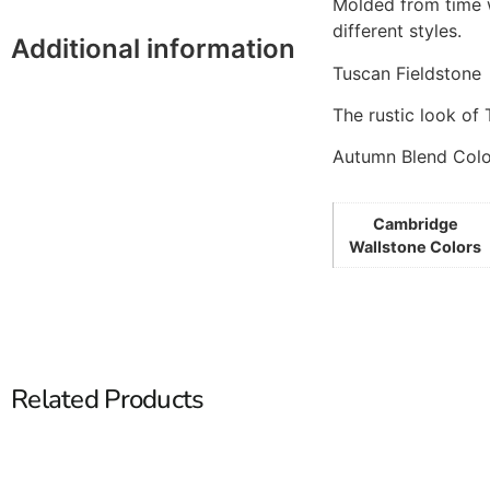
Molded from time w
different styles.
Additional information
Tuscan Fieldstone
The rustic look of 
Autumn Blend Col
Cambridge
Wallstone Colors
Related Products