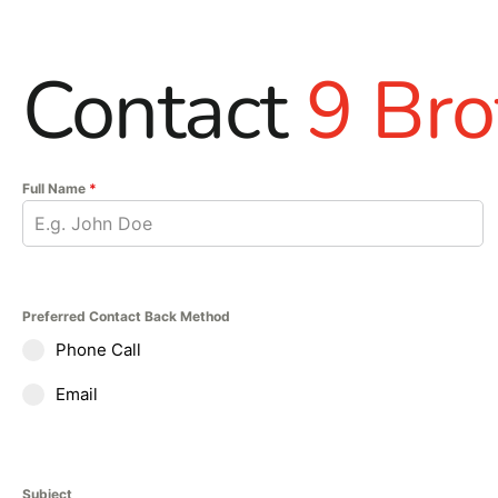
Contact
9 Bro
Full Name
*
Preferred Contact Back Method
Phone Call
Email
Subject