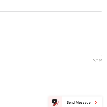
0 / 180
Send Message