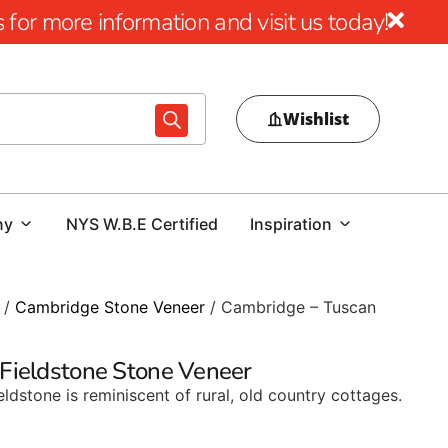
for more information and visit us today!
Wishlist
ny
NYS W.B.E Certified
Inspiration
/
Cambridge Stone Veneer
/ Cambridge – Tuscan
Fieldstone Stone Veneer
eldstone is reminiscent of rural, old country cottages.