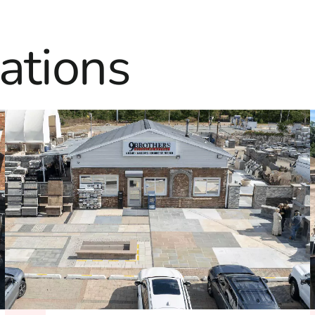
ations