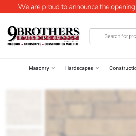
We are proud to announce the opening of
Masonry
Hardscapes
Constructi