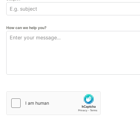
How can we help you?