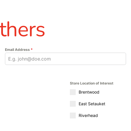
thers
Email Address
*
Store Location of Interest
Brentwood
East Setauket
Riverhead