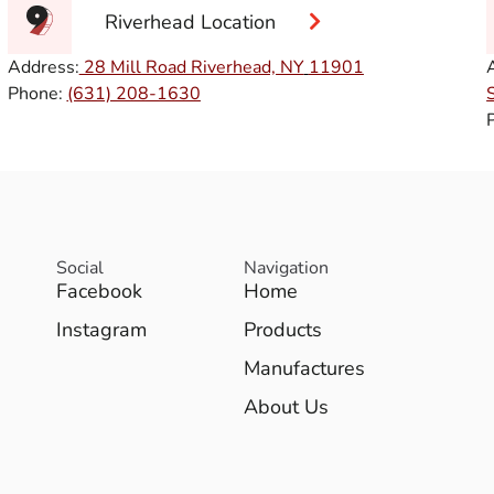
Riverhead Location
Address:
28 Mill Road Riverhead, NY
11901
Phone:
(631) 208-1630
Social
Navigation
Facebook
Home
Instagram
Products
Manufactures
About Us