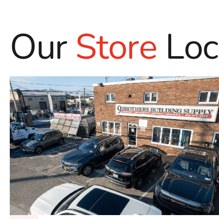
Our
Store
Loc