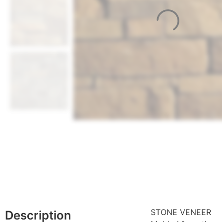
STONE VENEER
Description