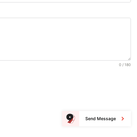
0 / 180
Send Message