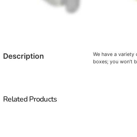
We have a variety o
Description
boxes; you won’t b
Related Products