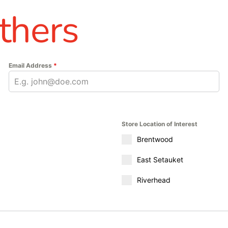
thers
Email Address
*
Store Location of Interest
Brentwood
East Setauket
Riverhead