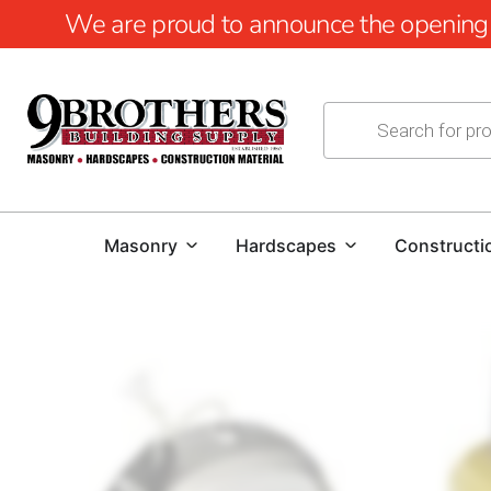
We are proud to announce the opening of
Masonry
Hardscapes
Constructi