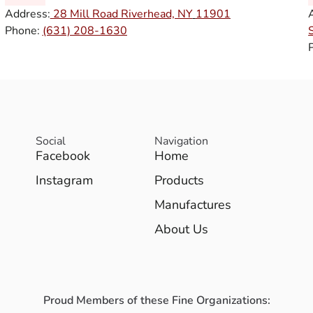
Address:
28 Mill Road Riverhead, NY
11901
Phone:
(631) 208-1630
Social
Navigation
Facebook
Home
Instagram
Products
Manufactures
About Us
Proud Members of these Fine Organizations: