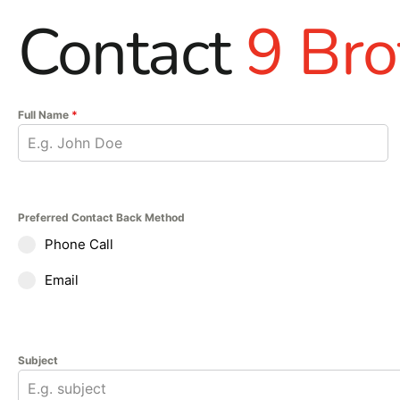
Contact
9 Bro
Full Name
*
Preferred Contact Back Method
Phone Call
Email
Subject