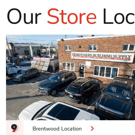
Our
Store
Loc
Brentwood Location