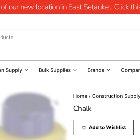
 our new location in East Setauket. Click this 
on Supply
Bulk Supplies
Brands
Compa
Home
/
Construction Suppl
Chalk
Add to Wishlist