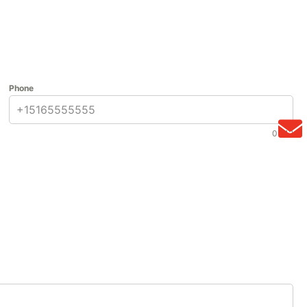
Phone
0 / 12