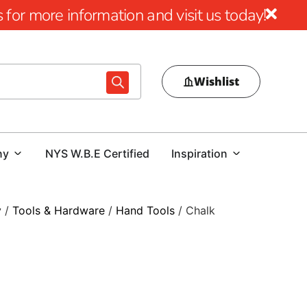
for more information and visit us today!
Wishlist
ny
NYS W.B.E Certified
Inspiration
y
/
Tools & Hardware
/
Hand Tools
/ Chalk