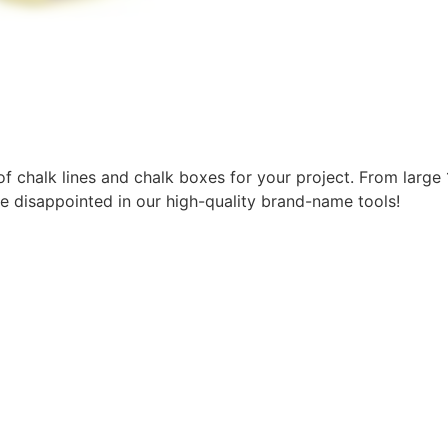
f chalk lines and chalk boxes for your project. From large 1
e disappointed in our high-quality brand-name tools!