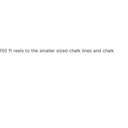
50 ft reels to the smaller sized chalk lines and chalk