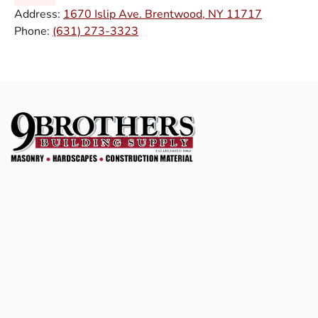
Address:
1670 Islip Ave. Brentwood, NY 11717
Phone:
(631) 273-3323