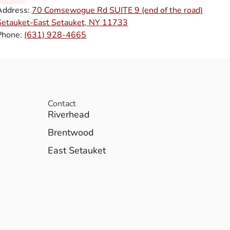
Address:
70 Comsewogue Rd SUITE 9 (end of the road)
Setauket-East Setauket, NY 11733
Phone:
(631) 928-4665
Contact
Riverhead
Brentwood
East Setauket