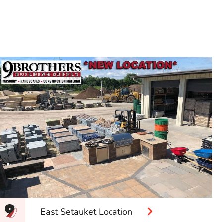
East Setauket Location