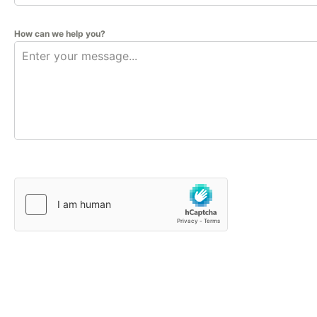
How can we help you?