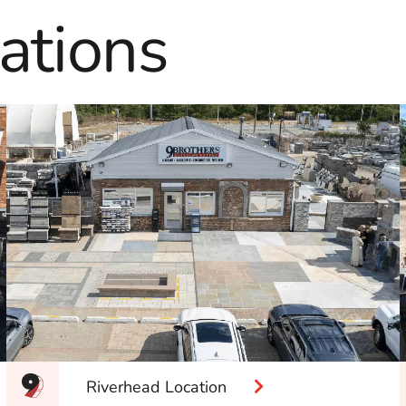
ations
Riverhead Location