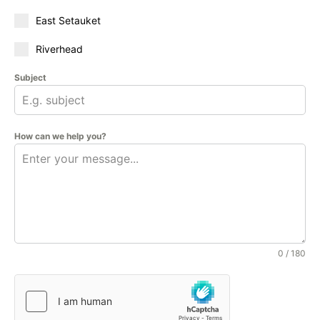
East Setauket
Riverhead
Subject
How can we help you?
0 / 180