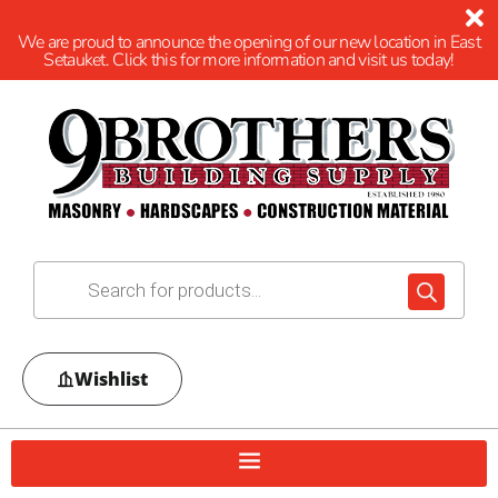
We are proud to announce the opening of our new location in East
Setauket. Click this for more information and visit us today!
Wishlist