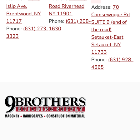
Islip Ave.
Road Riverhead,
Address:
70
Brentwood, NY
NY
11901
Comsewogue Rd
11717
Phone:
(631) 208-
SUITE 9 (end of
Phone:
(631) 273-
1630
the road)
3323
Setauket-East
Setauket, NY
11733
Phone:
(631) 928-
4665