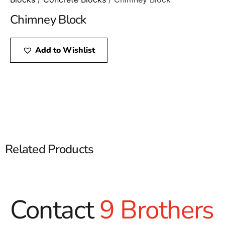
Chimney Block
Add to Wishlist
Related Products
Contact
9 Brothers