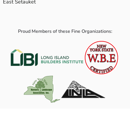
East Setauket
Proud Members of these Fine Organizations: