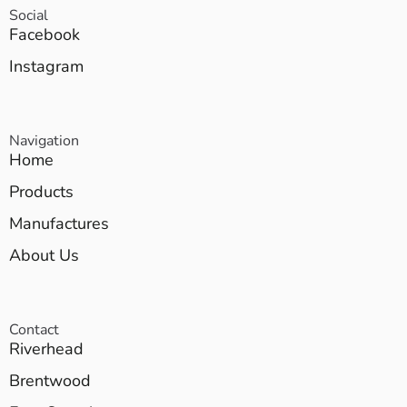
Social
Facebook
Instagram
Navigation
Home
Products
Manufactures
About Us
Contact
Riverhead
Brentwood