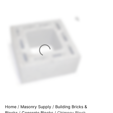
Home
/
Masonry Supply
/
Building Bricks &
Blocks
/
Concrete Blocks
/ Chimney Block