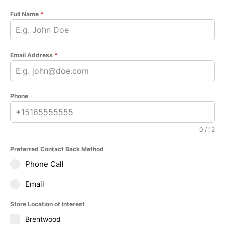
Full Name
*
Email Address
*
Phone
0 / 12
Preferred Contact Back Method
Phone Call
Email
Store Location of Interest
Brentwood