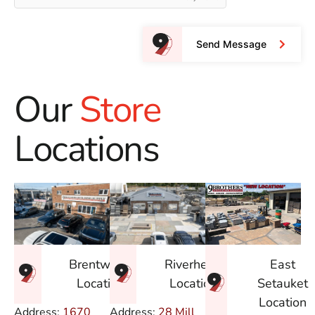
Send Message
Our
Store
Locations
East
Brentwood
Riverhead
Setauket
Location
Location
Location
Address:
1670
Address:
28 Mill