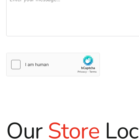
Our
Store
Loc