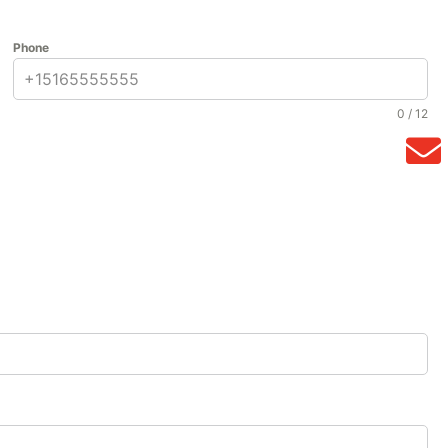
Phone
0 / 12