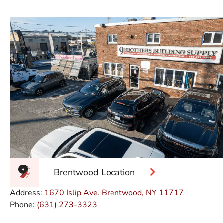
Brentwood Location
Address:
1670 Islip Ave. Brentwood, NY 11717
Phone:
(631) 273-3323