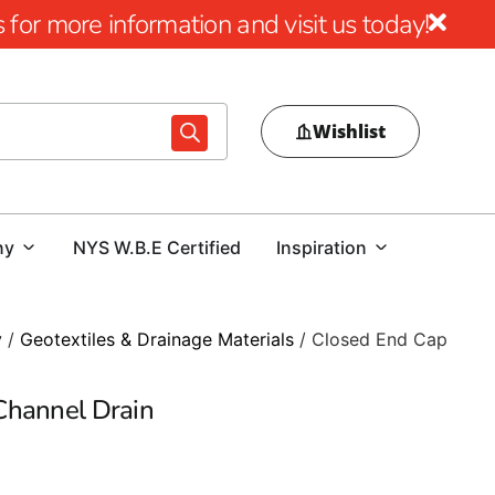
for more information and visit us today!
Wishlist
ny
NYS W.B.E Certified
Inspiration
y
/
Geotextiles & Drainage Materials
/ Closed End Cap
Channel Drain