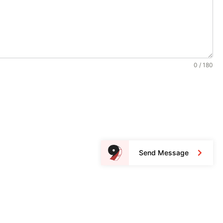
0 / 180
Send Message