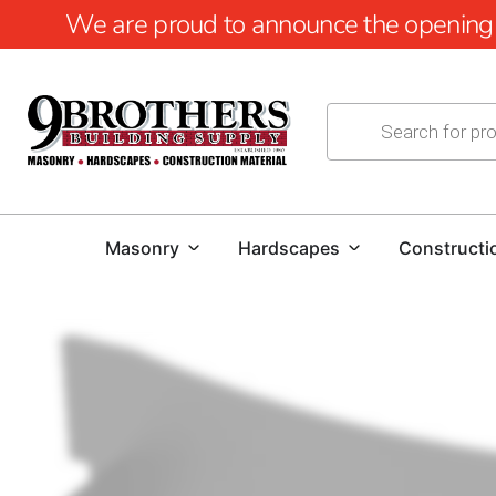
We are proud to announce the opening of
Masonry
Hardscapes
Constructi