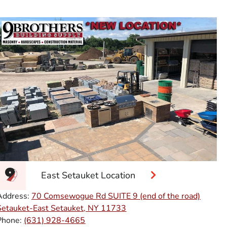
East Setauket Location
Address:
70 Comsewogue Rd SUITE 9 (end of the road)
Setauket-East Setauket, NY 11733
Phone:
(631) 928-4665