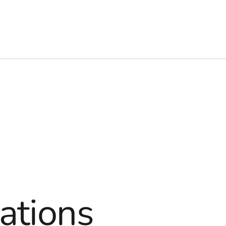
ations