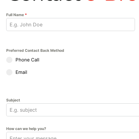
Full Name
*
Preferred Contact Back Method
Phone Call
Email
Subject
How can we help you?