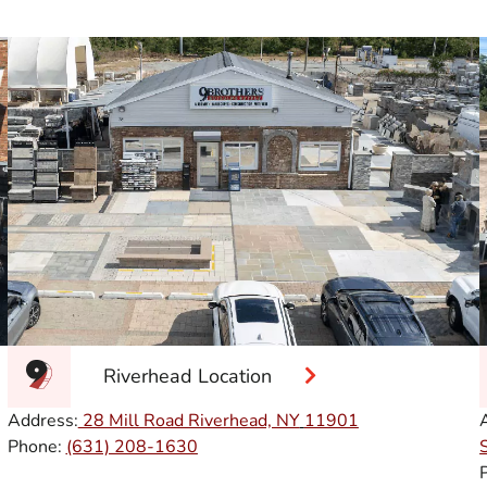
Riverhead Location
Address:
28 Mill Road Riverhead, NY
11901
Phone:
(631) 208-1630