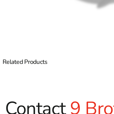
Related Products
Contact
9 Bro