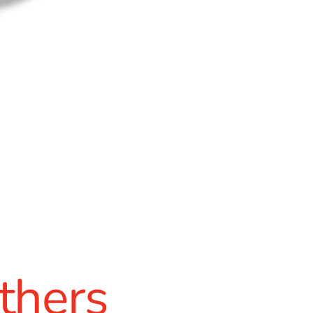
thers