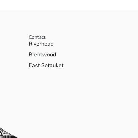
Contact
Riverhead
Brentwood
East Setauket