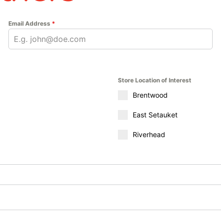
Email Address
*
Store Location of Interest
Brentwood
East Setauket
Riverhead