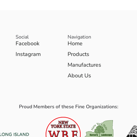
Social
Navigation
Facebook
Home
Instagram
Products
Manufactures
About Us
Proud Members of these Fine Organizations: