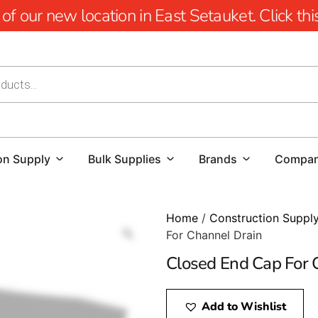
 our new location in East Setauket. Click this 
on Supply
Bulk Supplies
Brands
Compa
Home
/
Construction Suppl
For Channel Drain
Closed End Cap For 
Add to Wishlist