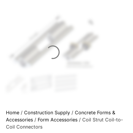
Home
/
Construction Supply
/
Concrete Forms &
Accessories
/
Form Accessories
/ Coil Strut Coil-to-
Coil Connectors