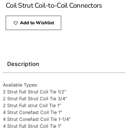
Coil Strut Coil-to-Coil Connectors
Add to Wishlist
Description
Available Types:
2 Strut Full Strut Coil Tie 1/2″
2 Strut Full Strut Coil Tie 3/4″
2 Strut Full strut Coil Tie 1″
4 Strut Conefast Coil Tie 1″
4 Strut Conefast Coil Tie 1-1/4″
4 Strut Full Strut Coil Tie 1″