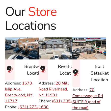
Our
Store
Locations
East
Brentwood
Riverhead
Setauket
Location
Location
Location
Address:
1670
Address:
28 Mill
Islip Ave.
Road Riverhead,
Address:
70
Brentwood, NY
NY
11901
Comsewogue Rd
11717
Phone:
(631) 208-
SUITE 9 (end of
Phone:
(631) 273-
1630
the road)