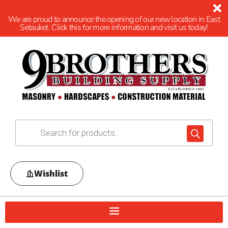
We are proud to announce the opening of our new location in East
Setauket. Click this for more information and visit us today!
Wishlist