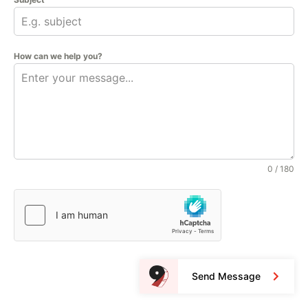
How can we help you?
0 / 180
Send Message