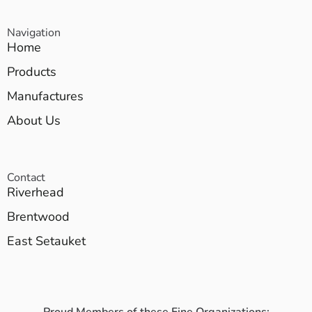
Navigation
Home
Products
Manufactures
About Us
Contact
Riverhead
Brentwood
East Setauket
Proud Members of these Fine Organizations: