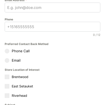
Email Address
*
Phone
0 / 12
Preferred Contact Back Method
Phone Call
Email
Store Location of Interest
Brentwood
East Setauket
Riverhead
Subject