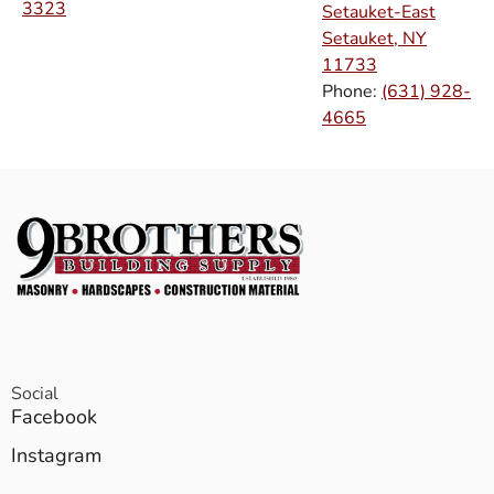
3323
Setauket-East
Setauket, NY
11733
Phone:
(631) 928-
4665
Social
Facebook
Instagram