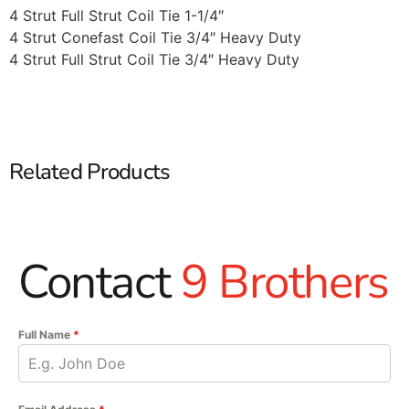
4 Strut Full Strut Coil Tie 1-1/4″
4 Strut Conefast Coil Tie 3/4″ Heavy Duty
4 Strut Full Strut Coil Tie 3/4″ Heavy Duty
Related Products
Contact
9 Brothers
Full Name
*