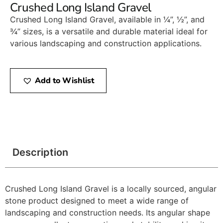
Crushed Long Island Gravel
Crushed Long Island Gravel, available in ¼”, ½”, and
¾” sizes, is a versatile and durable material ideal for
various landscaping and construction applications.​
Add to Wishlist
Description
Crushed Long Island Gravel is a locally sourced, angular
stone product designed to meet a wide range of
landscaping and construction needs. Its angular shape