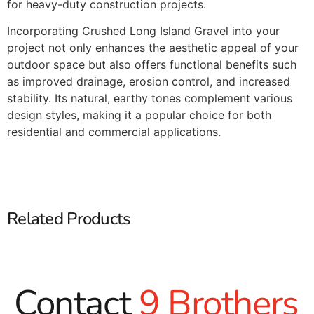
for heavy-duty construction projects.​
Incorporating Crushed Long Island Gravel into your
project not only enhances the aesthetic appeal of your
outdoor space but also offers functional benefits such
as improved drainage, erosion control, and increased
stability. Its natural, earthy tones complement various
design styles, making it a popular choice for both
residential and commercial applications.​
Related Products
Contact
9 Brothers