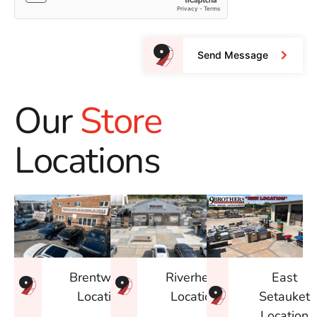
Send Message
Our
Store
Locations
East
Brentwood
Riverhead
Setauket
Location
Location
Location