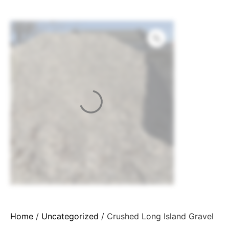
Home
/
Uncategorized
/ Crushed Long Island Gravel