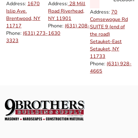
Address:
1670
Address:
28 Mill
Islip Ave.
Road Riverhead,
Address:
70
Brentwood, NY
NY
11901
Comsewogue Rd
11717
Phone:
(631) 208-
SUITE 9 (end of
Phone:
(631) 273-
1630
the road)
3323
Setauket-East
Setauket, NY
11733
Phone:
(631) 928-
4665