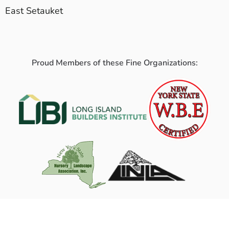
East Setauket
Proud Members of these Fine Organizations: