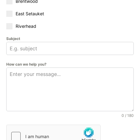
Brentwood
East Setauket
Riverhead
Subject
How can we help you?
0 / 180