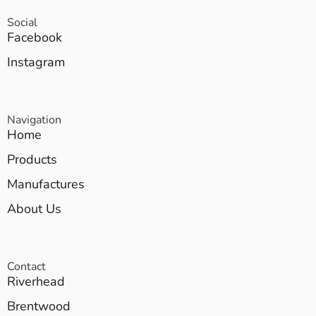
Social
Facebook
Instagram
Navigation
Home
Products
Manufactures
About Us
Contact
Riverhead
Brentwood