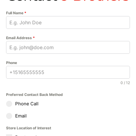
Full Name
*
Email Address
*
Phone
0 / 12
Preferred Contact Back Method
Phone Call
Email
Store Location of Interest