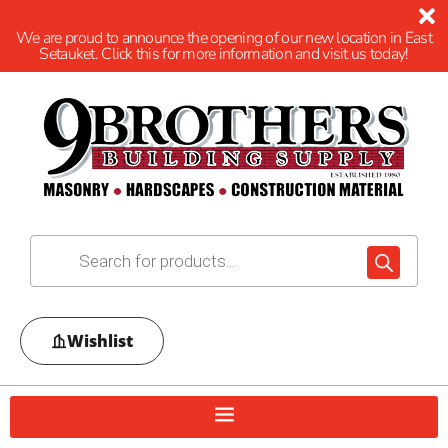
We are proud to announce the opening of our new location in East
Setauket. Click this for more information and visit us today!
Wishlist