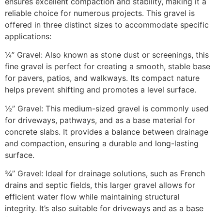
ensures excellent compaction and stability, making it a
reliable choice for numerous projects. This gravel is
offered in three distinct sizes to accommodate specific
applications:​
¼” Gravel: Also known as stone dust or screenings, this
fine gravel is perfect for creating a smooth, stable base
for pavers, patios, and walkways. Its compact nature
helps prevent shifting and promotes a level surface.​
½” Gravel: This medium-sized gravel is commonly used
for driveways, pathways, and as a base material for
concrete slabs. It provides a balance between drainage
and compaction, ensuring a durable and long-lasting
surface.​
¾” Gravel: Ideal for drainage solutions, such as French
drains and septic fields, this larger gravel allows for
efficient water flow while maintaining structural
integrity. It’s also suitable for driveways and as a base