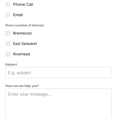
Phone Call
Email
Store Location of Interest
Brentwood
East Setauket
Riverhead
Subject
How can we help you?