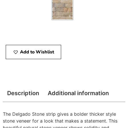
Add to Wishlist
Description
Additional information
The Delgado Stone strip gives a bolder thicker style
stone veneer for a look that makes a statement. This
beautiful natural stone veneer shows solidity and