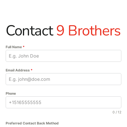
Contact
9 Brothers
Full Name
*
Email Address
*
Phone
0 / 12
Preferred Contact Back Method