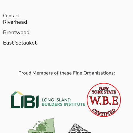
Contact
Riverhead
Brentwood
East Setauket
Proud Members of these Fine Organizations: