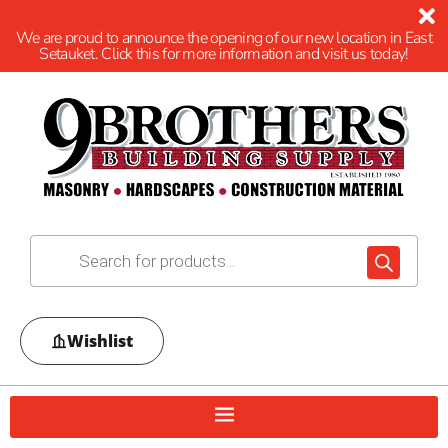
We are proud to announce the opening of our new location in East
Setauket. Click this for more information and visit us today!
Wishlist