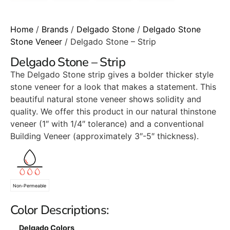
Home
/
Brands
/
Delgado Stone
/
Delgado Stone
Stone Veneer
/ Delgado Stone – Strip
Delgado Stone – Strip
The Delgado Stone strip gives a bolder thicker style
stone veneer for a look that makes a statement. This
beautiful natural stone veneer shows solidity and
quality. We offer this product in our natural thinstone
veneer (1″ with 1/4″ tolerance) and a conventional
Building Veneer (approximately 3″-5″ thickness).
Non-Permeable
Color Descriptions:
Delgado Colors