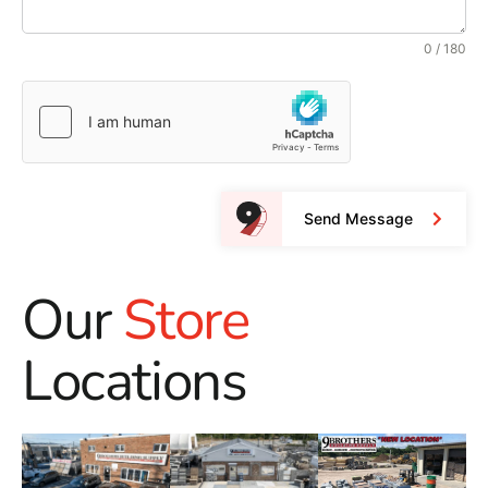
0 / 180
Send Message
Our
Store
Locations