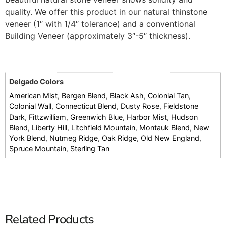
quality. We offer this product in our natural thinstone
veneer (1″ with 1/4″ tolerance) and a conventional
Building Veneer (approximately 3″-5″ thickness).
Delgado Colors
American Mist
,
Bergen Blend
,
Black Ash
,
Colonial Tan
,
Colonial Wall
,
Connecticut Blend
,
Dusty Rose
,
Fieldstone
Dark
,
Fittzwilliam
,
Greenwich Blue
,
Harbor Mist
,
Hudson
Blend
,
Liberty Hill
,
Litchfield Mountain
,
Montauk Blend
,
New
York Blend
,
Nutmeg Ridge
,
Oak Ridge
,
Old New England
,
Spruce Mountain
,
Sterling Tan
Related Products