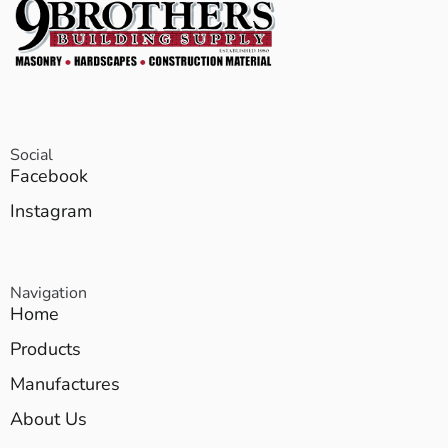
Social
Facebook
Instagram
Navigation
Home
Products
Manufactures
About Us