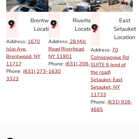
East
Brentwood
Riverhead
Setauket
Location
Location
Location
Address:
1670
Address:
28 Mill
Islip Ave.
Road Riverhead,
Address:
70
Brentwood, NY
NY
11901
Comsewogue Rd
11717
Phone:
(631) 208-
SUITE 9 (end of
Phone:
(631) 273-
1630
the road)
3323
Setauket-East
Setauket, NY
11733
Phone:
(631) 928-
4665