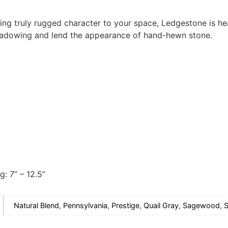
ing truly rugged character to your space, Ledgestone is hea
hadowing and lend the appearance of hand-hewn stone.
g: 7” – 12.5”
Natural Blend
,
Pennsylvania
,
Prestige
,
Quail Gray
,
Sagewood
,
S