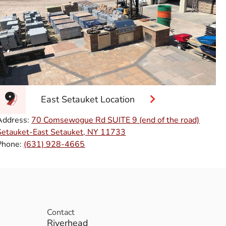
East Setauket Location
Address:
70 Comsewogue Rd SUITE 9 (end of the road)
Setauket-East Setauket, NY 11733
Phone:
(631) 928-4665
Contact
Riverhead