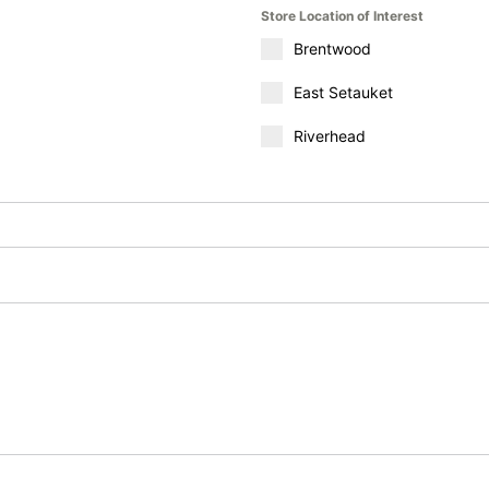
Store Location of Interest
Brentwood
East Setauket
Riverhead