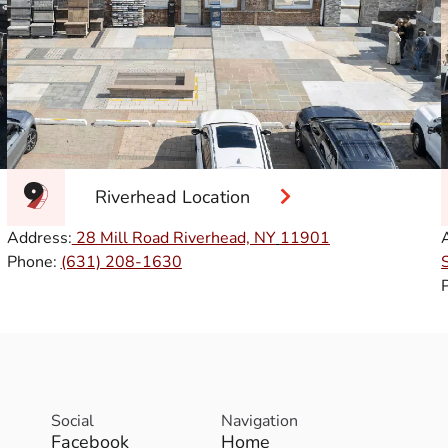
Riverhead Location
Address:
28 Mill Road Riverhead, NY
11901
Phone:
(631) 208-1630
Social
Navigation
Facebook
Home