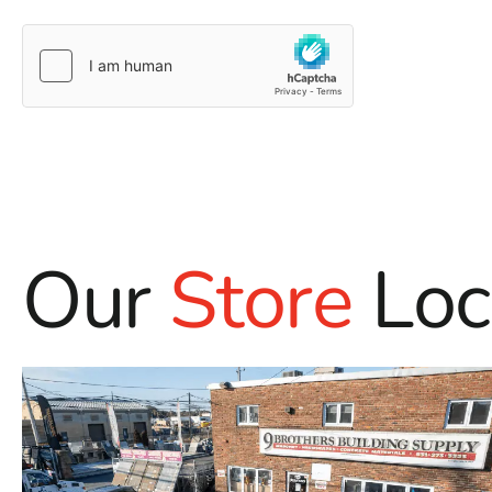
Our
Store
Loc