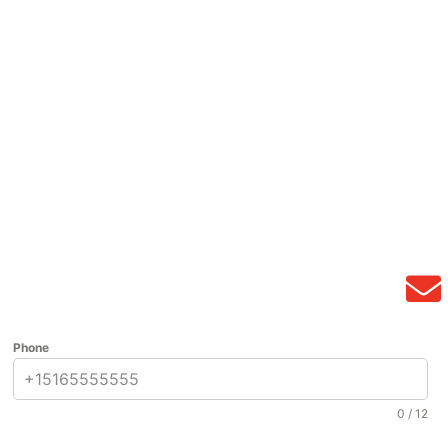
Phone
0 / 12