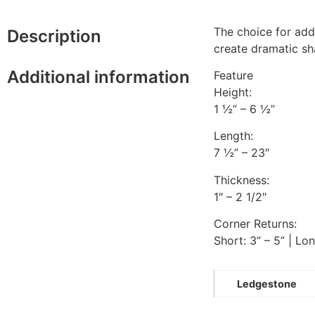
The choice for add
Description
create dramatic s
Additional information
Feature
Height:
1 ½” – 6 ½”
Length:
7 ½” – 23″
Thickness:
1″ – 2 1/2″
Corner Returns:
Short: 3” – 5” | Lon
Ledgestone