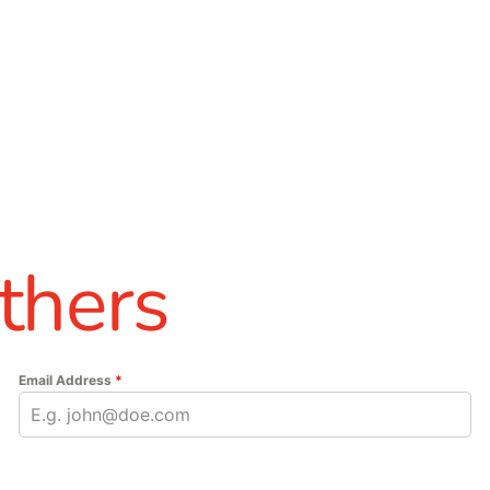
thers
Email Address
*