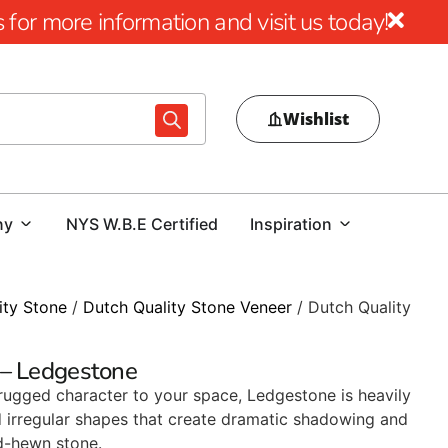
for more information and visit us today!
Wishlist
ny
NYS W.B.E Certified
Inspiration
ity Stone
/
Dutch Quality Stone Veneer
/ Dutch Quality
 – Ledgestone
 rugged character to your space, Ledgestone is heavily
d irregular shapes that create dramatic shadowing and
d-hewn stone.