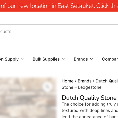
 our new location in East Setauket. Click this 
on Supply
Bulk Supplies
Brands
Compa
Home
/
Brands
/
Dutch Qual
Stone – Ledgestone
Dutch Quality Stone
The choice for adding truly
textured with deep lines an
lend the appearance of han