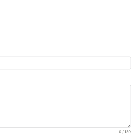
0 / 180