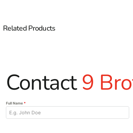
Related Products
Contact
9 Bro
Full Name
*