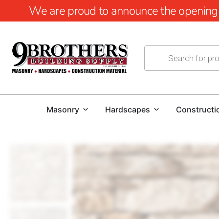
We are proud to announce the opening of
Masonry
Hardscapes
Constructi