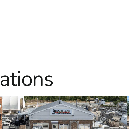
ations