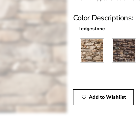
Color Descriptions:
Ledgestone
Add to Wishlist