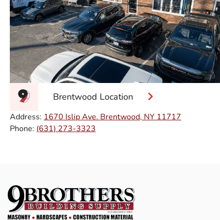
Brentwood Location
Address:
1670 Islip Ave. Brentwood, NY 11717
Phone:
(631) 273-3323