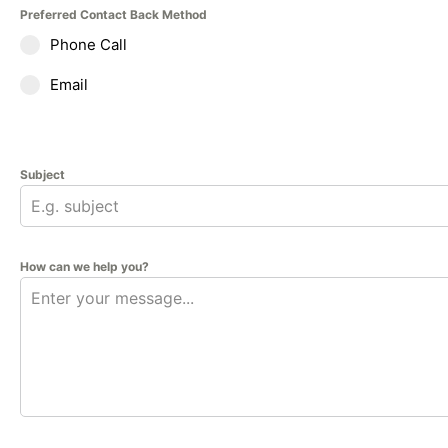
Preferred Contact Back Method
Phone Call
Email
Subject
How can we help you?