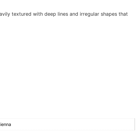
vily textured with deep lines and irregular shapes that
ienna