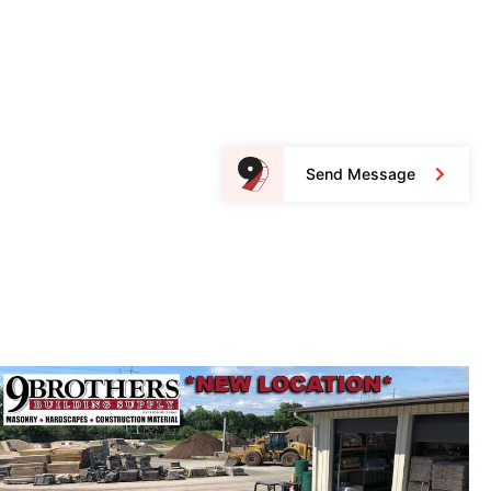
Send Message