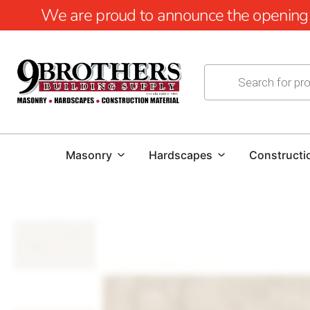
We are proud to announce the opening of
Masonry
Hardscapes
Constructi