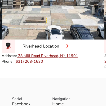
Riverhead Location
Address:
28 Mill Road Riverhead, NY
11901
Phone:
(631) 208-1630
Social
Navigation
Facebook
Home