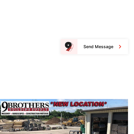
Send Message