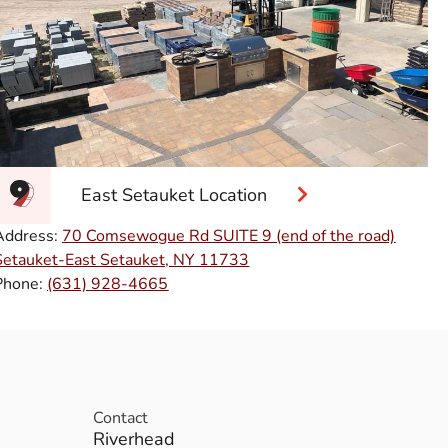
East Setauket Location
Address:
70 Comsewogue Rd SUITE 9 (end of the road)
Setauket-East Setauket, NY 11733
Phone:
(631) 928-4665
Contact
Riverhead