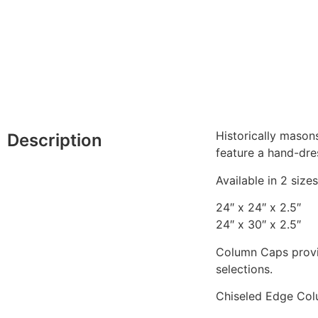
Historically mason
Description
feature a hand-dre
Available in 2 sizes
24″ x 24″ x 2.5″
24″ x 30″ x 2.5″
Column Caps provid
selections.
Chiseled Edge Col