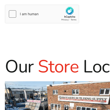
Our
Store
Loc