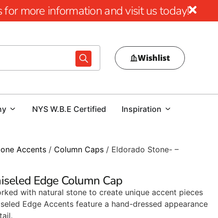
for more information and visit us today!
Wishlist
ny
NYS W.B.E Certified
Inspiration
tone Accents
/
Column Caps
/ Eldorado Stone- –
hiseled Edge Column Cap
rked with natural stone to create unique accent pieces
 Chiseled Edge Accents feature a hand-dressed appearance
ail.