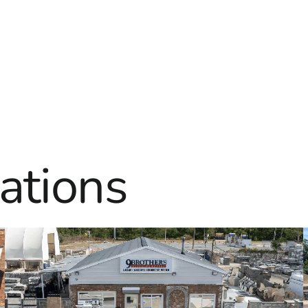
ations