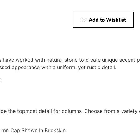
Add to Wishlist
s have worked with natural stone to create unique accent pi
ssed appearance with a uniform, yet rustic detail.
:
e the topmost detail for columns. Choose from a variety 
umn Cap Shown In Buckskin