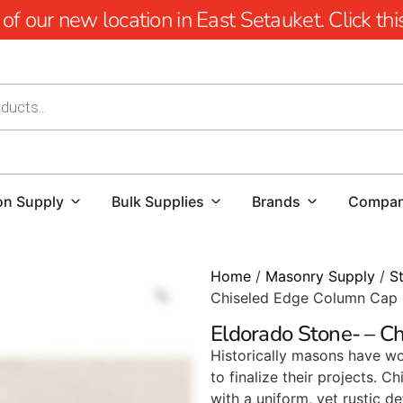
 our new location in East Setauket. Click this 
on Supply
Bulk Supplies
Brands
Compa
Home
/
Masonry Supply
/
S
Chiseled Edge Column Cap
Eldorado Stone- – C
Historically masons have wo
to finalize their projects.
with a uniform, yet rustic det