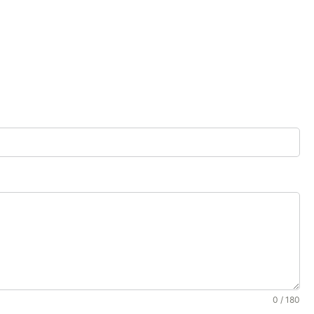
0 / 180