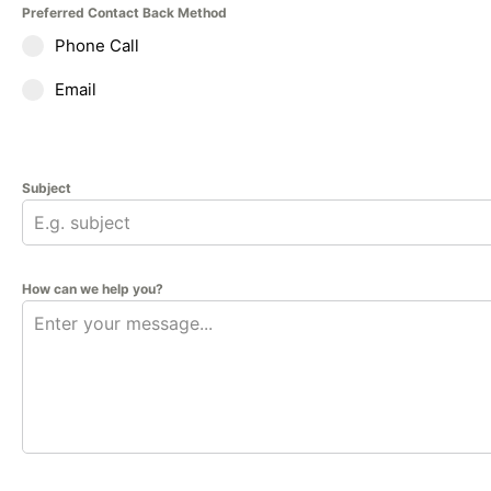
Preferred Contact Back Method
Phone Call
Email
Subject
How can we help you?