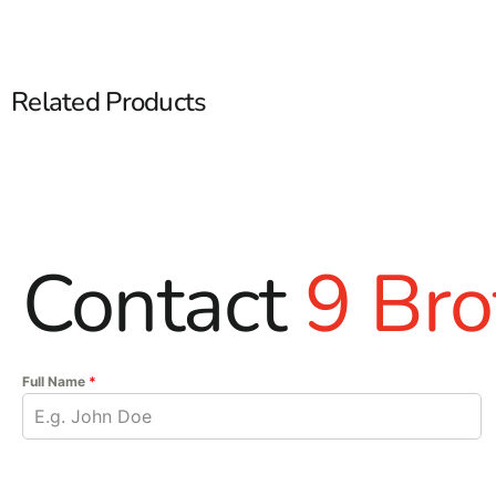
Related Products
Contact
9 Bro
Full Name
*