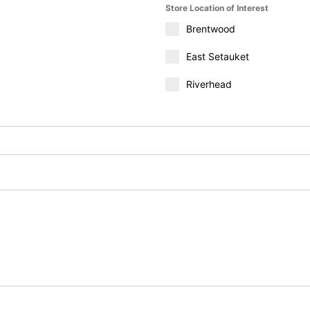
Store Location of Interest
Brentwood
East Setauket
Riverhead