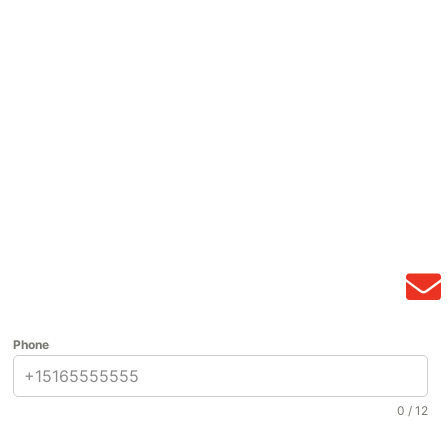
Phone
0 / 12