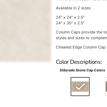
Available in 2 sizes:
24″ x 24″ x 2.5″
24″ x 30″ x 2.5″
Column Caps provide the to
styles and sizes to complem
Chiseled Edge Column Cap 
Color Descriptions:
Eldorado Stone Cap Colors