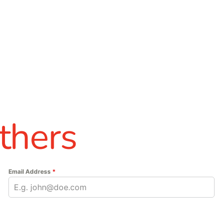
thers
Email Address
*