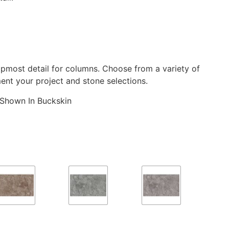
pmost detail for columns. Choose from a variety of
ent your project and stone selections.
Shown In Buckskin