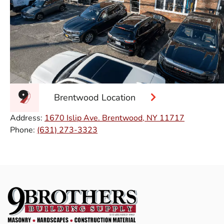
Brentwood Location
Address:
1670 Islip Ave. Brentwood, NY 11717
Phone:
(631) 273-3323