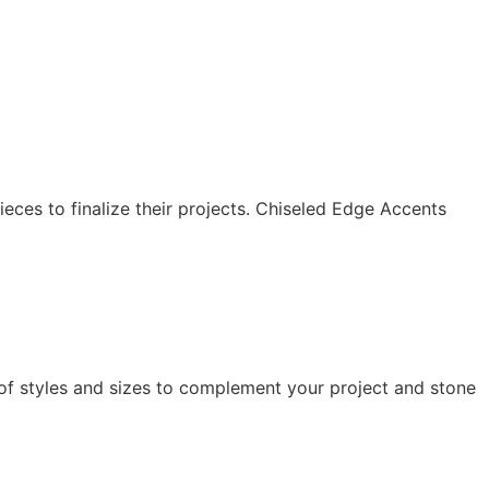
eces to finalize their projects. Chiseled Edge Accents
of styles and sizes to complement your project and stone