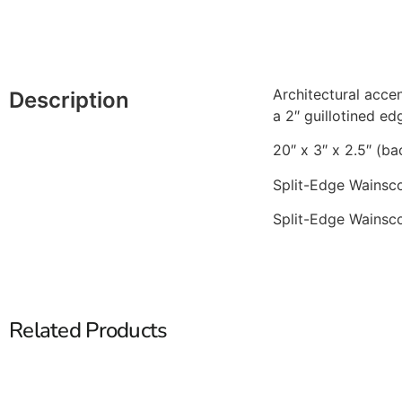
Architectural accen
Description
a 2″ guillotined ed
20″ x 3″ x 2.5″ (ba
Split-Edge Wainsco
Split-Edge Wainsco
Related Products