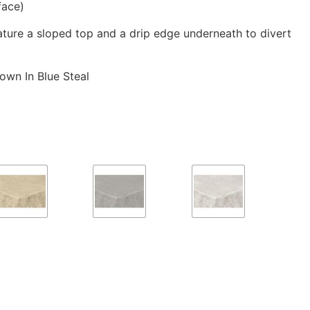
face)
eature a sloped top and a drip edge underneath to divert
own In Blue Steal