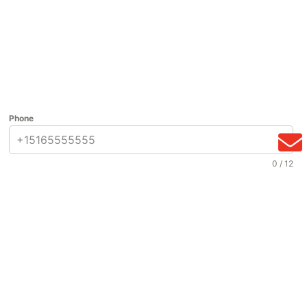
Phone
0 / 12