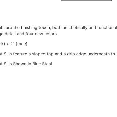
ts are the finishing touch, both aesthetically and functiona
ge detail and four new colors.
ck) x 2″ (face)
t Sills feature a sloped top and a drip edge underneath to 
t Sills Shown In Blue Steal