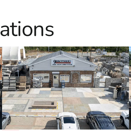
ations