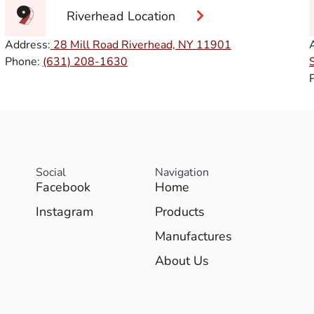
Riverhead Location
Address:
28 Mill Road Riverhead, NY
11901
Phone:
(631) 208-1630
Social
Navigation
Facebook
Home
Instagram
Products
Manufactures
About Us