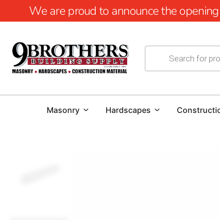
We are proud to announce the opening of
Masonry
Hardscapes
Constructi