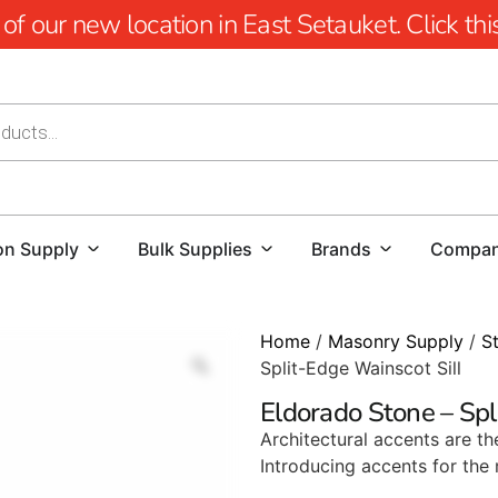
 our new location in East Setauket. Click this 
on Supply
Bulk Supplies
Brands
Compa
Home
/
Masonry Supply
/
S
Split-Edge Wainscot Sill
Eldorado Stone – Spl
Architectural accents are the
Introducing accents for the 