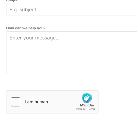
How can we help you?