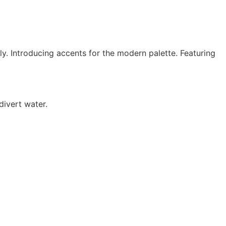
lly. Introducing accents for the modern palette. Featuring
divert water.