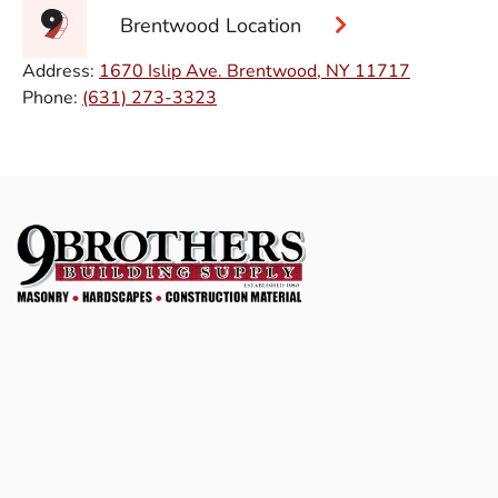
Brentwood Location
Address:
1670 Islip Ave. Brentwood, NY 11717
Phone:
(631) 273-3323