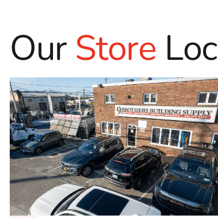
Our
Store
Loc