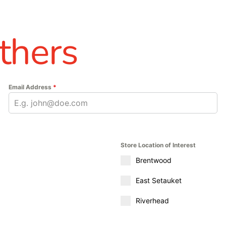
thers
Email Address
*
Store Location of Interest
Brentwood
East Setauket
Riverhead