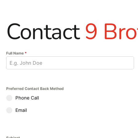
Contact
9 Bro
Full Name
*
Preferred Contact Back Method
Phone Call
Email
Subject