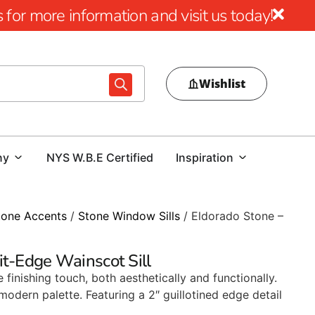
for more information and visit us today!
Wishlist
ny
NYS W.B.E Certified
Inspiration
tone Accents
/
Stone Window Sills
/ Eldorado Stone –
it-Edge Wainscot Sill
 finishing touch, both aesthetically and functionally.
modern palette. Featuring a 2″ guillotined edge detail