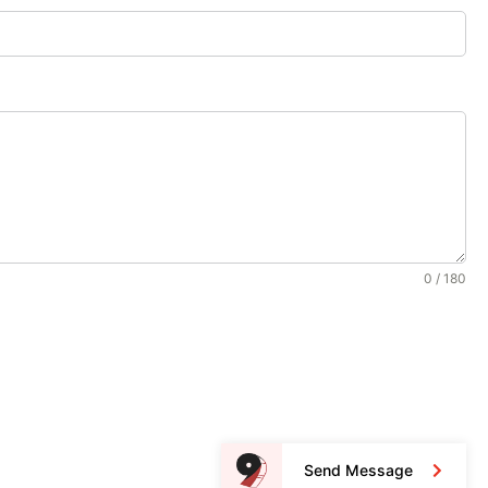
0 / 180
Send Message