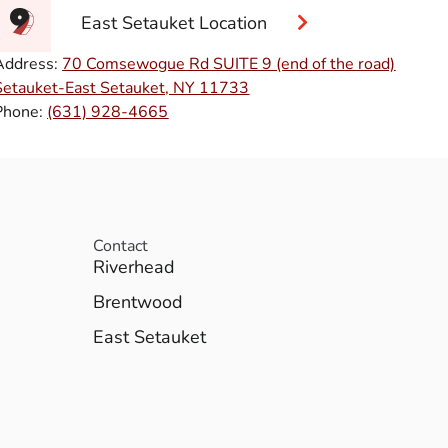
East Setauket Location
Address:
70 Comsewogue Rd SUITE 9 (end of the road)
Setauket-East Setauket, NY 11733
Phone:
(631) 928-4665
Contact
Riverhead
Brentwood
East Setauket