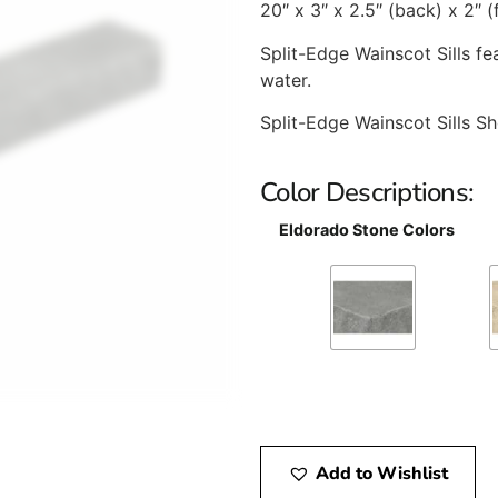
20″ x 3″ x 2.5″ (back) x 2″ (
Split-Edge Wainscot Sills f
water.
Split-Edge Wainscot Sills Sh
Color Descriptions:
Eldorado Stone Colors
Add to Wishlist