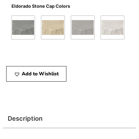
Eldorado Stone Cap Colors
Add to Wishlist
Description