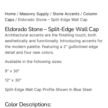
Home
/
Masonry Supply
/
Stone Accents
/
Column
Caps
/ Eldorado Stone – Split-Edge Wall Cap
Eldorado Stone – Split-Edge Wall Cap
Architectural accents are the finishing touch, both
aesthetically and functionally. Introducing accents for
the modern palette. Featuring a 2″ guillotined edge
detail and four new colors.
Available in the following sizes:
9″ x 30″
12″ x 30″
Split-Edge Wall Cap Profile Shown In Blue Steel
Color Descriptions: