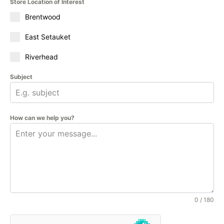
Store Location of Interest
Brentwood
East Setauket
Riverhead
Subject
How can we help you?
0 / 180