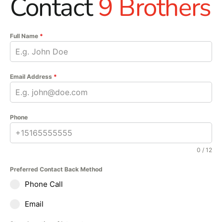
Contact
9 Brothers
Full Name
*
Email Address
*
Phone
0 / 12
Preferred Contact Back Method
Phone Call
Email