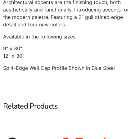
Architectural accents are the finishing touch, both
aesthetically and functionally. Introducing accents for
the modern palette. Featuring a 2″ guillotined edge
detail and four new colors.
Available in the following sizes:
9″ x 30″
12″ x 30″
Split-Edge Wall Cap Profile Shown In Blue Steel
Related Products