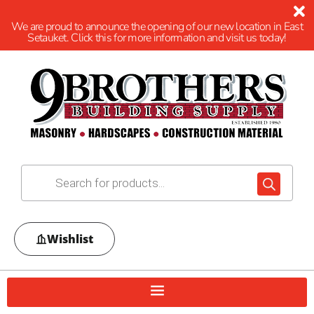
We are proud to announce the opening of our new location in East
Setauket. Click this for more information and visit us today!
Wishlist