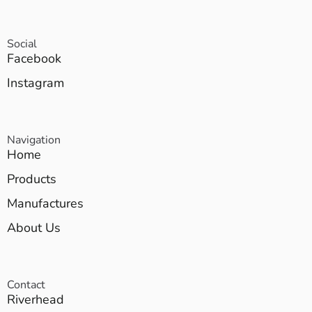
Social
Facebook
Instagram
Navigation
Home
Products
Manufactures
About Us
Contact
Riverhead