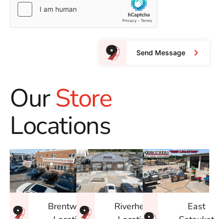
Send Message
Our
Store
Locations
East
Brentwood
Riverhead