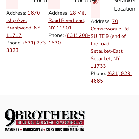
Setauket
Location
Location
Location
Address:
1670
Address:
28 Mill
Islip Ave.
Road Riverhead,
Address:
70
Brentwood, NY
NY
11901
Comsewogue Rd
11717
Phone:
(631) 208-
SUITE 9 (end of
Phone:
(631) 273-
1630
the road)
3323
Setauket-East
Setauket, NY
11733
Phone:
(631) 928-
4665