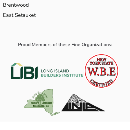
Brentwood
East Setauket
Proud Members of these Fine Organizations: