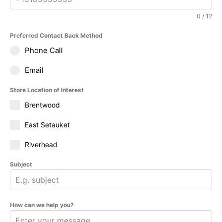
0 / 12
Preferred Contact Back Method
Phone Call
Email
Store Location of Interest
Brentwood
East Setauket
Riverhead
Subject
How can we help you?