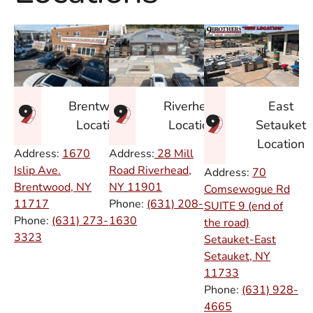
East
Brentwood
Riverhead
Setauket
Location
Location
Location
Address:
1670
Address:
28 Mill
Islip Ave.
Road Riverhead,
Address:
70
Brentwood, NY
NY
11901
Comsewogue Rd
11717
Phone:
(631) 208-
SUITE 9 (end of
Phone:
(631) 273-
1630
the road)
3323
Setauket-East
Setauket, NY
11733
Phone:
(631) 928-
4665