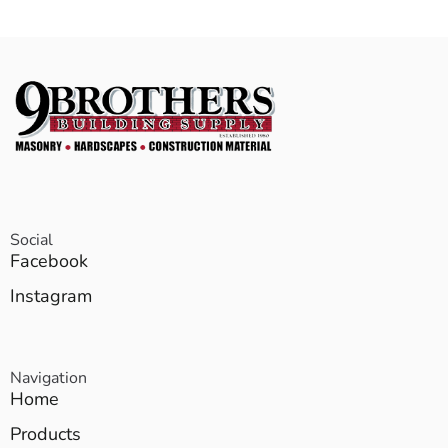
Social
Facebook
Instagram
Navigation
Home
Products