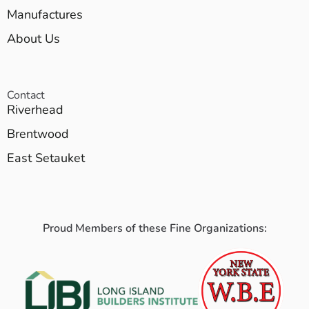
Manufactures
About Us
Contact
Riverhead
Brentwood
East Setauket
Proud Members of these Fine Organizations: