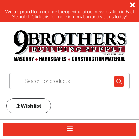
We are proud to announce the opening of our new location in East
Setauket. Click this for more information and visit us today!
Wishlist