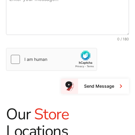
0 / 180
Send Message
Our
Store
Locations