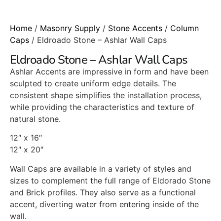
Home
/
Masonry Supply
/
Stone Accents
/
Column
Caps
/ Eldroado Stone – Ashlar Wall Caps
Eldroado Stone – Ashlar Wall Caps
Ashlar Accents are impressive in form and have been
sculpted to create uniform edge details. The
consistent shape simplifies the installation process,
while providing the characteristics and texture of
natural stone.
12″ x 16″
12″ x 20″
Wall Caps are available in a variety of styles and
sizes to complement the full range of Eldorado Stone
and Brick profiles. They also serve as a functional
accent, diverting water from entering inside of the
wall.