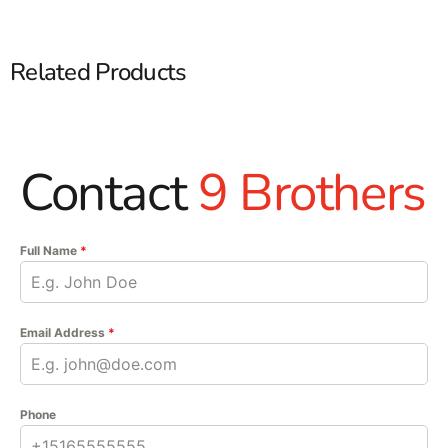
Related Products
Contact
9 Brothers
Full Name
*
Email Address
*
Phone