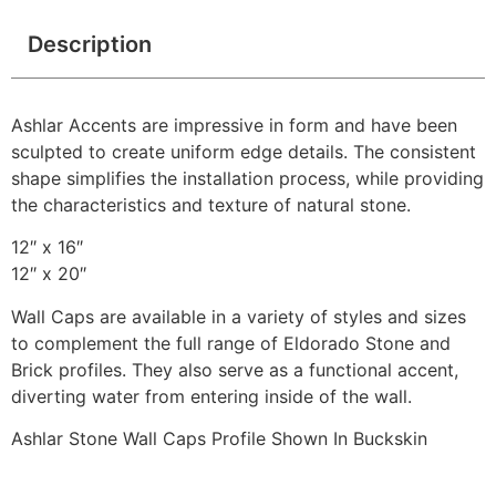
Description
Ashlar Accents are impressive in form and have been
sculpted to create uniform edge details. The consistent
shape simplifies the installation process, while providing
the characteristics and texture of natural stone.
12″ x 16″
12″ x 20″
Wall Caps are available in a variety of styles and sizes
to complement the full range of Eldorado Stone and
Brick profiles. They also serve as a functional accent,
diverting water from entering inside of the wall.
Ashlar Stone Wall Caps Profile Shown In Buckskin