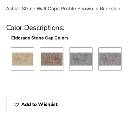
Ashlar Stone Wall Caps Profile Shown In Buckskin
Color Descriptions:
Eldorado Stone Cap Colors
Add to Wishlist