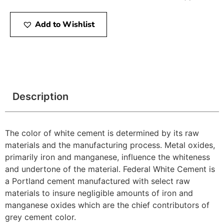
Add to Wishlist
Description
The color of white cement is determined by its raw
materials and the manufacturing process. Metal oxides,
primarily iron and manganese, influence the whiteness
and undertone of the material. Federal White Cement is
a Portland cement manufactured with select raw
materials to insure negligible amounts of iron and
manganese oxides which are the chief contributors of
grey cement color.