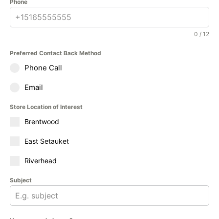
Phone
0 / 12
Preferred Contact Back Method
Phone Call
Email
Store Location of Interest
Brentwood
East Setauket
Riverhead
Subject