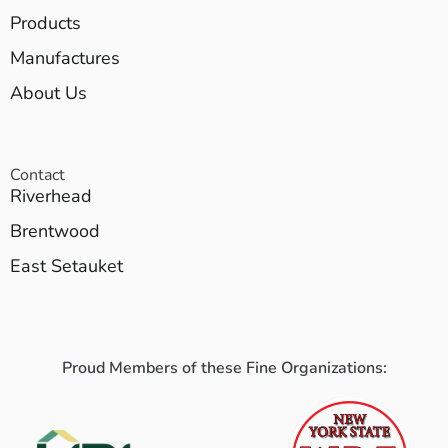
Products
Manufactures
About Us
Contact
Riverhead
Brentwood
East Setauket
Proud Members of these Fine Organizations: