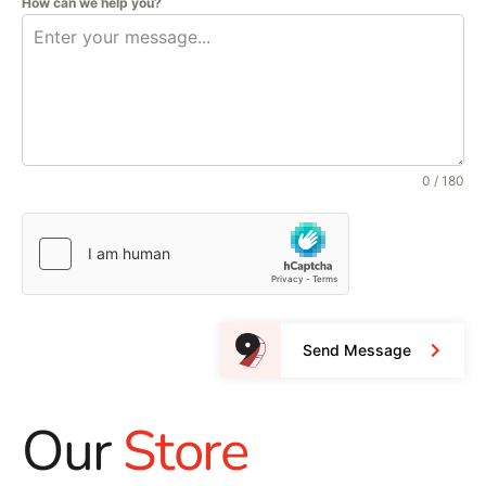
How can we help you?
0 / 180
Send Message
Our
Store