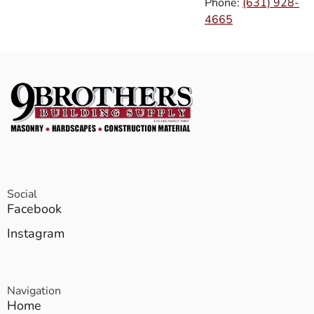
Phone:
(631) 928-
4665
Social
Facebook
Instagram
Navigation
Home