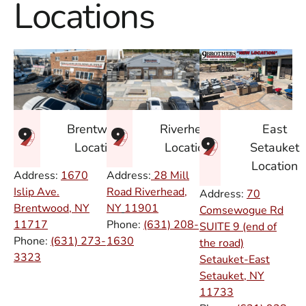
Locations
East
Brentwood
Riverhead
Setauket
Location
Location
Location
Address:
1670
Address:
28 Mill
Islip Ave.
Road Riverhead,
Address:
70
Brentwood, NY
NY
11901
Comsewogue Rd
11717
Phone:
(631) 208-
SUITE 9 (end of
Phone:
(631) 273-
1630
the road)
3323
Setauket-East
Setauket, NY
11733