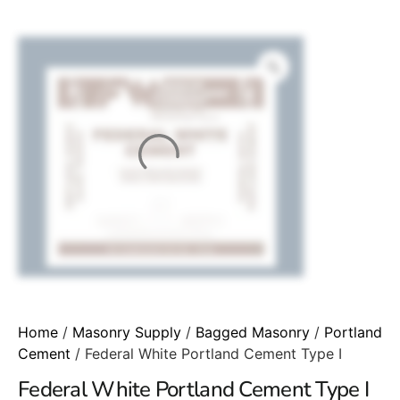
Home
/
Masonry Supply
/
Bagged Masonry
/
Portland
Cement
/ Federal White Portland Cement Type I
Federal White Portland Cement Type I