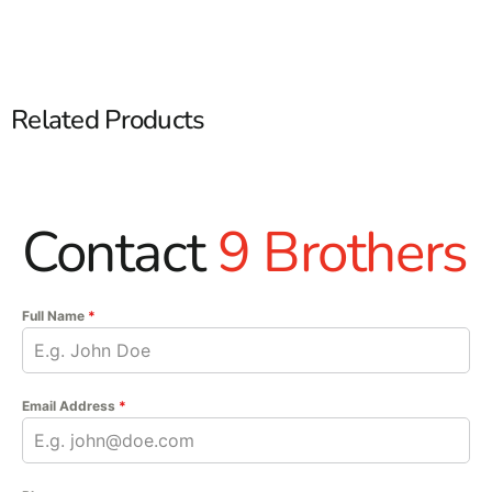
Related Products
Contact
9 Brothers
Full Name
*
Email Address
*