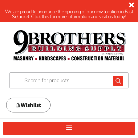
We are proud to announce the opening of our new location in East
Setauket. Click this for more information and visit us today!
Wishlist