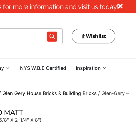
for more information and visit us today!
Wishlist
ny
NYS W.B.E Certified
Inspiration
/
Glen Gery House Bricks & Building Bricks
/ Glen-Gery –
ED MATT
5/8″ X 2-1/4″ X 8″)