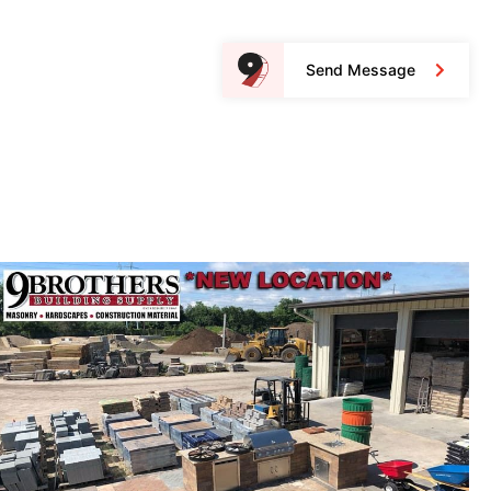
Send Message