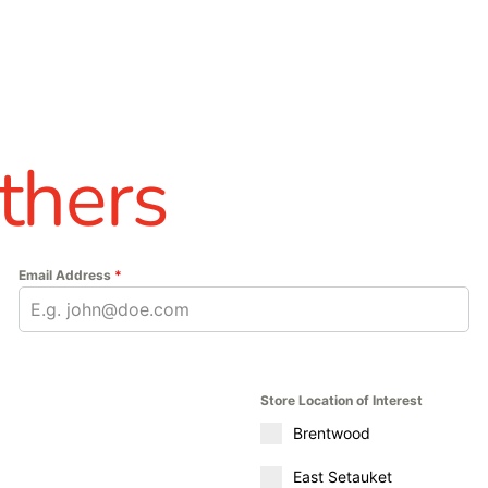
thers
Email Address
*
Store Location of Interest
Brentwood
East Setauket