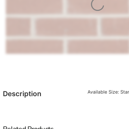
Available Size: Sta
Description
Related Products