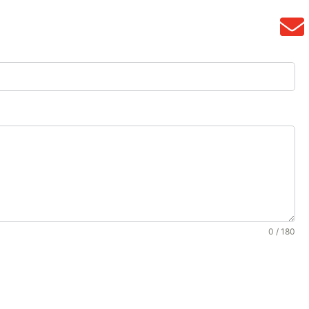
0 / 180