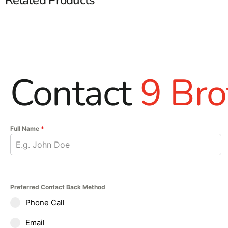
Contact
9 Bro
Full Name
*
Preferred Contact Back Method
Phone Call
Email