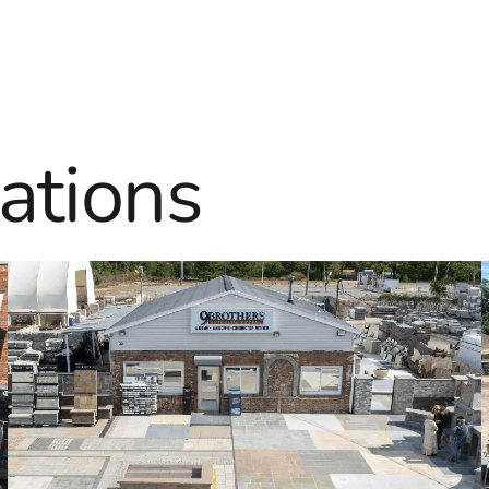
ations