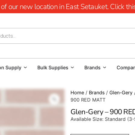
 our new location in East Setauket. Click this 
on Supply
Bulk Supplies
Brands
Compa
Home
/
Brands
/
Glen-Gery
900 RED MATT
Glen-Gery – 900 R
Available Size: Standard (3-