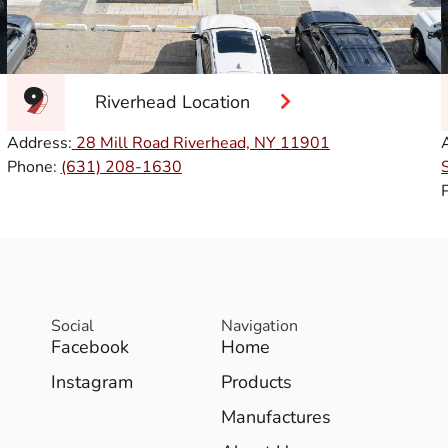
Riverhead Location
Address:
28 Mill Road Riverhead, NY
11901
Phone:
(631) 208-1630
Social
Navigation
Facebook
Home
Instagram
Products
Manufactures