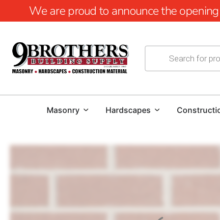
We are proud to announce the opening of
Masonry
Hardscapes
Constructi