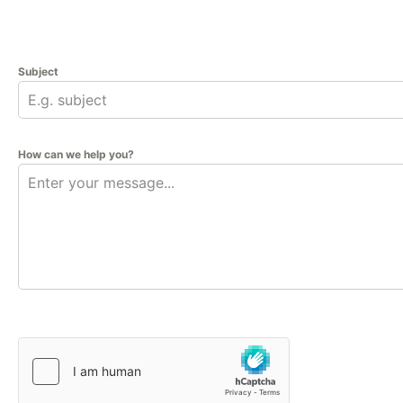
Subject
How can we help you?