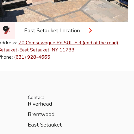
East Setauket Location
Address:
70 Comsewogue Rd SUITE 9 (end of the road)
Setauket-East Setauket, NY 11733
Phone:
(631) 928-4665
Contact
Riverhead
Brentwood
East Setauket