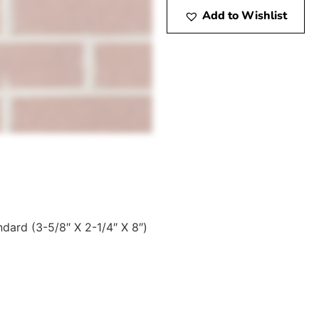
Add to Wishlist
ndard (3-5/8″ X 2-1/4″ X 8″)