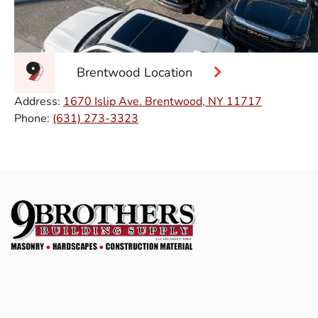
Brentwood Location
Address:
1670 Islip Ave. Brentwood, NY 11717
Phone:
(631) 273-3323