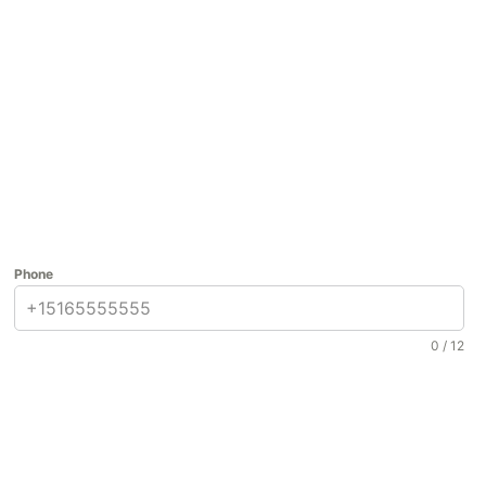
Phone
0 / 12