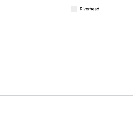
Riverhead