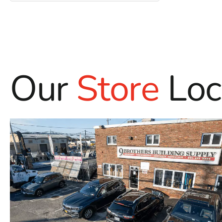
Our
Store
Loc