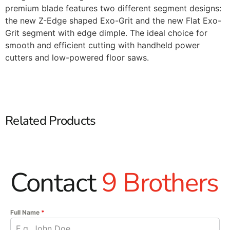
premium blade features two different segment designs:
the new Z-Edge shaped Exo-Grit and the new Flat Exo-
Grit segment with edge dimple. The ideal choice for
smooth and efficient cutting with handheld power
cutters and low-powered floor saws.
Related Products
Contact
9 Brothers
Full Name
*