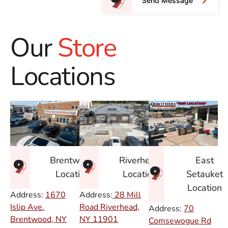
Send Message
Our
Store
Locations
East
Brentwood
Riverhead
Setauket
Location
Location
Location
Address:
1670
Address:
28 Mill
Islip Ave.
Road Riverhead,
Address:
70
Brentwood, NY
NY
11901
Comsewogue Rd