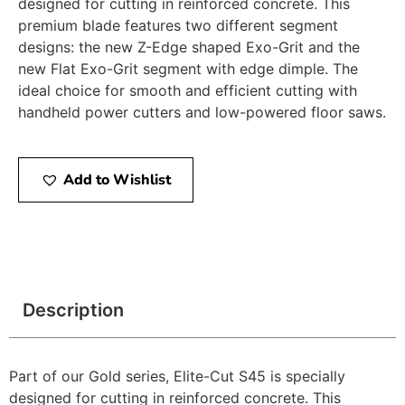
designed for cutting in reinforced concrete. This
premium blade features two different segment
designs: the new Z-Edge shaped Exo-Grit and the
new Flat Exo-Grit segment with edge dimple. The
ideal choice for smooth and efficient cutting with
handheld power cutters and low-powered floor saws.
Add to Wishlist
Description
Part of our Gold series, Elite-Cut S45 is specially
designed for cutting in reinforced concrete. This