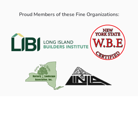
Proud Members of these Fine Organizations: