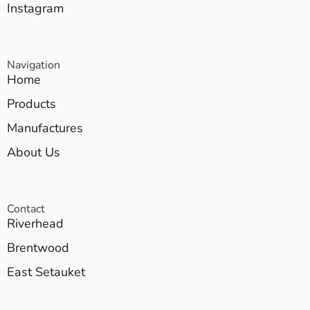
Instagram
Navigation
Home
Products
Manufactures
About Us
Contact
Riverhead
Brentwood
East Setauket