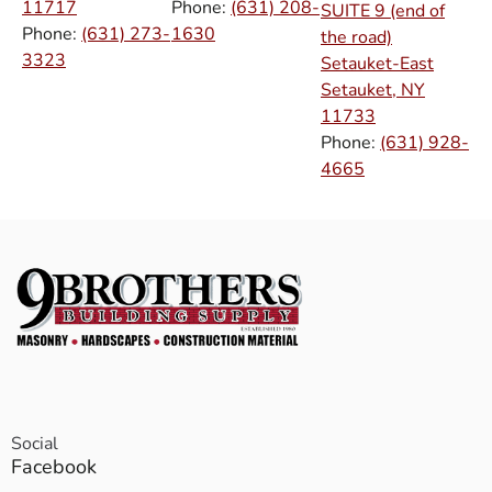
11717
Phone:
(631) 208-
SUITE 9 (end of
Phone:
(631) 273-
1630
the road)
3323
Setauket-East
Setauket, NY
11733
Phone:
(631) 928-
4665
Social
Facebook