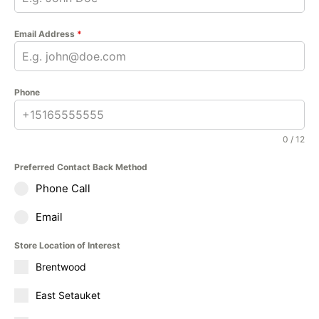
Email Address
*
Phone
0 / 12
Preferred Contact Back Method
Phone Call
Email
Store Location of Interest
Brentwood
East Setauket