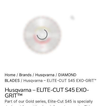
Home
/
Brands
/
Husqvarna
/
DIAMOND
BLADES
/ Husqvarna – ELITE-CUT S45 EXO-GRIT™
Husqvarna – ELITE-CUT S45 EXO-
GRIT™
Part of our Gold series, Elite-Cut S45 is specially