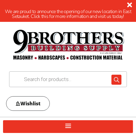
We are proud to announce the opening of our new location in East
Setauket. Click this for more information and visit us today!
Wishlist