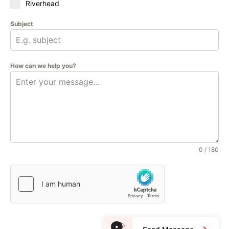
Riverhead
Subject
How can we help you?
0 / 180