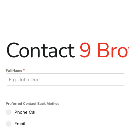
Contact
9 Bro
Full Name
*
Preferred Contact Back Method
Phone Call
Email