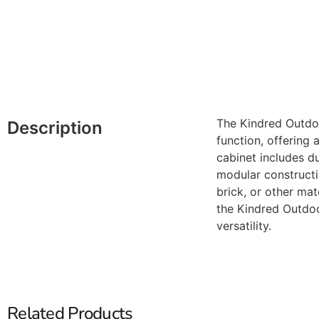
The Kindred Outdoo
Description
function, offering 
cabinet includes du
modular constructio
brick, or other ma
the Kindred Outdoo
versatility.
Related Products