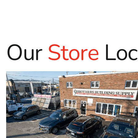
Our
Store
Loc