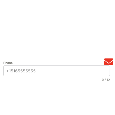
Phone
0 / 12