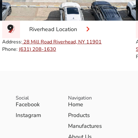
Riverhead Location
Address:
28 Mill Road Riverhead, NY
11901
Phone:
(631) 208-1630
Social
Navigation
Facebook
Home
Instagram
Products
Manufactures
About Us