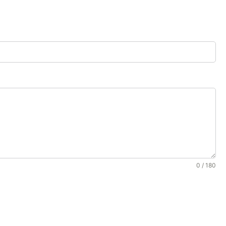
0 / 180