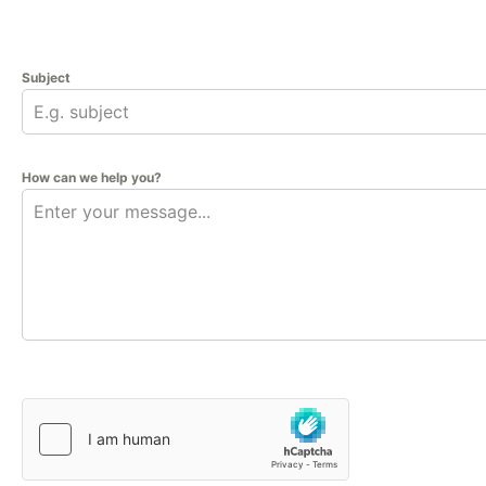
Subject
How can we help you?