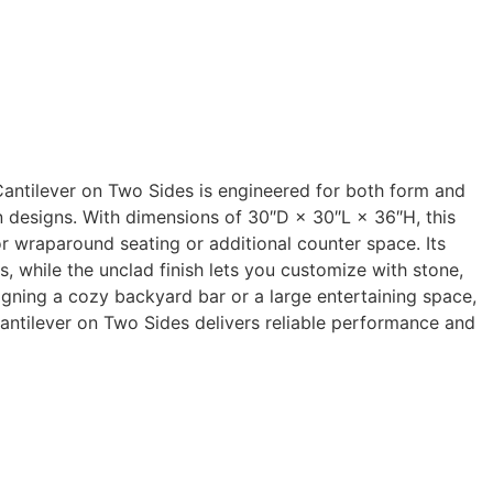
antilever on Two Sides is engineered for both form and
en designs. With dimensions of 30″D × 30″L × 36″H, this
or wraparound seating or additional counter space. Its
, while the unclad finish lets you customize with stone,
igning a cozy backyard bar or a large entertaining space,
ntilever on Two Sides delivers reliable performance and