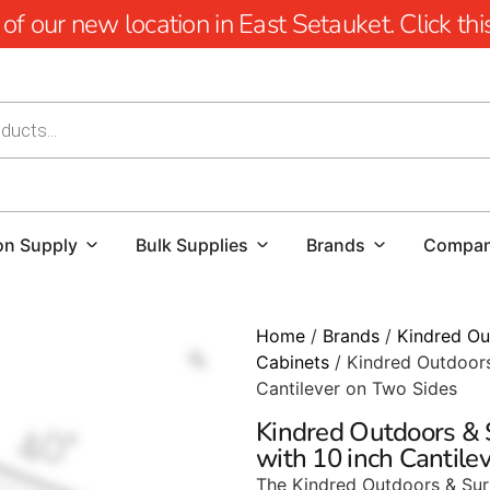
 our new location in East Setauket. Click this 
on Supply
Bulk Supplies
Brands
Compa
Home
/
Brands
/
Kindred Ou
Cabinets
/ Kindred Outdoors
Cantilever on Two Sides
Kindred Outdoors & 
with 10 inch Cantile
The Kindred Outdoors & Sur