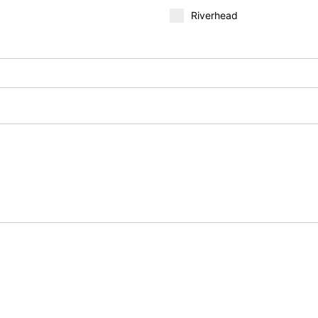
Riverhead