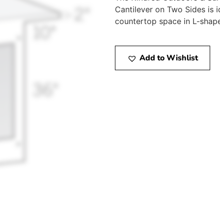
Cantilever on Two Sides is 
countertop space in L-shap
Add to Wishlist