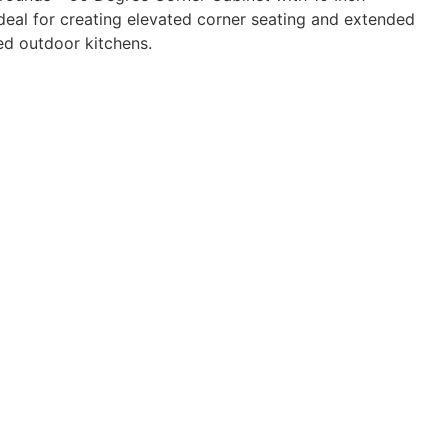
ideal for creating elevated corner seating and extended
ed outdoor kitchens.