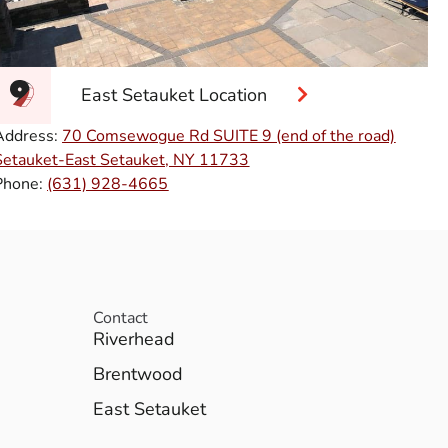
East Setauket Location
Address:
70 Comsewogue Rd SUITE 9 (end of the road)
Setauket-East Setauket, NY 11733
Phone:
(631) 928-4665
Contact
Riverhead
Brentwood
East Setauket