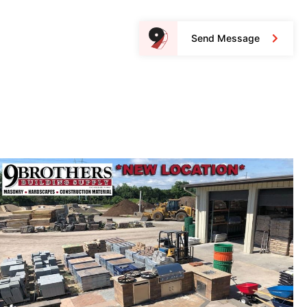
Send Message