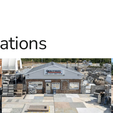
ations