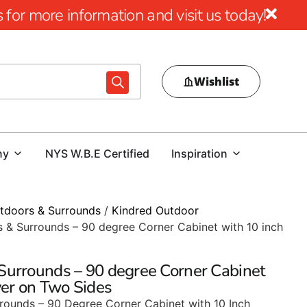
for more information and visit us today!
Wishlist
ny
NYS W.B.E Certified
Inspiration
tdoors & Surrounds
/
Kindred Outdoor
 & Surrounds – 90 degree Corner Cabinet with 10 inch
Surrounds – 90 degree Corner Cabinet
ver on Two Sides
rounds – 90 Degree Corner Cabinet with 10 Inch