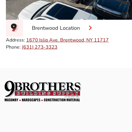
Brentwood Location
Address:
1670 Islip Ave. Brentwood, NY 11717
Phone:
(631) 273-3323