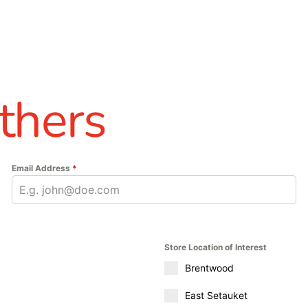
thers
Email Address
*
Store Location of Interest
Brentwood
East Setauket