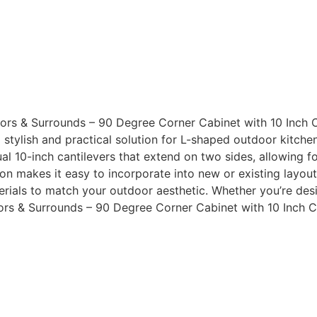
rs & Surrounds – 90 Degree Corner Cabinet with 10 Inch C
a stylish and practical solution for L-shaped outdoor kitch
al 10-inch cantilevers that extend on two sides, allowing f
n makes it easy to incorporate into new or existing layouts
terials to match your outdoor aesthetic. Whether you’re des
rs & Surrounds – 90 Degree Corner Cabinet with 10 Inch Ca