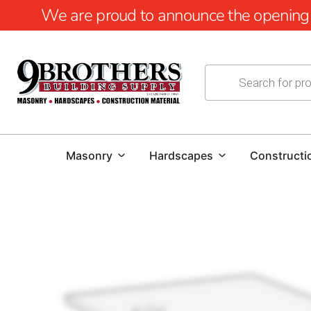
We are proud to announce the opening of
Masonry
Hardscapes
Constructi