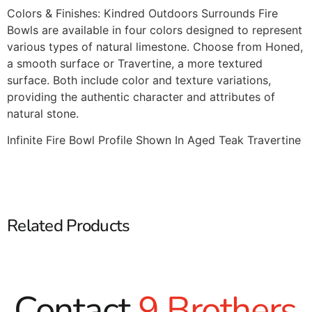
Colors & Finishes: Kindred Outdoors Surrounds Fire
Bowls are available in four colors designed to represent
various types of natural limestone. Choose from Honed,
a smooth surface or Travertine, a more textured
surface. Both include color and texture variations,
providing the authentic character and attributes of
natural stone.
Infinite Fire Bowl Profile Shown In Aged Teak Travertine
Related Products
Contact
9 Brothers