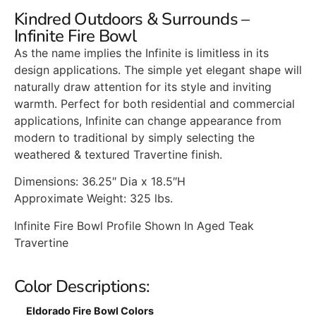
Kindred Outdoors & Surrounds –
Infinite Fire Bowl
As the name implies the Infinite is limitless in its
design applications. The simple yet elegant shape will
naturally draw attention for its style and inviting
warmth. Perfect for both residential and commercial
applications, Infinite can change appearance from
modern to traditional by simply selecting the
weathered & textured Travertine finish.
Dimensions: 36.25″ Dia x 18.5″H
Approximate Weight: 325 lbs.
Infinite Fire Bowl Profile Shown In Aged Teak
Travertine
Color Descriptions:
Eldorado Fire Bowl Colors