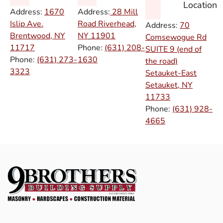
Location
Address:
1670
Address:
28 Mill
Islip Ave.
Road Riverhead,
Address:
70
Brentwood, NY
NY
11901
Comsewogue Rd
11717
Phone:
(631) 208-
SUITE 9 (end of
Phone:
(631) 273-
1630
the road)
3323
Setauket-East
Setauket, NY
11733
Phone:
(631) 928-
4665