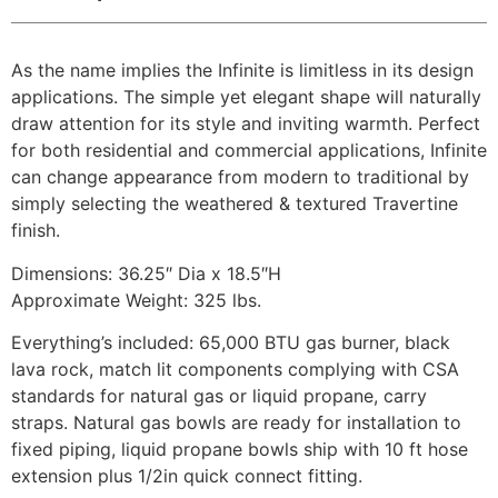
As the name implies the Infinite is limitless in its design
applications. The simple yet elegant shape will naturally
draw attention for its style and inviting warmth. Perfect
for both residential and commercial applications, Infinite
can change appearance from modern to traditional by
simply selecting the weathered & textured Travertine
finish.
Dimensions: 36.25″ Dia x 18.5″H
Approximate Weight: 325 lbs.
Everything’s included: 65,000 BTU gas burner, black
lava rock, match lit components complying with CSA
standards for natural gas or liquid propane, carry
straps. Natural gas bowls are ready for installation to
fixed piping, liquid propane bowls ship with 10 ft hose
extension plus 1/2in quick connect fitting.