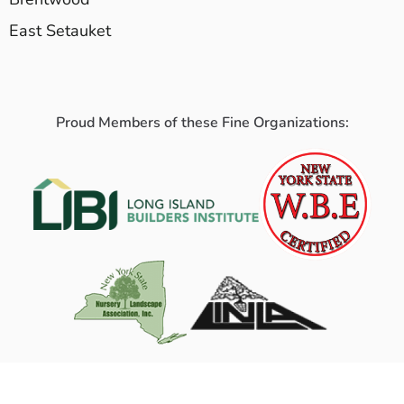
East Setauket
Proud Members of these Fine Organizations: