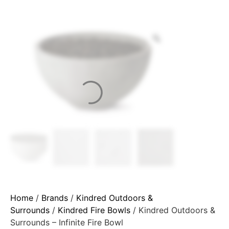
Home
/
Brands
/
Kindred Outdoors &
Surrounds
/
Kindred Fire Bowls
/ Kindred Outdoors &
Surrounds – Infinite Fire Bowl