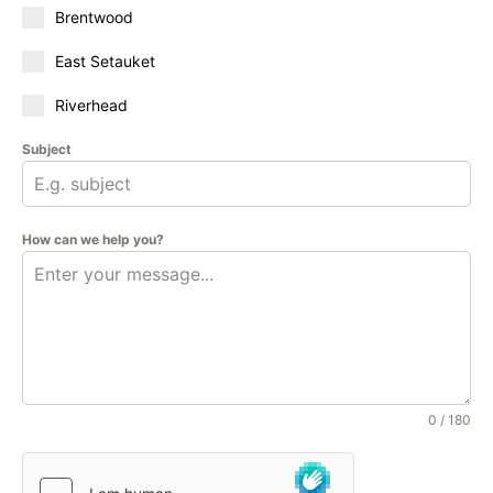
Brentwood
East Setauket
Riverhead
Subject
How can we help you?
0 / 180