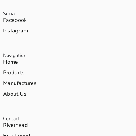
Social
Facebook
Instagram
Navigation
Home
Products
Manufactures
About Us
Contact
Riverhead
Brentwood