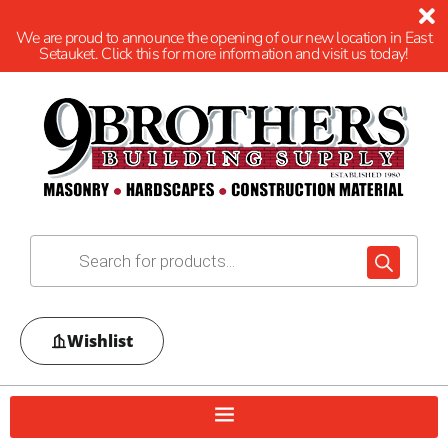
We are proud to announce the opening of our new location in East
Setauket. Click this for more information and visit us today!
Wishlist