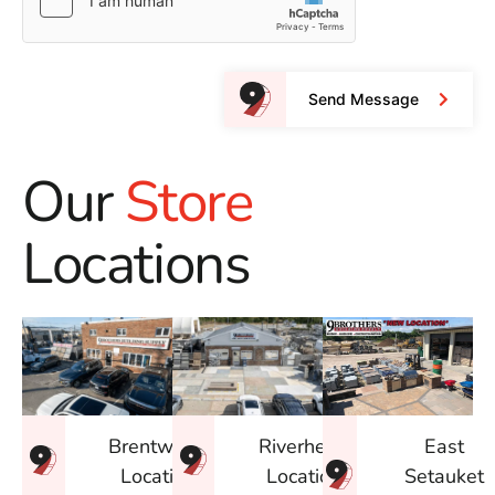
Send Message
Our
Store
Locations
East
Brentwood
Riverhead
Setauket
Location
Location