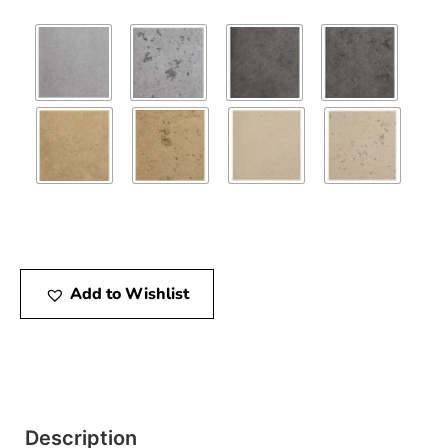
Add to Wishlist
Description