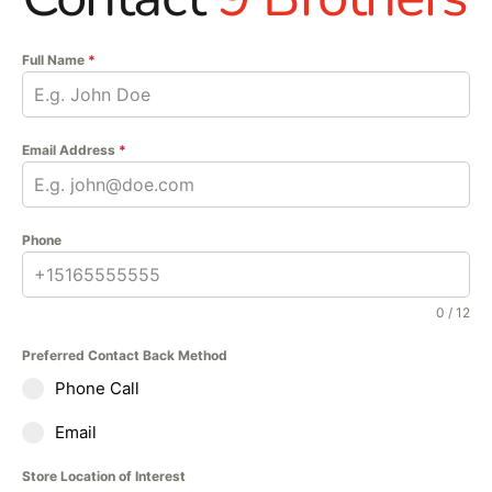
Full Name
*
Email Address
*
Phone
0 / 12
Preferred Contact Back Method
Phone Call
Email
Store Location of Interest