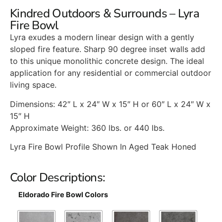
Kindred Outdoors & Surrounds – Lyra
Fire Bowl
Lyra exudes a modern linear design with a gently
sloped fire feature. Sharp 90 degree inset walls add
to this unique monolithic concrete design. The ideal
application for any residential or commercial outdoor
living space.
Dimensions: 42″ L x 24″ W x 15″ H or 60″ L x 24″ W x
15″ H
Approximate Weight: 360 lbs. or 440 lbs.
Lyra Fire Bowl Profile Shown In Aged Teak Honed
Color Descriptions:
Eldorado Fire Bowl Colors