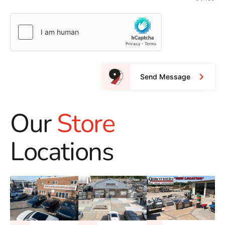
Send Message
Our
Store
Locations