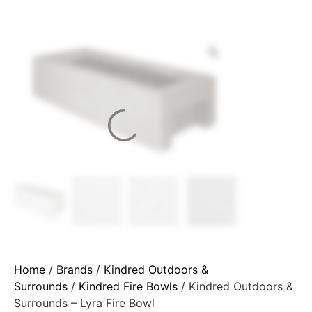
Home
/
Brands
/
Kindred Outdoors &
Surrounds
/
Kindred Fire Bowls
/ Kindred Outdoors &
Surrounds – Lyra Fire Bowl