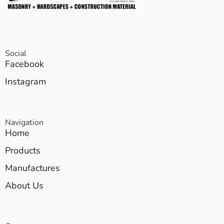
Social
Facebook
Instagram
Navigation
Home
Products
Manufactures
About Us