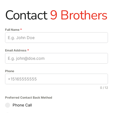
Contact
9 Brothers
Full Name
*
Email Address
*
Phone
0 / 12
Preferred Contact Back Method
Phone Call