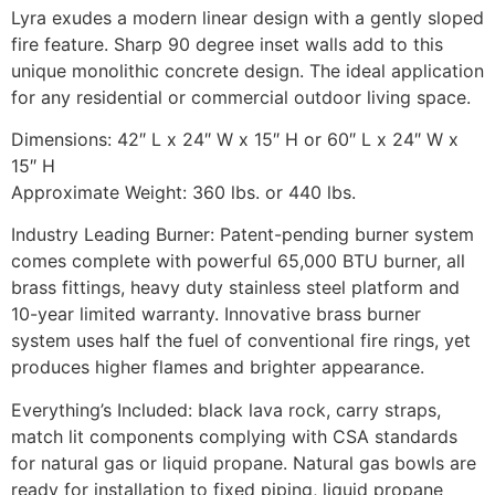
Lyra exudes a modern linear design with a gently sloped
fire feature. Sharp 90 degree inset walls add to this
unique monolithic concrete design. The ideal application
for any residential or commercial outdoor living space.
Dimensions: 42″ L x 24″ W x 15″ H or 60″ L x 24″ W x
15″ H
Approximate Weight: 360 lbs. or 440 lbs.
Industry Leading Burner: Patent-pending burner system
comes complete with powerful 65,000 BTU burner, all
brass fittings, heavy duty stainless steel platform and
10-year limited warranty. Innovative brass burner
system uses half the fuel of conventional fire rings, yet
produces higher flames and brighter appearance.
Everything’s Included: black lava rock, carry straps,
match lit components complying with CSA standards
for natural gas or liquid propane. Natural gas bowls are
ready for installation to fixed piping, liquid propane