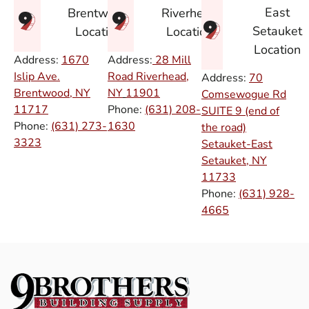
East
Brentwood
Riverhead
Setauket
Location
Location
Location
Address:
1670
Address:
28 Mill
Islip Ave.
Road Riverhead,
Address:
70
Brentwood, NY
NY
11901
Comsewogue Rd
11717
Phone:
(631) 208-
SUITE 9 (end of
Phone:
(631) 273-
1630
the road)
3323
Setauket-East
Setauket, NY
11733
Phone:
(631) 928-
4665