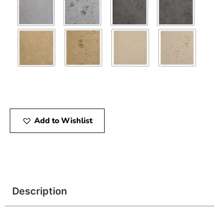
Add to Wishlist
Description