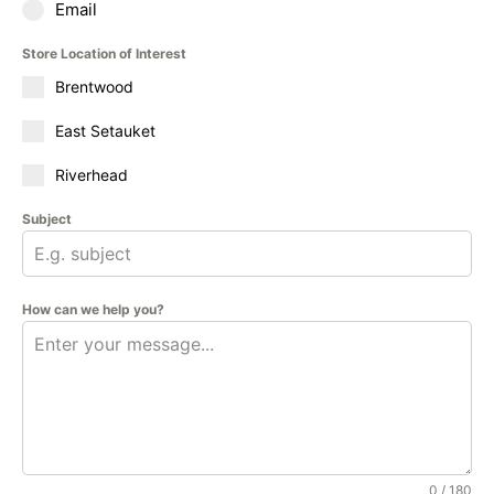
Email
Store Location of Interest
Brentwood
East Setauket
Riverhead
Subject
How can we help you?
0 / 180