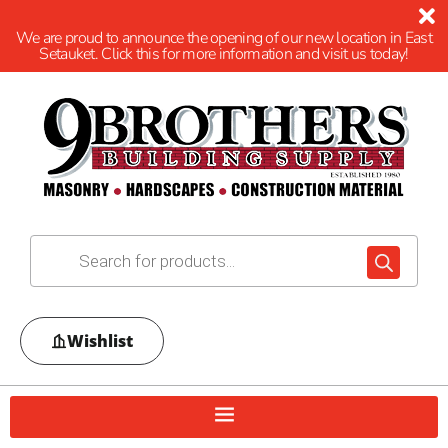
We are proud to announce the opening of our new location in East
Setauket. Click this for more information and visit us today!
Wishlist