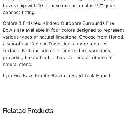
bowls ship with 10 ft. hose extension plus 1/2″ quick
connect fitting.
Colors & Finishes: Kindred Outdoors Surrounds Fire
Bowls are available in four colors designed to represent
various types of natural limestone. Choose from Honed,
a smooth surface or Travertine, a more textured
surface. Both include color and texture variations,
providing the authentic character and attributes of
natural stone.
Lyra Fire Bowl Profile Shown In Aged Teak Honed
Related Products