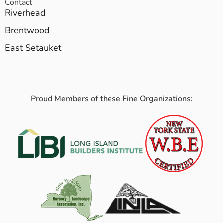
Contact
Riverhead
Brentwood
East Setauket
Proud Members of these Fine Organizations: