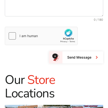
0 / 180
Send Message
Our
Store
Locations