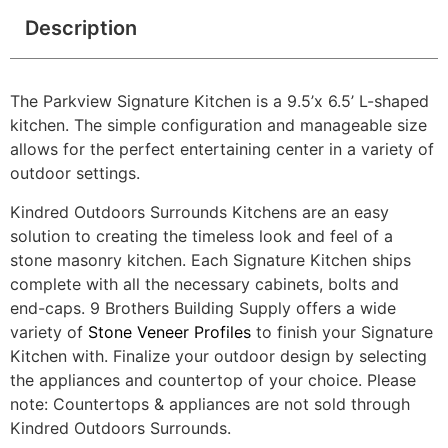
Description
The Parkview Signature Kitchen is a 9.5’x 6.5’ L-shaped
kitchen. The simple configuration and manageable size
allows for the perfect entertaining center in a variety of
outdoor settings.
Kindred Outdoors Surrounds Kitchens are an easy
solution to creating the timeless look and feel of a
stone masonry kitchen. Each Signature Kitchen ships
complete with all the necessary cabinets, bolts and
end-caps. 9 Brothers Building Supply offers a wide
variety of
Stone Veneer Profiles
to finish your Signature
Kitchen with. Finalize your outdoor design by selecting
the appliances and countertop of your choice. Please
note: Countertops & appliances are not sold through
Kindred Outdoors Surrounds.