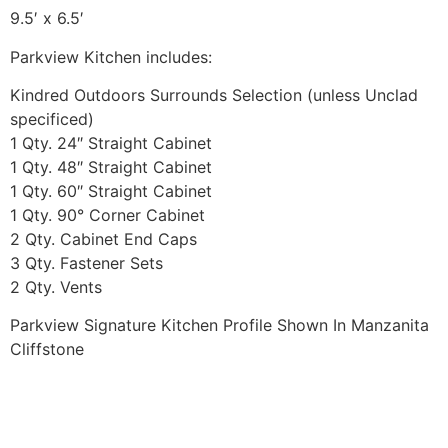
9.5′ x 6.5′
Parkview Kitchen includes:
Kindred Outdoors Surrounds Selection (unless Unclad
specificed)
1 Qty. 24″ Straight Cabinet
1 Qty. 48″ Straight Cabinet
1 Qty. 60″ Straight Cabinet
1 Qty. 90° Corner Cabinet
2 Qty. Cabinet End Caps
3 Qty. Fastener Sets
2 Qty. Vents
Parkview Signature Kitchen Profile Shown In Manzanita
Cliffstone