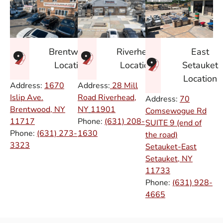
East
Brentwood
Riverhead
Setauket
Location
Location
Location
Address:
1670
Address:
28 Mill
Islip Ave.
Road Riverhead,
Address:
70
Brentwood, NY
NY
11901
Comsewogue Rd
11717
Phone:
(631) 208-
SUITE 9 (end of
Phone:
(631) 273-
1630
the road)
3323
Setauket-East
Setauket, NY
11733
Phone:
(631) 928-
4665