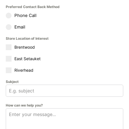
Preferred Contact Back Method
Phone Call
Email
Store Location of Interest
Brentwood
East Setauket
Riverhead
Subject
How can we help you?