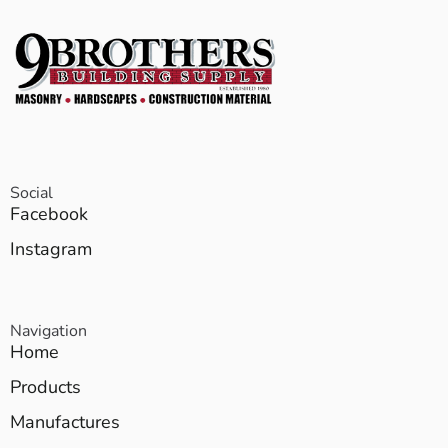
Social
Facebook
Instagram
Navigation
Home
Products
Manufactures