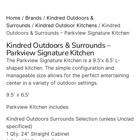
Home
/
Brands
/
Kindred Outdoors &
Surrounds
/
Kindred Outdoor Kitchens
/ Kindred
Outdoors & Surrounds – Parkview Signature Kitchen
Kindred Outdoors & Surrounds –
Parkview Signature Kitchen
The Parkview Signature Kitchen is a 9.5’x 6.5’ L-
shaped kitchen. The simple configuration and
manageable size allows for the perfect entertaining
center in a variety of outdoor settings.
9.5′ x 6.5′
Parkview Kitchen includes:
Kindred Outdoors Surrounds Selection (unless Unclad
specificed)
1 Qty. 24″ Straight Cabinet