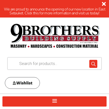
We are proud to announce the opening of our new location in East
Setauket. Click this for more information and visit us today!
Wishlist