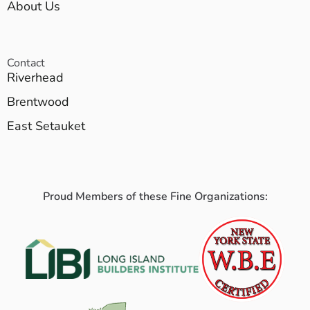
About Us
Contact
Riverhead
Brentwood
East Setauket
Proud Members of these Fine Organizations: