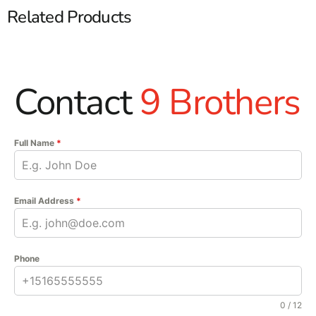
Related Products
Contact
9 Brothers
Full Name
*
Email Address
*
Phone
0 / 12