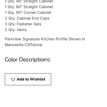
1 Qty. 48″ Straight Cabinet
1 Qty. 60″ Straight Cabinet
1 Qty. 90° Corner Cabinet
2 Qty. Cabinet End Caps
3 Qty. Fastener Sets
2 Qty. Vents
Parkview Signature Kitchen Profile Shown In
Manzanita Cliffstone
Color Descriptions:
Add to Wishlist