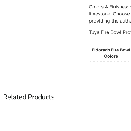
Colors & Finishes:
limestone. Choose 
providing the authe
Tuya Fire Bowl Pro
Eldorado Fire Bowl
Colors
Related Products