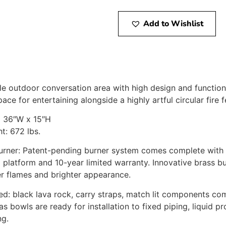
Add to Wishlist
 outdoor conversation area with high design and functional
ace for entertaining alongside a highly artful circular fire f
x 36″W x 15″H
: 672 lbs.
urner: Patent-pending burner system comes complete with p
l platform and 10-year limited warranty. Innovative brass bu
r flames and brighter appearance.
ded: black lava rock, carry straps, match lit components co
s bowls are ready for installation to fixed piping, liquid p
ng.