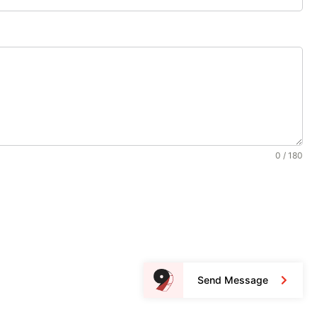
0 / 180
Send Message