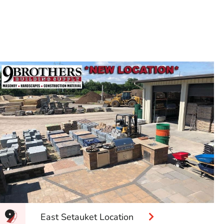
East Setauket Location