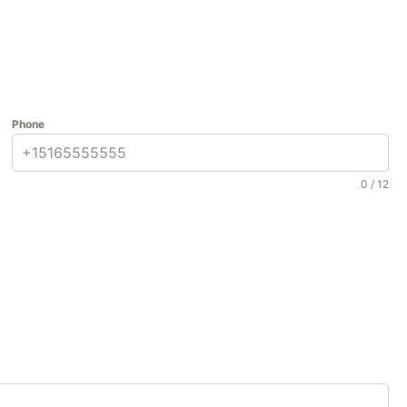
Phone
0 / 12