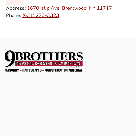
Address:
1670 Islip Ave. Brentwood, NY 11717
Phone:
(631) 273-3323