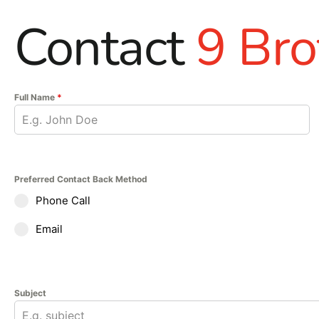
Contact
9 Bro
Full Name
*
Preferred Contact Back Method
Phone Call
Email
Subject