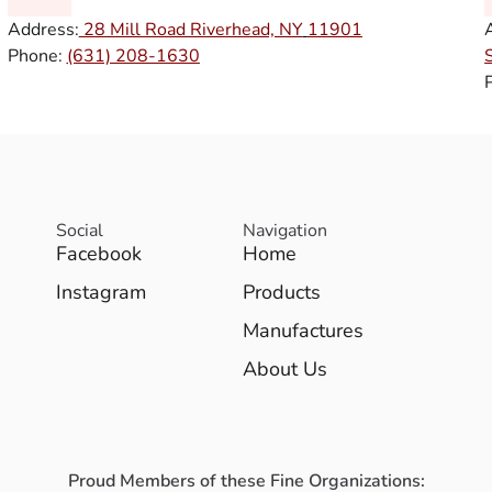
Address:
28 Mill Road Riverhead, NY
11901
Phone:
(631) 208-1630
Social
Navigation
Facebook
Home
Instagram
Products
Manufactures
About Us
Proud Members of these Fine Organizations: