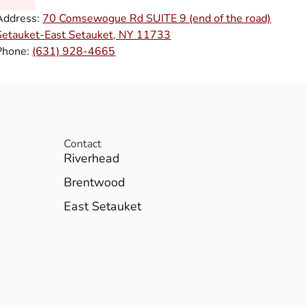
Address:
70 Comsewogue Rd SUITE 9 (end of the road)
Setauket-East Setauket, NY 11733
Phone:
(631) 928-4665
Contact
Riverhead
Brentwood
East Setauket