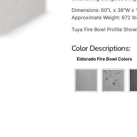
Dimensions: 60″L x 36″W x 
Approximate Weight: 672 lb
Tuya Fire Bowl Profile Sho
Color Descriptions:
Eldorado Fire Bowl Colors