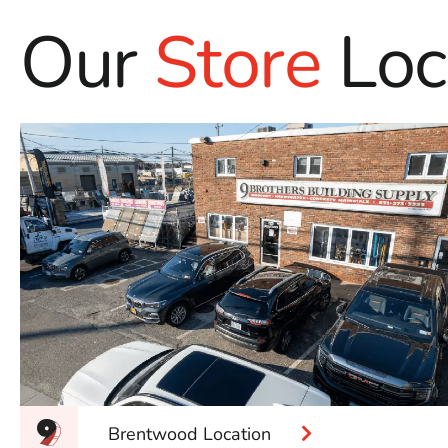
Our
Store
Loc
Brentwood Location