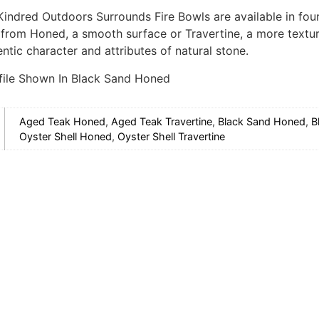
 Kindred Outdoors Surrounds Fire Bowls are available in fou
from Honed, a smooth surface or Travertine, a more texture
ntic character and attributes of natural stone.
file Shown In Black Sand Honed
Aged Teak Honed
,
Aged Teak Travertine
,
Black Sand Honed
,
B
Oyster Shell Honed
,
Oyster Shell Travertine