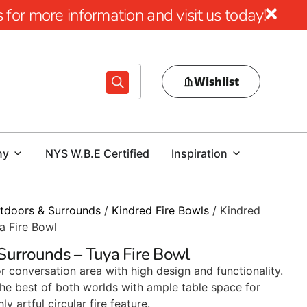
for more information and visit us today!
Wishlist
ny
NYS W.B.E Certified
Inspiration
tdoors & Surrounds
/
Kindred Fire Bowls
/ Kindred
a Fire Bowl
Surrounds – Tuya Fire Bowl
conversation area with high design and functionality.
the best of both worlds with ample table space for
y artful circular fire feature.