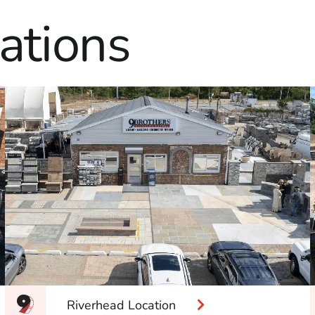
ations
Riverhead Location