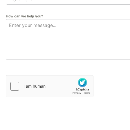
How can we help you?