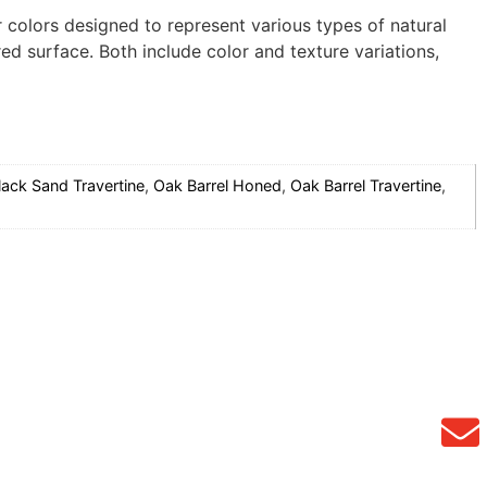
r colors designed to represent various types of natural
d surface. Both include color and texture variations,
lack Sand Travertine
,
Oak Barrel Honed
,
Oak Barrel Travertine
,