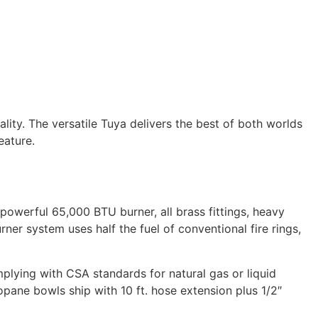
ity. The versatile Tuya delivers the best of both worlds
eature.
owerful 65,000 BTU burner, all brass fittings, heavy
rner system uses half the fuel of conventional fire rings,
mplying with CSA standards for natural gas or liquid
ropane bowls ship with 10 ft. hose extension plus 1/2″