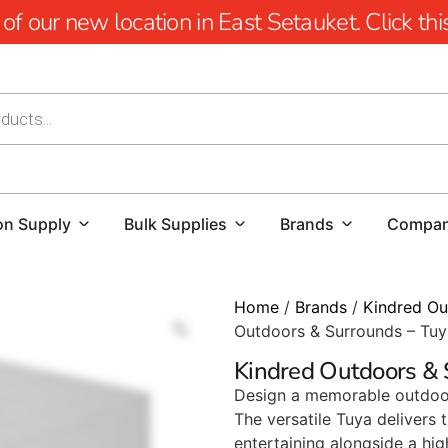
 our new location in East Setauket. Click this 
on Supply
Bulk Supplies
Brands
Compa
Home
/
Brands
/
Kindred Ou
Outdoors & Surrounds – Tuy
Kindred Outdoors & 
Design a memorable outdoor 
The versatile Tuya delivers 
entertaining alongside a highl