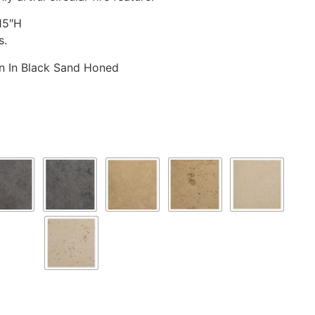
15″H
s.
wn In Black Sand Honed