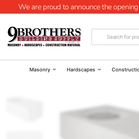
We are proud to announce the opening of
Masonry
Hardscapes
Constructi