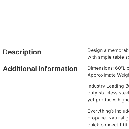
Design a memorable
Description
with ample table sp
Additional information
Dimensions: 60″L 
Approximate Weight
Industry Leading B
duty stainless stee
yet produces highe
Everything’s Inclu
propane. Natural ga
quick connect fitti