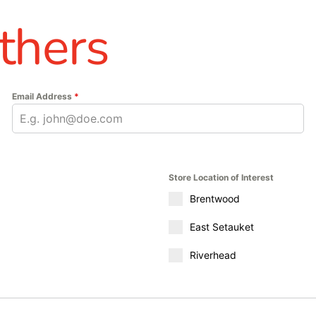
thers
Email Address
*
Store Location of Interest
Brentwood
East Setauket
Riverhead