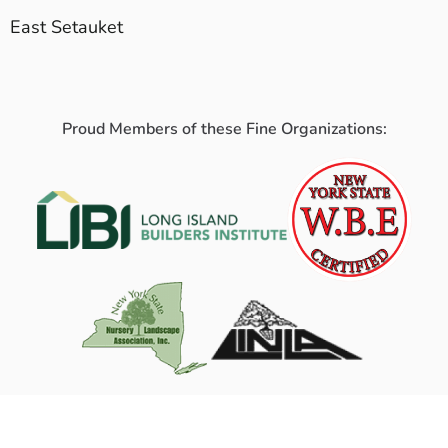
East Setauket
Proud Members of these Fine Organizations: