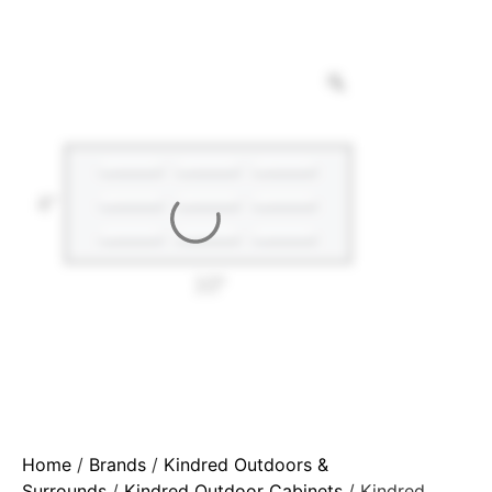
Home
/
Brands
/
Kindred Outdoors &
Surrounds
/
Kindred Outdoor Cabinets
/ Kindred