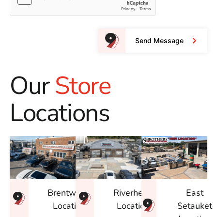
Send Message
Our
Store
Locations
East
Brentwood
Riverhead
Setauket
Location
Location