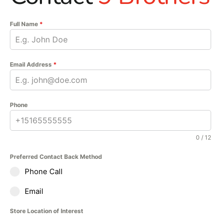
Full Name
*
Email Address
*
Phone
0 / 12
Preferred Contact Back Method
Phone Call
Email
Store Location of Interest