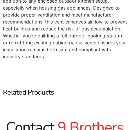
addition to any enclosed outdoor kitchen setup,
especially when housing gas appliances. Designed to
provide proper ventilation and meet manufacturer
recommendations, this vent enhances airflow to prevent
heat buildup and reduce the risk of gas accumulation.
Whether you’re building a full outdoor cooking station
or retrofitting existing cabinetry, our vents ensures your
installation remains both safe and compliant with
industry standards.
Related Products
Contact
9 Brothers