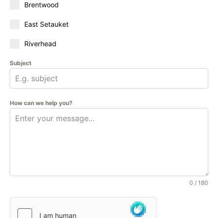
Brentwood
East Setauket
Riverhead
Subject
How can we help you?
0 / 180