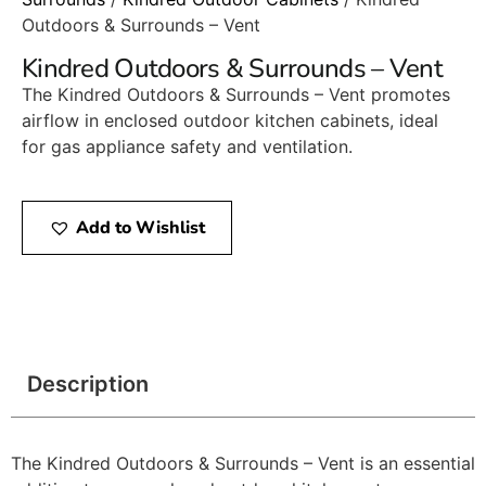
Outdoors & Surrounds – Vent
Kindred Outdoors & Surrounds – Vent
The Kindred Outdoors & Surrounds – Vent promotes
airflow in enclosed outdoor kitchen cabinets, ideal
for gas appliance safety and ventilation.
Add to Wishlist
Description
The Kindred Outdoors & Surrounds – Vent is an essential