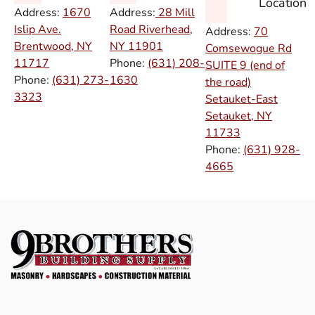
Location
Address:
1670
Address:
28 Mill
Islip Ave.
Road Riverhead,
Address:
70
Brentwood, NY
NY
11901
Comsewogue Rd
11717
Phone:
(631) 208-
SUITE 9 (end of
Phone:
(631) 273-
1630
the road)
3323
Setauket-East
Setauket, NY
11733
Phone:
(631) 928-
4665