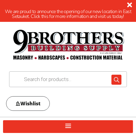
We are proud to announce the opening of our new location in East
Setauket. Click this for more information and visit us today!
Wishlist