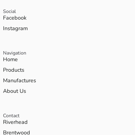
Social
Facebook
Instagram
Navigation
Home
Products
Manufactures
About Us
Contact
Riverhead
Brentwood