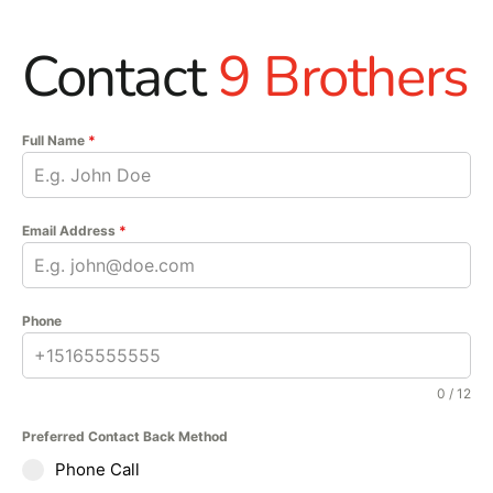
Contact
9 Brothers
Full Name
*
Email Address
*
Phone
0 / 12
Preferred Contact Back Method
Phone Call