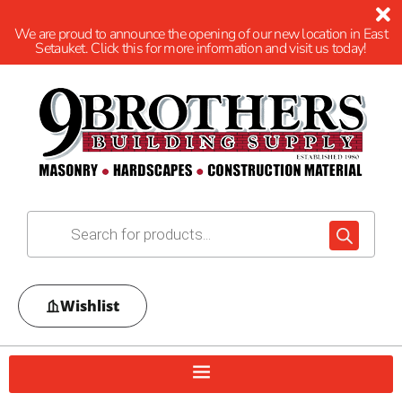
We are proud to announce the opening of our new location in East
Setauket. Click this for more information and visit us today!
Wishlist