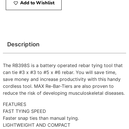
Add to Wishlist
Description
The RB398S is a battery operated rebar tying tool that
can tie #3 x #3 to #5 x #6 rebar. You will save time,
save money and increase productivity with this handy
cordless tool. MAX Re-Bar-Tiers are also proven to
reduce the risk of developing musculoskeletal diseases.
FEATURES
FAST TYING SPEED
Faster snap ties than manual tying.
LIGHTWEIGHT AND COMPACT