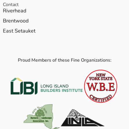
Contact
Riverhead
Brentwood
East Setauket
Proud Members of these Fine Organizations: