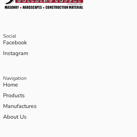
Social
Facebook
Instagram
Navigation
Home
Products
Manufactures
About Us