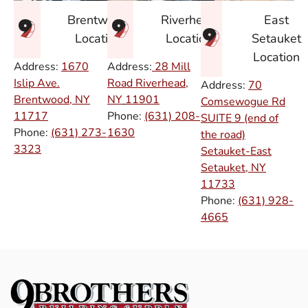
East
Brentwood
Riverhead
Setauket
Location
Location
Location
Address:
1670
Address:
28 Mill
Islip Ave.
Road Riverhead,
Address:
70
Brentwood, NY
NY
11901
Comsewogue Rd
11717
Phone:
(631) 208-
SUITE 9 (end of
Phone:
(631) 273-
1630
the road)
3323
Setauket-East
Setauket, NY
11733
Phone:
(631) 928-
4665