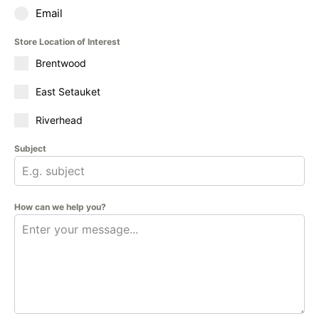
Email
Store Location of Interest
Brentwood
East Setauket
Riverhead
Subject
How can we help you?