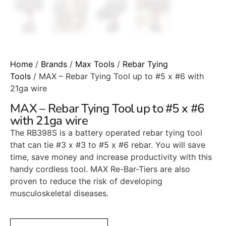
Home
/
Brands
/
Max Tools
/
Rebar Tying
Tools
/ MAX – Rebar Tying Tool up to #5 x #6 with
21ga wire
MAX – Rebar Tying Tool up to #5 x #6
with 21ga wire
The RB398S is a battery operated rebar tying tool
that can tie #3 x #3 to #5 x #6 rebar. You will save
time, save money and increase productivity with this
handy cordless tool. MAX Re-Bar-Tiers are also
proven to reduce the risk of developing
musculoskeletal diseases.