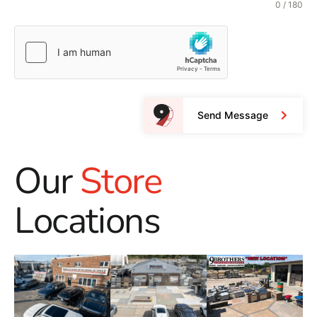
0 / 180
Send Message
Our
Store
Locations