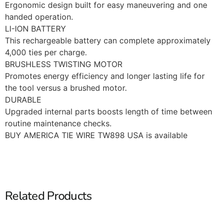
Ergonomic design built for easy maneuvering and one
handed operation.
LI-ION BATTERY
This rechargeable battery can complete approximately
4,000 ties per charge.
BRUSHLESS TWISTING MOTOR
Promotes energy efficiency and longer lasting life for
the tool versus a brushed motor.
DURABLE
Upgraded internal parts boosts length of time between
routine maintenance checks.
BUY AMERICA TIE WIRE TW898 USA is available
Related Products