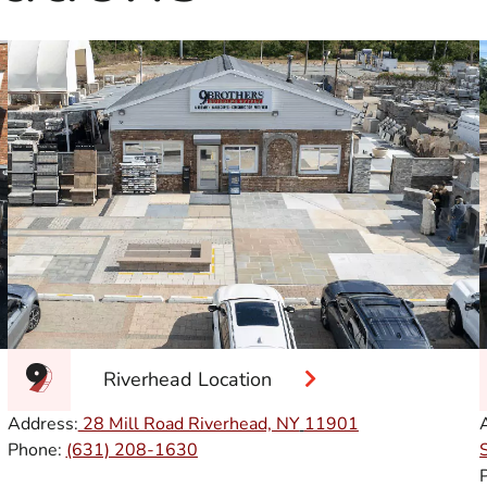
Riverhead Location
Address:
28 Mill Road Riverhead, NY
11901
Phone:
(631) 208-1630