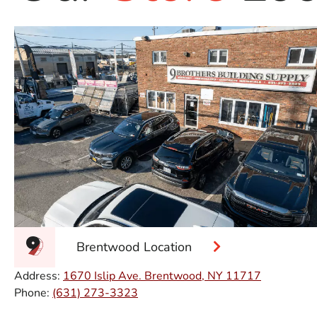
Brentwood Location
Address:
1670 Islip Ave. Brentwood, NY 11717
Phone:
(631) 273-3323