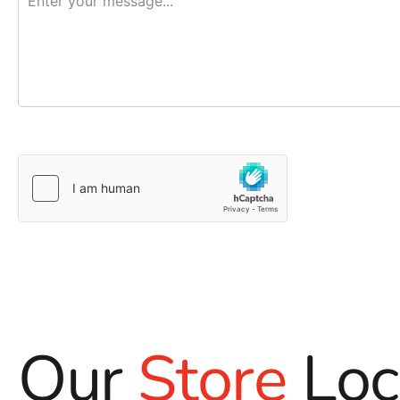
Our
Store
Loc