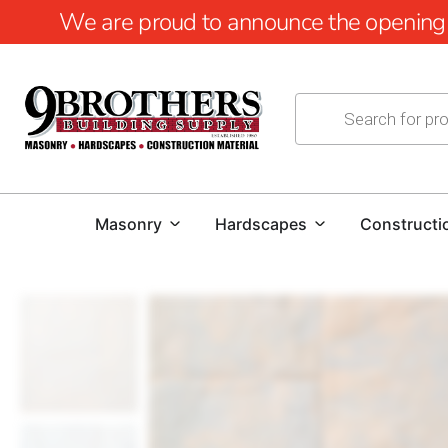
We are proud to announce the opening of
Masonry
Hardscapes
Constructi