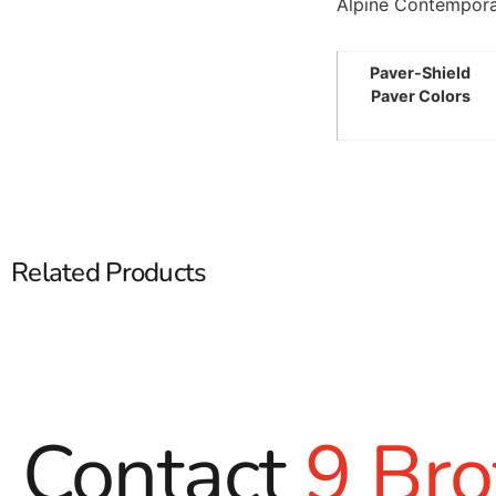
Alpine Contempora
Paver-Shield
Paver Colors
Related Products
Contact
9 Bro