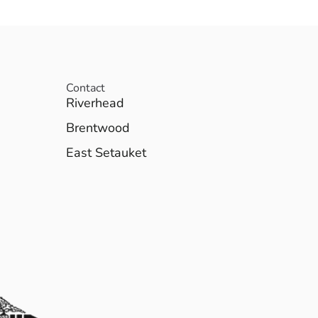
Contact
Riverhead
Brentwood
East Setauket