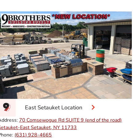
East Setauket Location
Address:
70 Comsewogue Rd SUITE 9 (end of the road)
Setauket-East Setauket, NY 11733
Phone:
(631) 928-4665