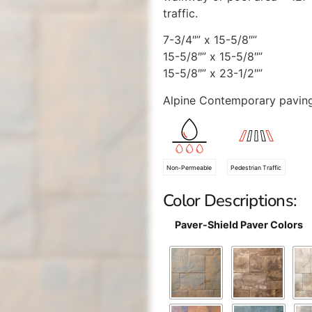
traffic.
7-3/4″” x 15-5/8″”
15-5/8″” x 15-5/8″”
15-5/8″” x 23-1/2″”
Alpine Contemporary paving
Non-Permeable
Pedestrian Traffic
Color Descriptions:
Paver-Shield Paver Colors