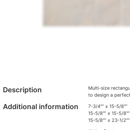
Multi-size rectang
Description
to design a perfec
Additional information
7-3/4″” x 15-5/8″”
15-5/8″” x 15-5/8″”
15-5/8″” x 23-1/2″”