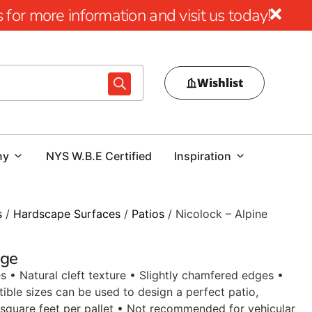
for more information and visit us today!
Wishlist
ny
NYS W.B.E Certified
Inspiration
s
/
Hardscape Surfaces
/
Patios
/ Nicolock – Alpine
dge
s • Natural cleft texture • Slightly chamfered edges •
ible sizes can be used to design a perfect patio,
square feet per pallet • Not recommended for vehicular