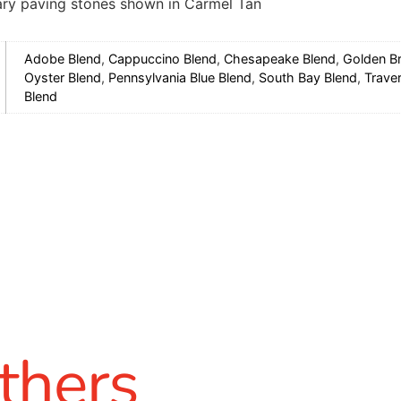
ry paving stones shown in Carmel Tan
Adobe Blend
,
Cappuccino Blend
,
Chesapeake Blend
,
Golden B
Oyster Blend
,
Pennsylvania Blue Blend
,
South Bay Blend
,
Traver
Blend
thers