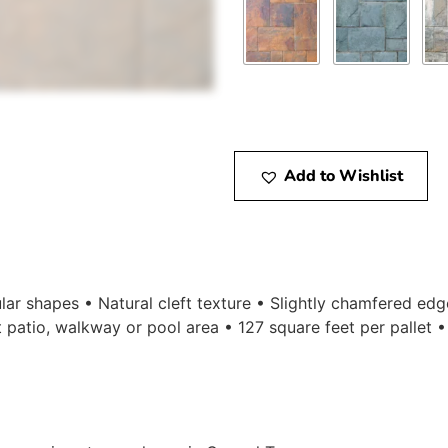
Add to Wishlist
ular shapes • Natural cleft texture • Slightly chamfered ed
t patio, walkway or pool area • 127 square feet per pallet 