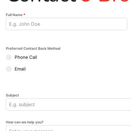
Full Name
*
Preferred Contact Back Method
Phone Call
Email
Subject
How can we help you?