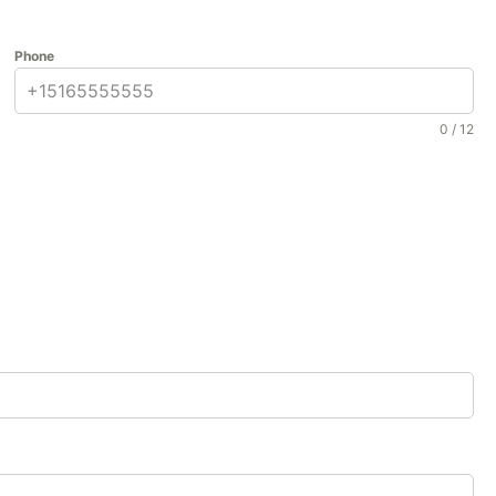
Phone
0 / 12