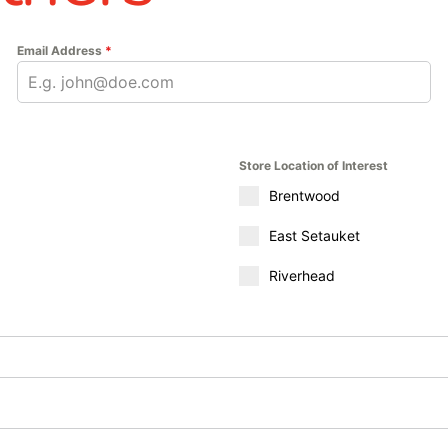
Email Address
*
Store Location of Interest
Brentwood
East Setauket
Riverhead