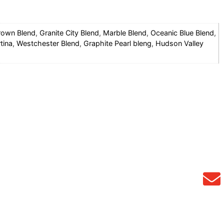
rown Blend
,
Granite City Blend
,
Marble Blend
,
Oceanic Blue Blend
,
tina
,
Westchester Blend
,
Graphite Pearl bleng
,
Hudson Valley