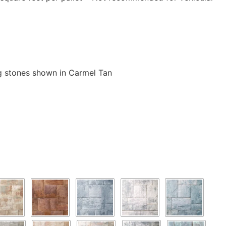
 stones shown in Carmel Tan