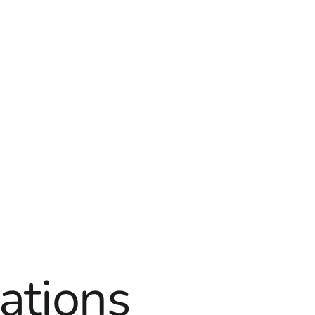
ations