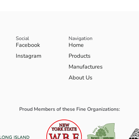
Social
Navigation
Facebook
Home
Instagram
Products
Manufactures
About Us
Proud Members of these Fine Organizations: