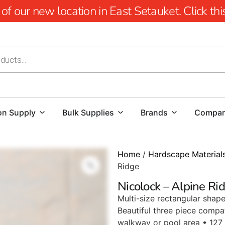
 our new location in East Setauket. Click this 
on Supply
Bulk Supplies
Brands
Compa
Home
/
Hardscape Material
Ridge
Nicolock – Alpine Ri
Multi-size rectangular shape
Beautiful three piece compat
walkway or pool area • 127 