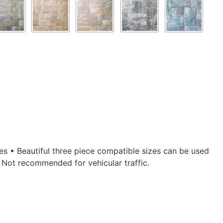
ges • Beautiful three piece compatible sizes can be used
• Not recommended for vehicular traffic.