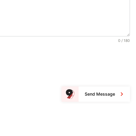
0 / 180
Send Message