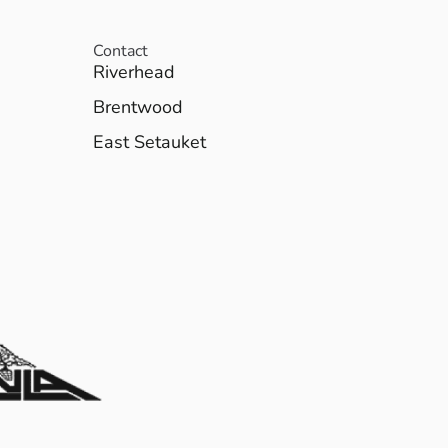
Contact
Riverhead
Brentwood
East Setauket