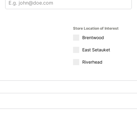
Store Location of Interest
Brentwood
East Setauket
Riverhead