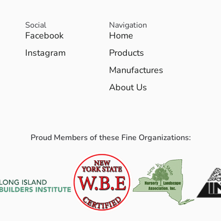
Social
Navigation
Facebook
Home
Instagram
Products
Manufactures
About Us
Proud Members of these Fine Organizations: