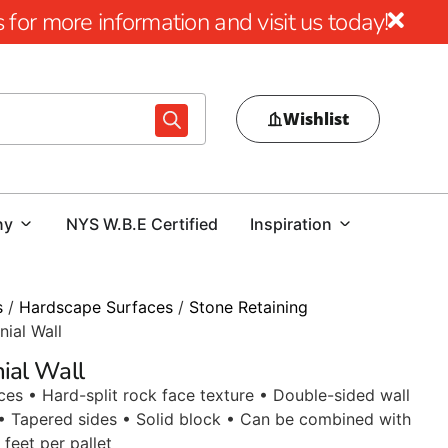
for more information and visit us today!
Wishlist
ny
NYS W.B.E Certified
Inspiration
s
/
Hardscape Surfaces
/
Stone Retaining
nial Wall
nial Wall
aces • Hard-split rock face texture • Double-sided wall
• Tapered sides • Solid block • Can be combined with
 feet per pallet