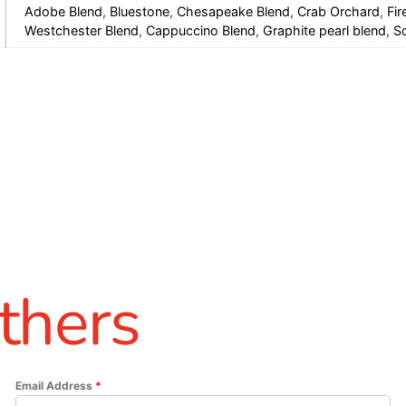
Adobe Blend
,
Bluestone
,
Chesapeake Blend
,
Crab Orchard
,
Fir
Westchester Blend
,
Cappuccino Blend
,
Graphite pearl blend
,
S
thers
Email Address
*