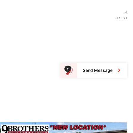
0 / 180
Send Message