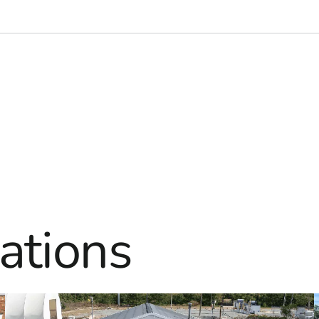
ations