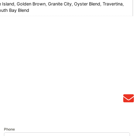
e Island
,
Golden Brown
,
Granite City
,
Oyster Blend
,
Travertina
,
outh Bay Blend
Phone