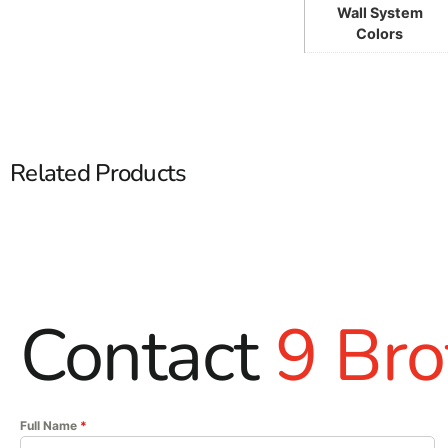
Wall System
Colors
Related Products
Contact
9 Bro
Full Name
*