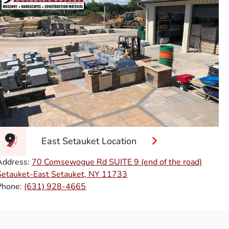
East Setauket Location
Address:
70 Comsewogue Rd SUITE 9 (end of the road)
Setauket-East Setauket, NY 11733
Phone:
(631) 928-4665