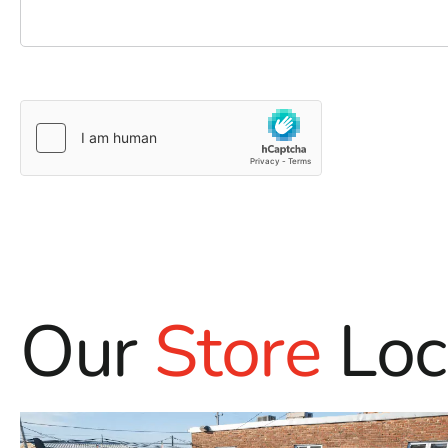
Our
Store
Loc