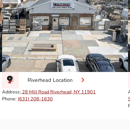
Riverhead Location
Address:
28 Mill Road Riverhead, NY
11901
Phone:
(631) 208-1630