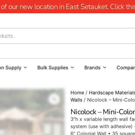
 our new location in East Setauket. Click this 
on Supply
Bulk Supplies
Brands
Compa
Home
/
Hardscape Material
Walls
/ Nicolock – Mini-Colo
Nicolock – Mini-Colo
3″h x variable length wall f
system (use with adhesive) 
6” Colonial Wall • 35 square