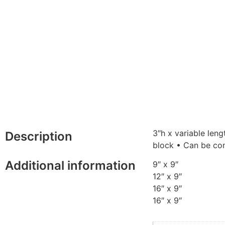
3″h x variable len
Description
block • Can be com
Additional information
9″ x 9″
12″ x 9″
16″ x 9″
16″ x 9″