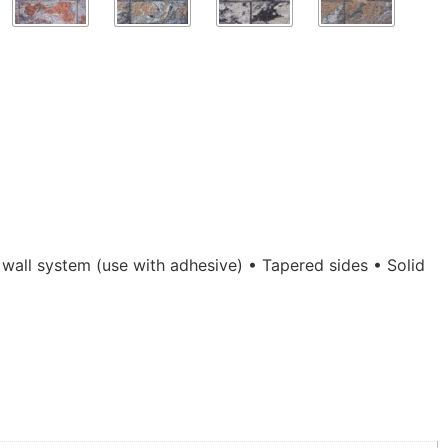
 wall system (use with adhesive) • Tapered sides • Solid