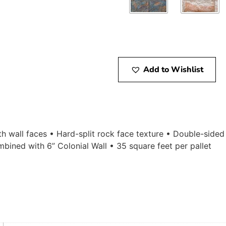
Add to Wishlist
gth wall faces • Hard-split rock face texture • Double-sided
bined with 6” Colonial Wall • 35 square feet per pallet