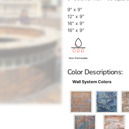
9″ x 9″
12″ x 9″
16″ x 9″
16″ x 9″
Non-Permeable
Color Descriptions:
Wall System Colors