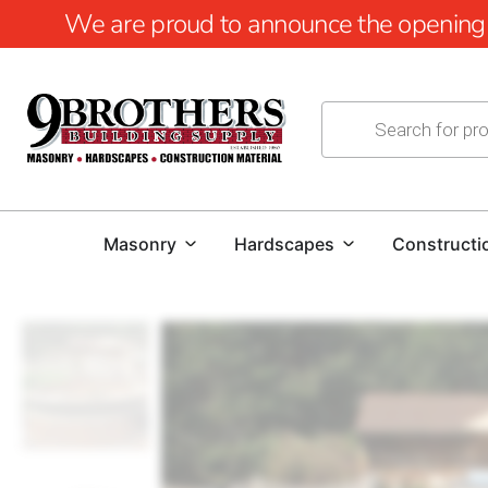
We are proud to announce the opening of
Masonry
Hardscapes
Constructi