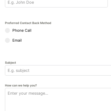
Preferred Contact Back Method
Phone Call
Email
Subject
How can we help you?