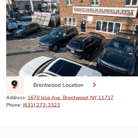
Brentwood Location
Address:
1670 Islip Ave. Brentwood, NY 11717
Phone:
(631) 273-3323