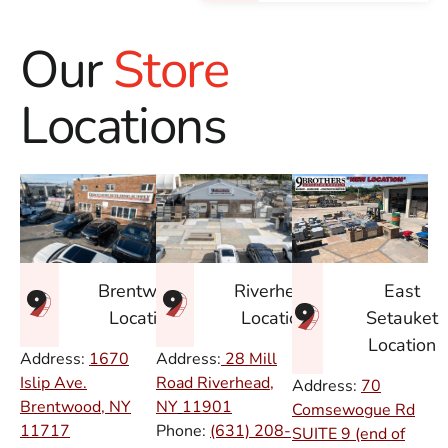
Our
Store
Locations
East
Brentwood
Riverhead
Setauket
Location
Location
Location
Address:
1670
Address:
28 Mill
Islip Ave.
Road Riverhead,
Address:
70
Brentwood, NY
NY
11901
Comsewogue Rd
11717
Phone:
(631) 208-
SUITE 9 (end of