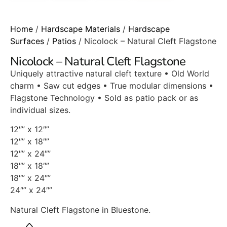
Home
/
Hardscape Materials
/
Hardscape
Surfaces
/
Patios
/ Nicolock – Natural Cleft Flagstone
Nicolock – Natural Cleft Flagstone
Uniquely attractive natural cleft texture • Old World
charm • Saw cut edges • True modular dimensions •
Flagstone Technology • Sold as patio pack or as
individual sizes.
12″” x 12″”
12″” x 18″”
12″” x 24″”
18″” x 18″”
18″” x 24″”
24″” x 24″”
Natural Cleft Flagstone in Bluestone.