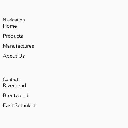
Navigation
Home
Products
Manufactures
About Us
Contact
Riverhead
Brentwood
East Setauket