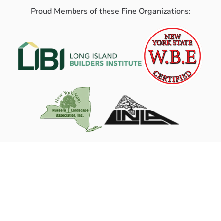
Proud Members of these Fine Organizations: