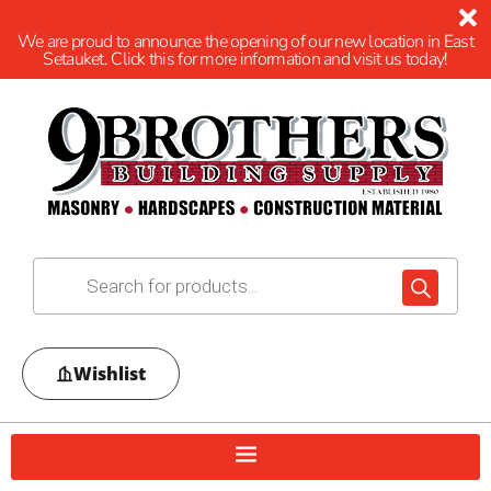
We are proud to announce the opening of our new location in East
Setauket. Click this for more information and visit us today!
Wishlist