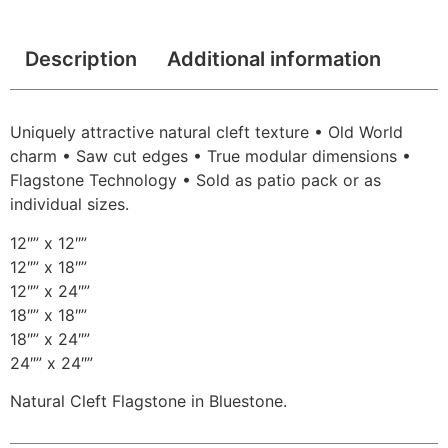
Description
Additional information
Uniquely attractive natural cleft texture • Old World
charm • Saw cut edges • True modular dimensions •
Flagstone Technology • Sold as patio pack or as
individual sizes.
12″” x 12″”
12″” x 18″”
12″” x 24″”
18″” x 18″”
18″” x 24″”
24″” x 24″”
Natural Cleft Flagstone in Bluestone.