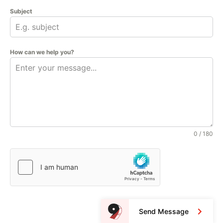
Subject
How can we help you?
0 / 180
Send Message