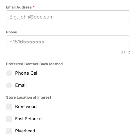
Email Address
*
Phone
0 / 12
Preferred Contact Back Method
Phone Call
Email
Store Location of Interest
Brentwood
East Setauket
Riverhead