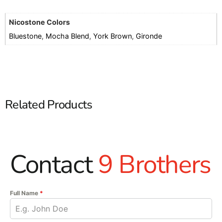
Nicostone Colors
Bluestone
,
Mocha Blend
,
York Brown
,
Gironde
Related Products
Contact
9 Brothers
Full Name
*