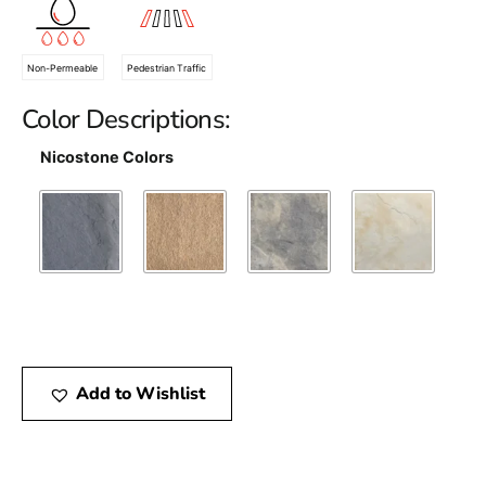
Non-Permeable
Pedestrian Traffic
Color Descriptions:
Nicostone Colors
Add to Wishlist