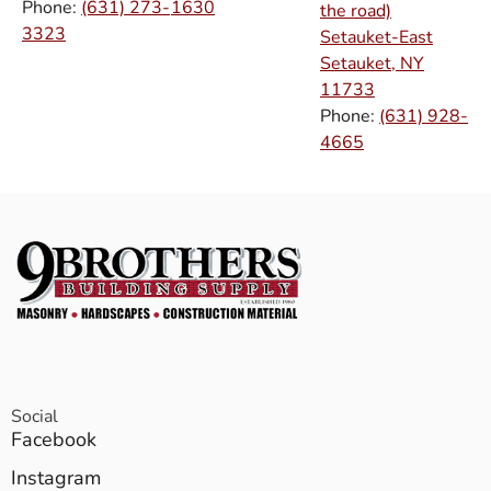
Phone:
(631) 273-
1630
the road)
3323
Setauket-East
Setauket, NY
11733
Phone:
(631) 928-
4665
Social
Facebook
Instagram