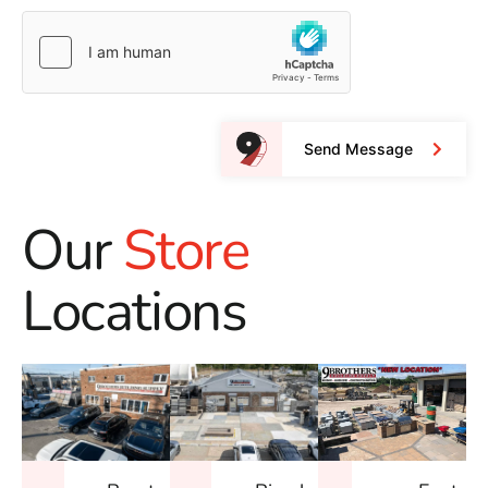
Send Message
Our
Store
Locations