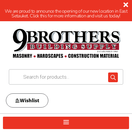
We are proud to announce the opening of our new location in East
Setauket. Click this for more information and visit us today!
Wishlist