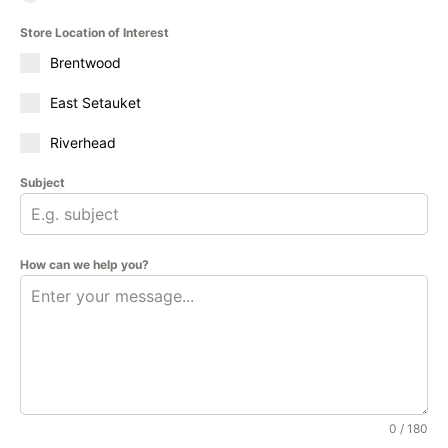
Store Location of Interest
Brentwood
East Setauket
Riverhead
Subject
How can we help you?
0 / 180