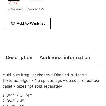
Non-Permeable
Pedestrian Traffic
Add to Wishlist
Description
Additional information
Multi-size irregular shapes • Dimpled surface •
Textured edges • No spacer lugs • 65 square feet per
pallet • Sizes not sold separately.
2-3/4″” x 3-1/4″”
2-3/4″” x 4″”