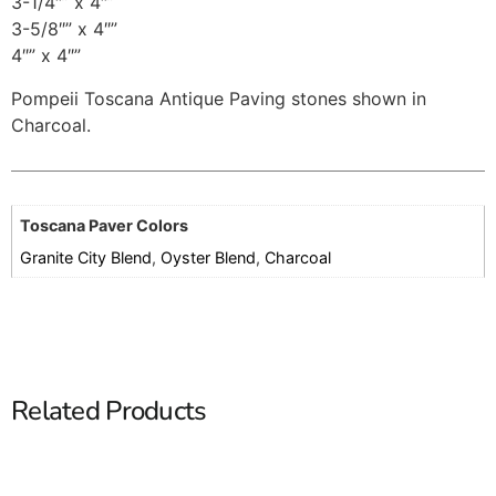
3-1/4″” x 4″”
3-5/8″” x 4″”
4″” x 4″”
Pompeii Toscana Antique Paving stones shown in
Charcoal.
Toscana Paver Colors
Granite City Blend
,
Oyster Blend
,
Charcoal
Related Products