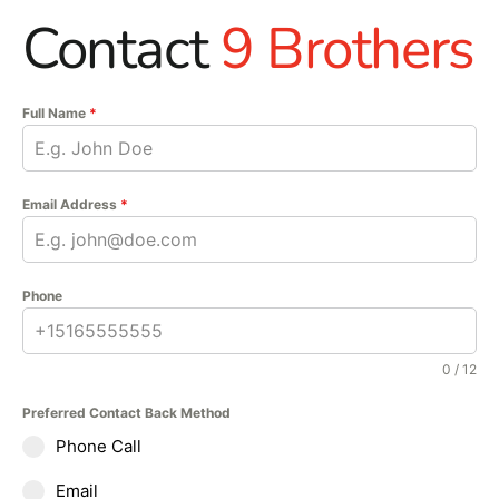
Contact
9 Brothers
Full Name
*
Email Address
*
Phone
0 / 12
Preferred Contact Back Method
Phone Call
Email