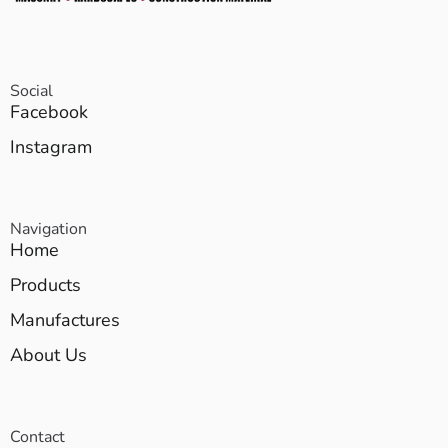
Social
Facebook
Instagram
Navigation
Home
Products
Manufactures
About Us
Contact