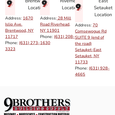
East
Brentwood
Riverhead
Setauket
Location
Location
Location
Address:
1670
Address:
28 Mill
Islip Ave.
Road Riverhead,
Address:
70
Brentwood, NY
NY
11901
Comsewogue Rd
11717
Phone:
(631) 208-
SUITE 9 (end of
Phone:
(631) 273-
1630
the road)
3323
Setauket-East
Setauket, NY
11733
Phone:
(631) 928-
4665