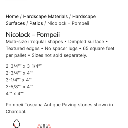
Home
/
Hardscape Materials
/
Hardscape
Surfaces
/
Patios
/ Nicolock – Pompeii
Nicolock – Pompeii
Multi-size irregular shapes • Dimpled surface •
Textured edges • No spacer lugs • 65 square feet
per pallet • Sizes not sold separately.
2-3/4″” x 3-1/4″”
2-3/4″” x 4″”
3-1/4″” x 4″”
3-5/8″” x 4″”
4″” x 4″”
Pompeii Toscana Antique Paving stones shown in
Charcoal.