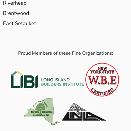
Riverhead
Brentwood
East Setauket
Proud Members of these Fine Organizations: