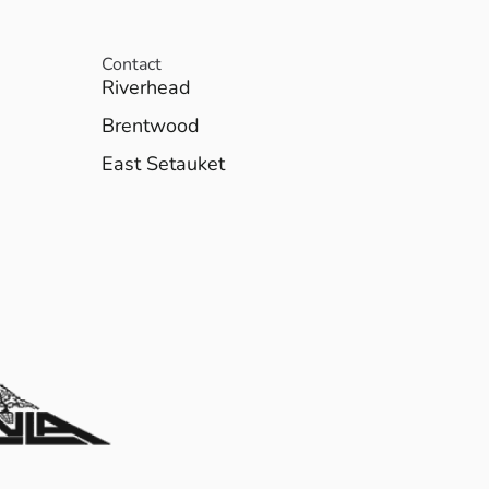
Contact
Riverhead
Brentwood
East Setauket