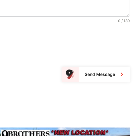
0 / 180
Send Message