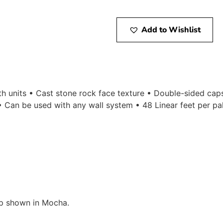
Add to Wishlist
gth units • Cast stone rock face texture • Double-sided ca
 Can be used with any wall system • 48 Linear feet per pal
p shown in Mocha.