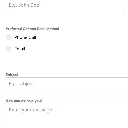
Preferred Contact Back Method
Phone Call
Email
Subject
How can we help you?