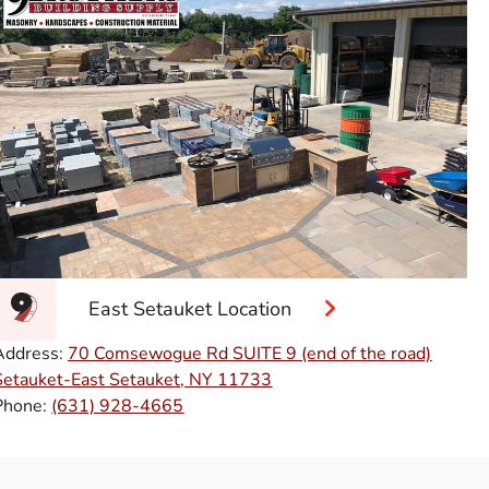
East Setauket Location
Address:
70 Comsewogue Rd SUITE 9 (end of the road)
Setauket-East Setauket, NY 11733
Phone:
(631) 928-4665