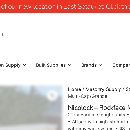
 our new location in East Setauket. Click this 
on Supply
Bulk Supplies
Brands
Compa
Home
/
Masonry Supply
/
S
Multi-Cap/Grande
Nicolock – Rockface
2”h x variable length units
• Attach with high-strength
with any wall system • 48 Li