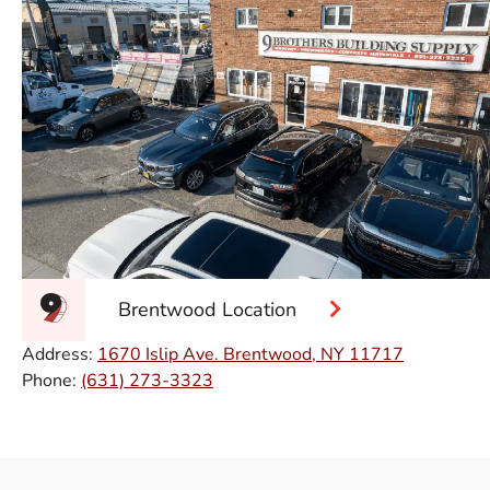
Brentwood Location
Address:
1670 Islip Ave. Brentwood, NY 11717
Phone:
(631) 273-3323