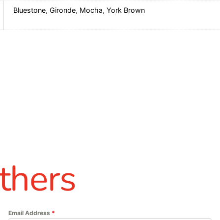
Bluestone
,
Gironde
,
Mocha
,
York Brown
thers
Email Address
*