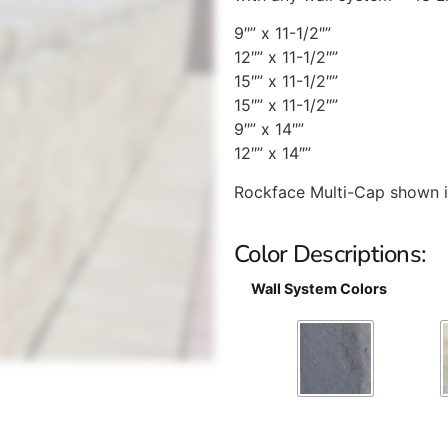
9″” x 11-1/2″”
12″” x 11-1/2″”
15″” x 11-1/2″”
15″” x 11-1/2″”
9″” x 14″”
12″” x 14″”
Rockface Multi-Cap shown 
Color Descriptions:
Wall System Colors