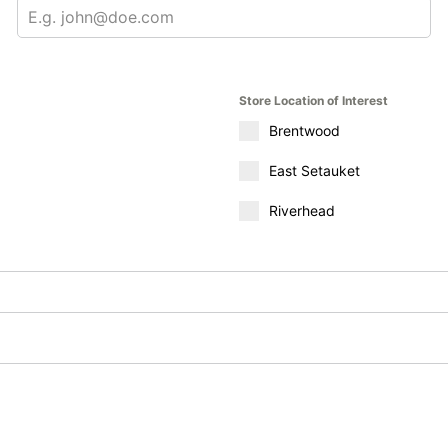
Store Location of Interest
Brentwood
East Setauket
Riverhead