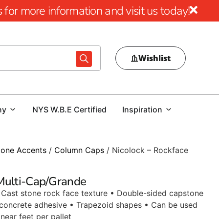
for more information and visit us today!
Wishlist
ny
NYS W.B.E Certified
Inspiration
tone Accents
/
Column Caps
/ Nicolock – Rockface
 Multi-Cap/Grande
 • Cast stone rock face texture • Double-sided capstone
 concrete adhesive • Trapezoid shapes • Can be used
near feet per pallet