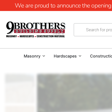
We are proud to announce the opening of
Masonry
Hardscapes
Constructi