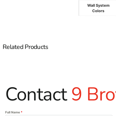
Wall System
Colors
Related Products
Contact
9 Bro
Full Name
*