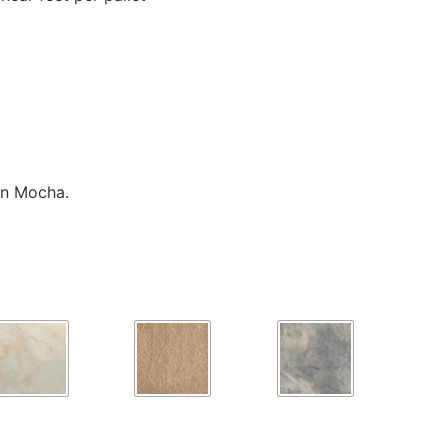
in Mocha.