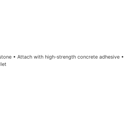
pstone • Attach with high-strength concrete adhesive •
let