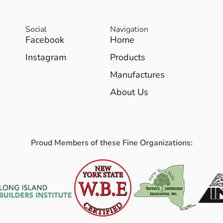
Social
Navigation
Facebook
Home
Instagram
Products
Manufactures
About Us
Proud Members of these Fine Organizations: