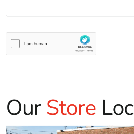
Our
Store
Loc