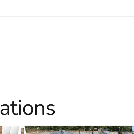
ations