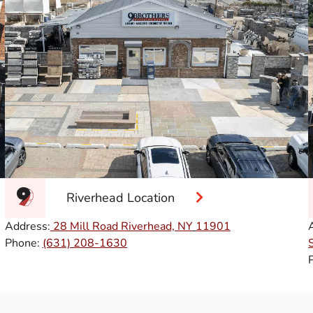
Riverhead Location
Address:
28 Mill Road Riverhead, NY
11901
Phone:
(631) 208-1630