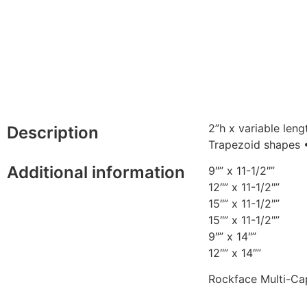
2”h x variable len
Description
Trapezoid shapes •
Additional information
9″” x 11-1/2″”
12″” x 11-1/2″”
15″” x 11-1/2″”
15″” x 11-1/2″”
9″” x 14″”
12″” x 14″”
Rockface Multi-Ca