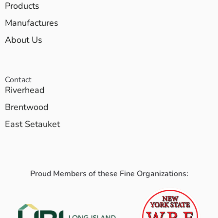
Products
Manufactures
About Us
Contact
Riverhead
Brentwood
East Setauket
Proud Members of these Fine Organizations: