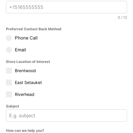
0 / 12
Preferred Contact Back Method
Phone Call
Email
Store Location of Interest
Brentwood
East Setauket
Riverhead
Subject
How can we help you?