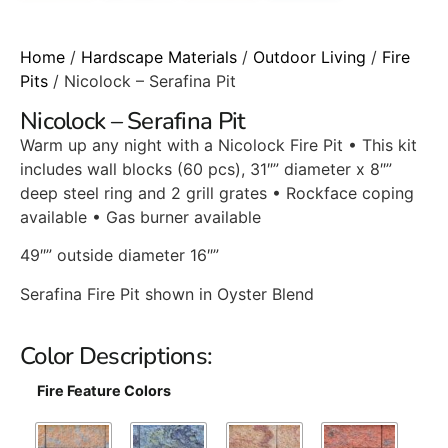
Home
/
Hardscape Materials
/
Outdoor Living
/
Fire
Pits
/ Nicolock – Serafina Pit
Nicolock – Serafina Pit
Warm up any night with a Nicolock Fire Pit • This kit
includes wall blocks (60 pcs), 31″” diameter x 8″”
deep steel ring and 2 grill grates • Rockface coping
available • Gas burner available
49″” outside diameter 16″”
Serafina Fire Pit shown in Oyster Blend
Color Descriptions:
Fire Feature Colors