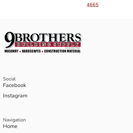
4665
Social
Facebook
Instagram
Navigation
Home