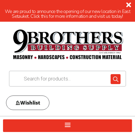
We are proud to announce the opening of our new location in East
Setauket. Click this for more information and visit us today!
Wishlist