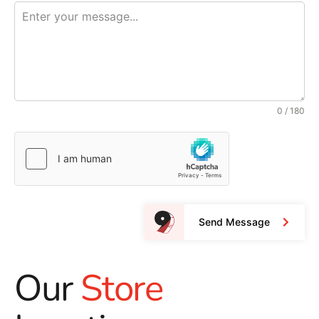
0 / 180
Send Message
Our
Store