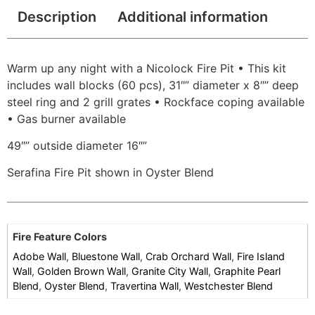
Description
Additional information
Warm up any night with a Nicolock Fire Pit • This kit
includes wall blocks (60 pcs), 31″” diameter x 8″” deep
steel ring and 2 grill grates • Rockface coping available
• Gas burner available
49″” outside diameter 16″”
Serafina Fire Pit shown in Oyster Blend
Fire Feature Colors
Adobe Wall
,
Bluestone Wall
,
Crab Orchard Wall
,
Fire Island
Wall
,
Golden Brown Wall
,
Granite City Wall
,
Graphite Pearl
Blend
,
Oyster Blend
,
Travertina Wall
,
Westchester Blend