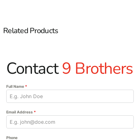
Related Products
Contact
9 Brothers
Full Name
*
Email Address
*
Phone