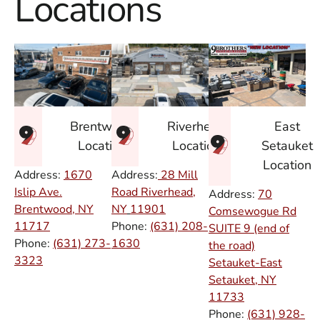
Locations
East
Brentwood
Riverhead
Setauket
Location
Location
Location
Address:
1670
Address:
28 Mill
Islip Ave.
Road Riverhead,
Address:
70
Brentwood, NY
NY
11901
Comsewogue Rd
11717
Phone:
(631) 208-
SUITE 9 (end of
Phone:
(631) 273-
1630
the road)
3323
Setauket-East
Setauket, NY
11733
Phone:
(631) 928-