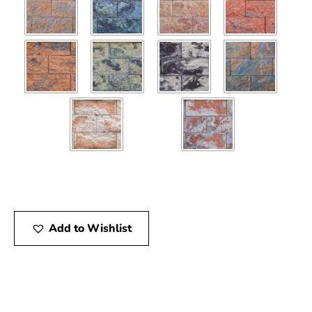
Add to Wishlist