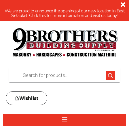
We are proud to announce the opening of our new location in East
Setauket. Click this for more information and visit us today!
Wishlist