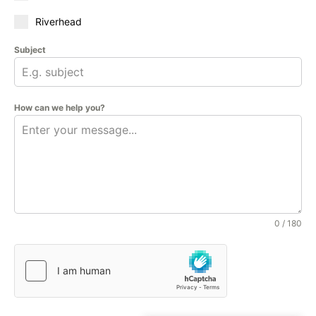
Riverhead
Subject
How can we help you?
0 / 180