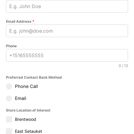
Email Address
*
Phone
0 / 12
Preferred Contact Back Method
Phone Call
Email
Store Location of Interest
Brentwood
East Setauket