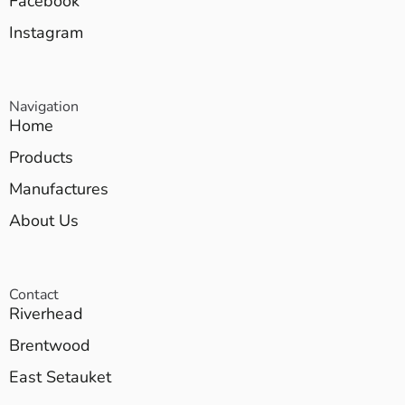
Facebook
Instagram
Navigation
Home
Products
Manufactures
About Us
Contact
Riverhead
Brentwood
East Setauket