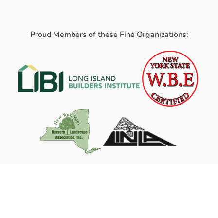
Proud Members of these Fine Organizations: