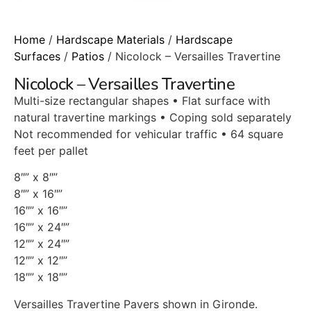
Home
/
Hardscape Materials
/
Hardscape
Surfaces
/
Patios
/ Nicolock – Versailles Travertine
Nicolock – Versailles Travertine
Multi-size rectangular shapes • Flat surface with
natural travertine markings • Coping sold separately
Not recommended for vehicular traffic • 64 square
feet per pallet
8″” x 8″”
8″” x 16″”
16″” x 16″”
16″” x 24″”
12″” x 24″”
12″” x 12″”
18″” x 18″”
Versailles Travertine Pavers shown in Gironde.