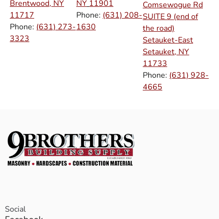
Brentwood, NY
NY
11901
Comsewogue Rd
11717
Phone:
(631) 208-
SUITE 9 (end of
Phone:
(631) 273-
1630
the road)
3323
Setauket-East
Setauket, NY
11733
Phone:
(631) 928-
4665
Social