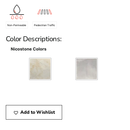
Non-Permeable
Pedestrian Traffic
Color Descriptions:
Nicostone Colors
Add to Wishlist