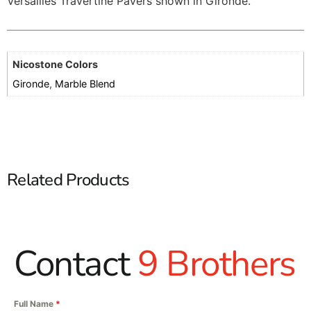
Versailles Travertine Pavers shown in Gironde.
Nicostone Colors
Gironde
,
Marble Blend
Related Products
Contact
9 Brothers
Full Name
*