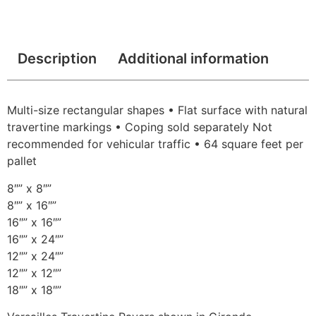
Description
Additional information
Multi-size rectangular shapes • Flat surface with natural
travertine markings • Coping sold separately Not
recommended for vehicular traffic • 64 square feet per
pallet
8″” x 8″”
8″” x 16″”
16″” x 16″”
16″” x 24″”
12″” x 24″”
12″” x 12″”
18″” x 18″”