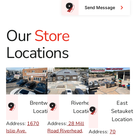
Send Message
Our
Store
Locations
East
Brentwood
Riverhead
Setauket
Location
Location
Location
Address:
1670
Address:
28 Mill
Islip Ave.
Road Riverhead,
Address:
70