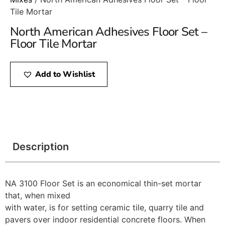
Tile Mortar
North American Adhesives Floor Set –
Floor Tile Mortar
Add to Wishlist
Description
NA 3100 Floor Set is an economical thin-set mortar
that, when mixed
with water, is for setting ceramic tile, quarry tile and
pavers over indoor residential concrete floors. When