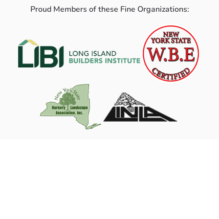
Proud Members of these Fine Organizations: