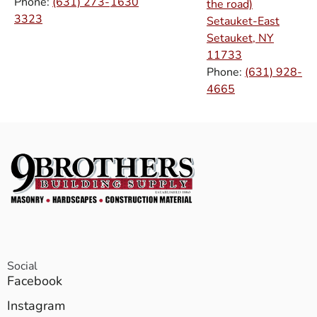
Phone:
(631) 273-
1630
the road)
3323
Setauket-East
Setauket, NY
11733
Phone:
(631) 928-
4665
Social
Facebook
Instagram