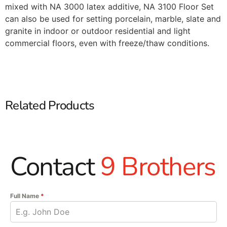
mixed with NA 3000 latex additive, NA 3100 Floor Set
can also be used for setting porcelain, marble, slate and
granite in indoor or outdoor residential and light
commercial floors, even with freeze/thaw conditions.
Related Products
Contact
9 Brothers
Full Name
*