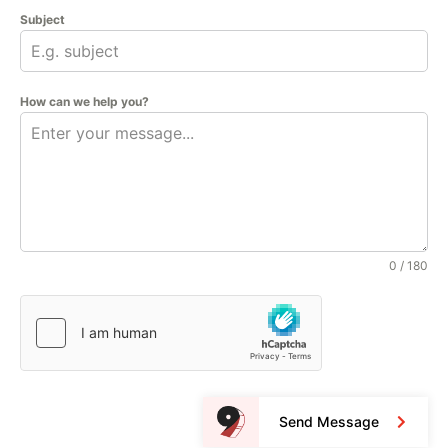
Subject
How can we help you?
0 / 180
Send Message