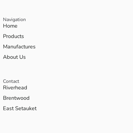
Navigation
Home
Products
Manufactures
About Us
Contact
Riverhead
Brentwood
East Setauket