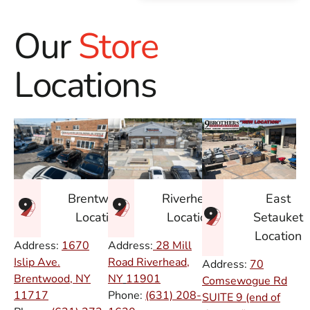
Our
Store
Locations
East
Brentwood
Riverhead
Setauket
Location
Location
Location
Address:
1670
Address:
28 Mill
Islip Ave.
Road Riverhead,
Address:
70
Brentwood, NY
NY
11901
Comsewogue Rd
11717
Phone:
(631) 208-
SUITE 9 (end of