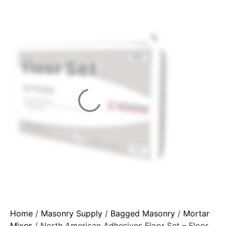
Home
/
Masonry Supply
/
Bagged Masonry
/
Mortar
Mixes
/ North American Adhesives Floor Set – Floor