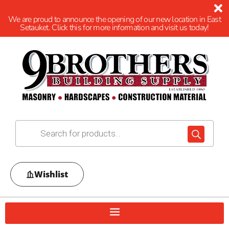
We are proud to announce the opening of our new location in East
Setauket. Click this for more information and visit us today!
Wishlist