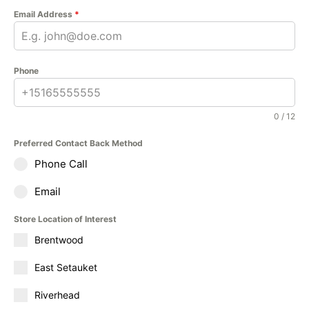
Email Address
*
Phone
0 / 12
Preferred Contact Back Method
Phone Call
Email
Store Location of Interest
Brentwood
East Setauket
Riverhead