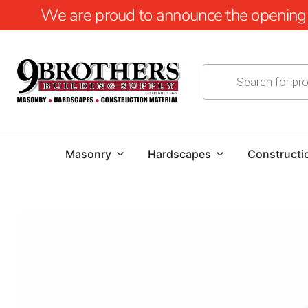
We are proud to announce the opening of
Masonry
Hardscapes
Constructi