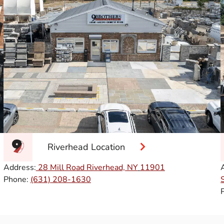
Riverhead Location
Address:
28 Mill Road Riverhead, NY
11901
Phone:
(631) 208-1630