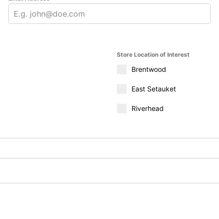
Store Location of Interest
Brentwood
East Setauket
Riverhead