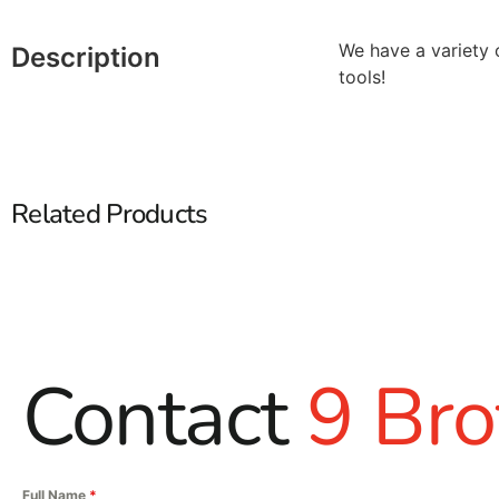
We have a variety 
Description
tools!
Related Products
Contact
9 Bro
Full Name
*