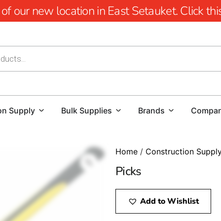
 our new location in East Setauket. Click this 
on Supply
Bulk Supplies
Brands
Compa
Home
/
Construction Suppl
Picks
Add to Wishlist