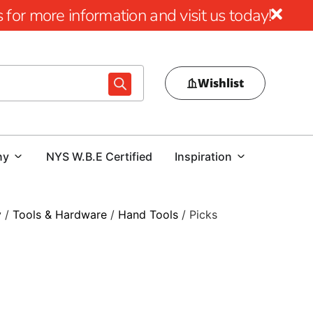
for more information and visit us today!
Wishlist
ny
NYS W.B.E Certified
Inspiration
y
/
Tools & Hardware
/
Hand Tools
/ Picks