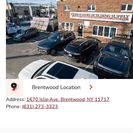
Brentwood Location
Address:
1670 Islip Ave. Brentwood, NY 11717
Phone:
(631) 273-3323