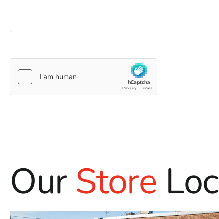
Our
Store
Loc