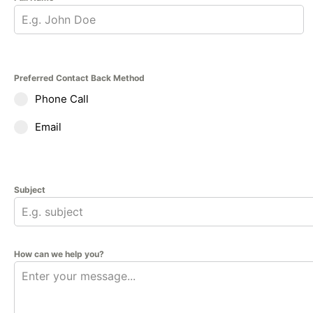
Preferred Contact Back Method
Phone Call
Email
Subject
How can we help you?