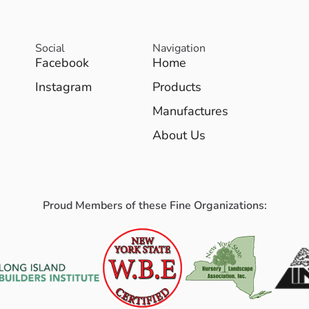
Social
Navigation
Facebook
Home
Instagram
Products
Manufactures
About Us
Proud Members of these Fine Organizations: