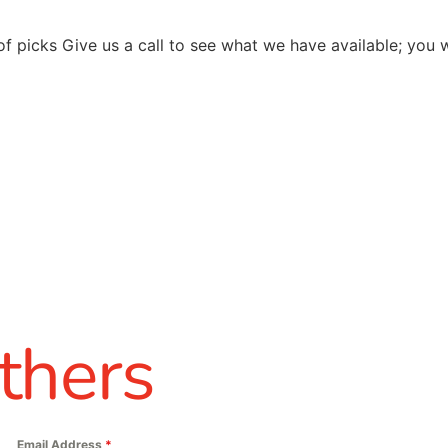
of picks Give us a call to see what we have available; you
thers
Email Address
*