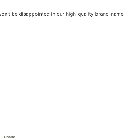
 won’t be disappointed in our high-quality brand-name
Phone