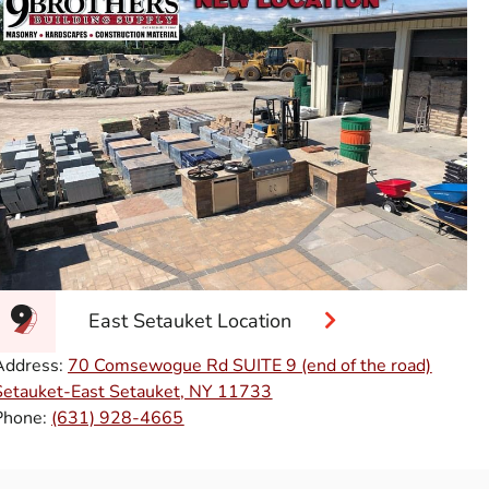
East Setauket Location
Address:
70 Comsewogue Rd SUITE 9 (end of the road)
Setauket-East Setauket, NY 11733
Phone:
(631) 928-4665