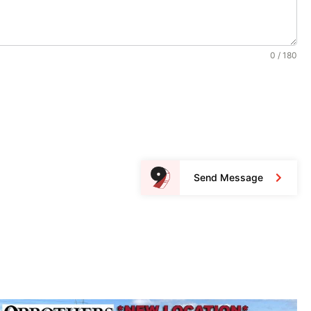
0 / 180
Send Message