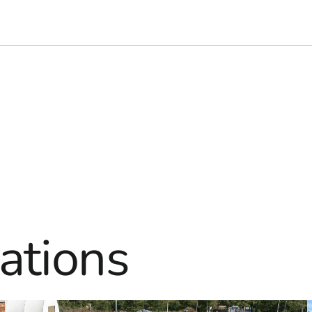
ations