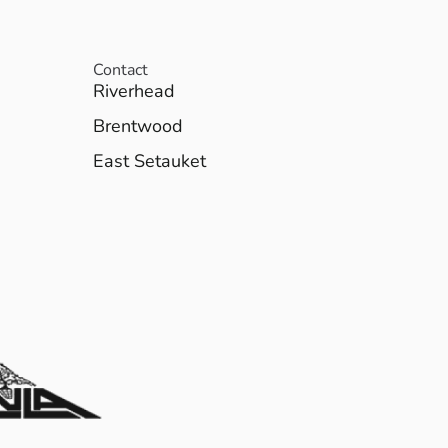
Contact
Riverhead
Brentwood
East Setauket