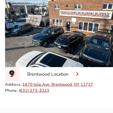
Brentwood Location
Address:
1670 Islip Ave. Brentwood, NY 11717
Phone:
(631) 273-3323