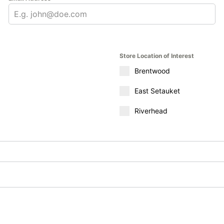
Store Location of Interest
Brentwood
East Setauket
Riverhead