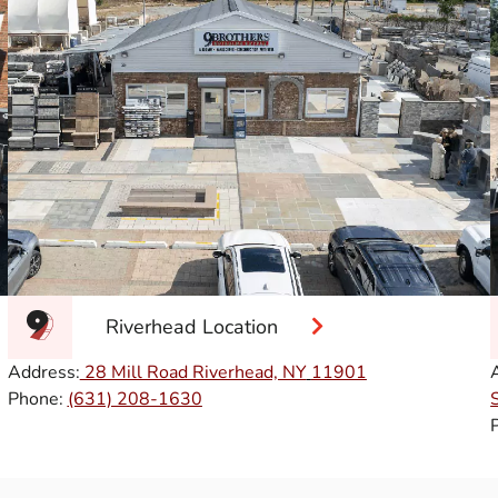
Riverhead Location
Address:
28 Mill Road Riverhead, NY
11901
Phone:
(631) 208-1630