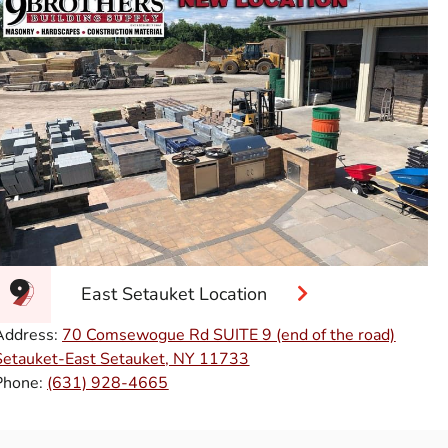
East Setauket Location
Address:
70 Comsewogue Rd SUITE 9 (end of the road)
Setauket-East Setauket, NY 11733
Phone:
(631) 928-4665