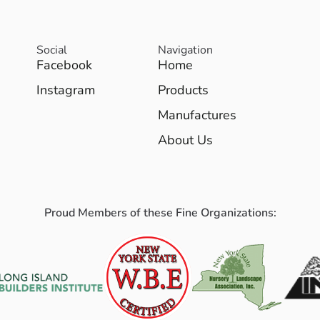
Social
Navigation
Facebook
Home
Instagram
Products
Manufactures
About Us
Proud Members of these Fine Organizations: