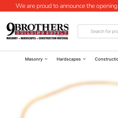
We are proud to announce the opening of
Masonry
Hardscapes
Constructi