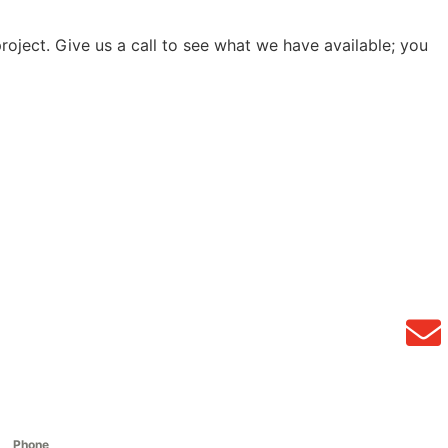
project. Give us a call to see what we have available; you
Phone