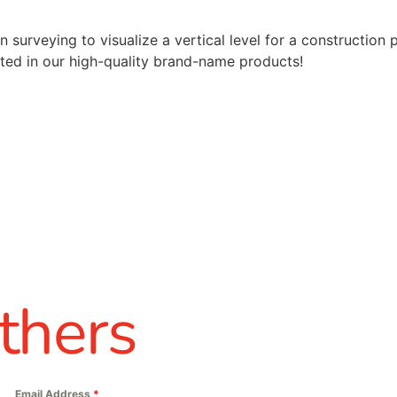
 surveying to visualize a vertical level for a construction 
ted in our high-quality brand-name products!
thers
Email Address
*