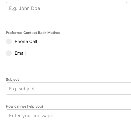
Preferred Contact Back Method
Phone Call
Email
Subject
How can we help you?