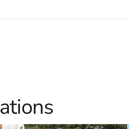
ations