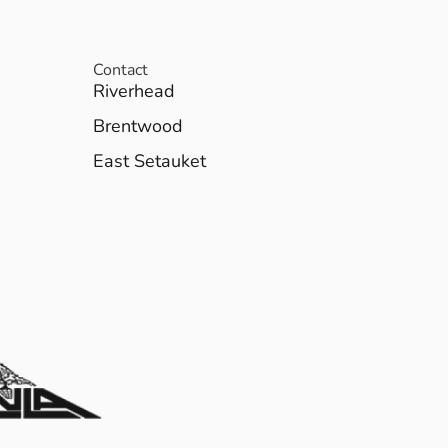
Contact
Riverhead
Brentwood
East Setauket