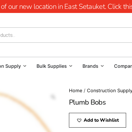
 our new location in East Setauket. Click this 
on Supply
Bulk Supplies
Brands
Compa
Home
/
Construction Suppl
Plumb Bobs
Add to Wishlist