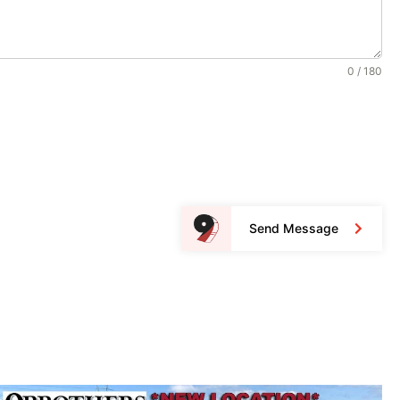
0 / 180
Send Message