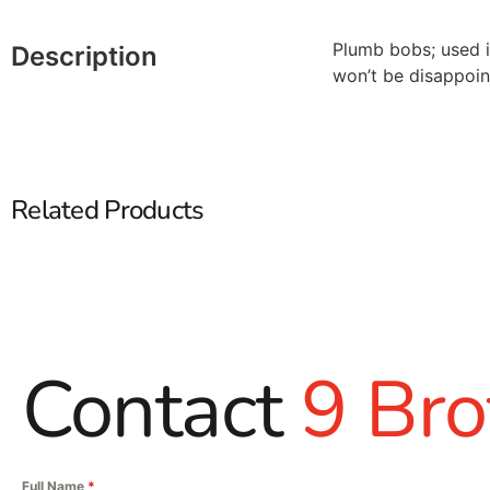
Plumb bobs; used in
Description
won’t be disappoin
Related Products
Contact
9 Bro
Full Name
*