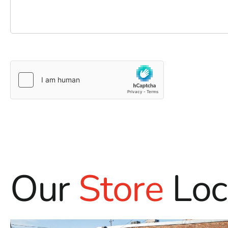
Our
Store
Loc