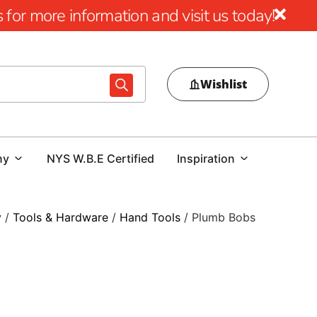
for more information and visit us today!
Wishlist
ny
NYS W.B.E Certified
Inspiration
y
/
Tools & Hardware
/
Hand Tools
/ Plumb Bobs