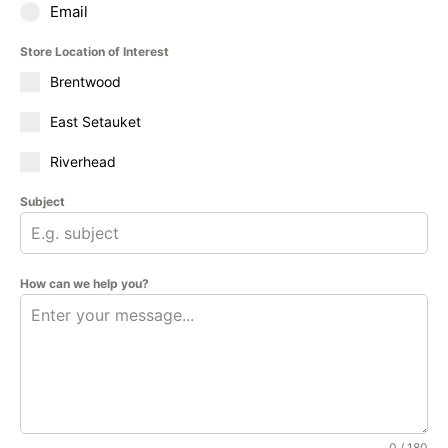
Email
Store Location of Interest
Brentwood
East Setauket
Riverhead
Subject
How can we help you?
0 / 180