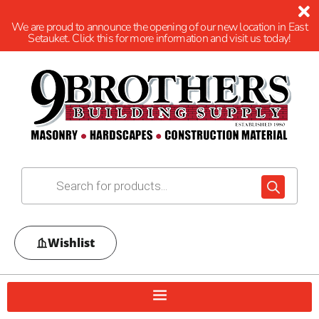
We are proud to announce the opening of our new location in East
Setauket. Click this for more information and visit us today!
Wishlist