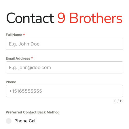
Contact
9 Brothers
Full Name
*
Email Address
*
Phone
0 / 12
Preferred Contact Back Method
Phone Call