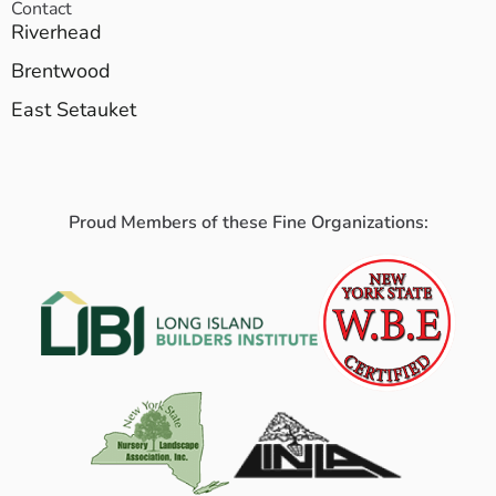
Contact
Riverhead
Brentwood
East Setauket
Proud Members of these Fine Organizations: