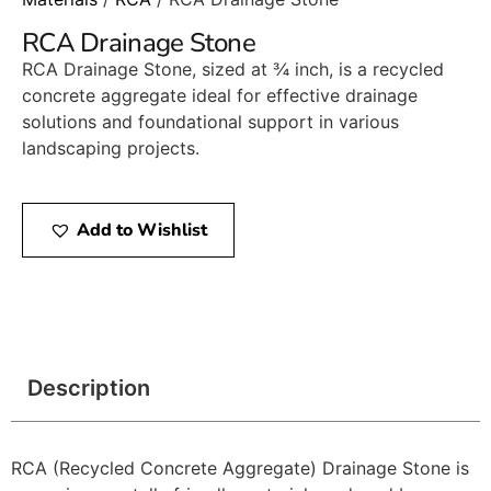
RCA Drainage Stone
RCA Drainage Stone, sized at ¾ inch, is a recycled
concrete aggregate ideal for effective drainage
solutions and foundational support in various
landscaping projects.​
Add to Wishlist
Description
RCA (Recycled Concrete Aggregate) Drainage Stone is