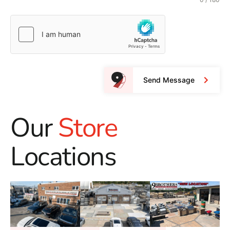
Send Message
Our
Store
Locations