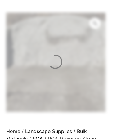
Home
/
Landscape Supplies
/
Bulk
Materials
/
RCA
/ RCA Drainage Stone