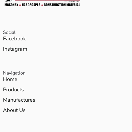
Social
Facebook
Instagram
Navigation
Home
Products
Manufactures
About Us