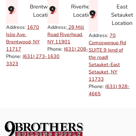
East
Brentwood
Riverhead
Setauket
Location
Location
Location
Address:
1670
Address:
28 Mill
Islip Ave.
Road Riverhead,
Address:
70
Brentwood, NY
NY
11901
Comsewogue Rd
11717
Phone:
(631) 208-
SUITE 9 (end of
Phone:
(631) 273-
1630
the road)
3323
Setauket-East
Setauket, NY
11733
Phone:
(631) 928-
4665