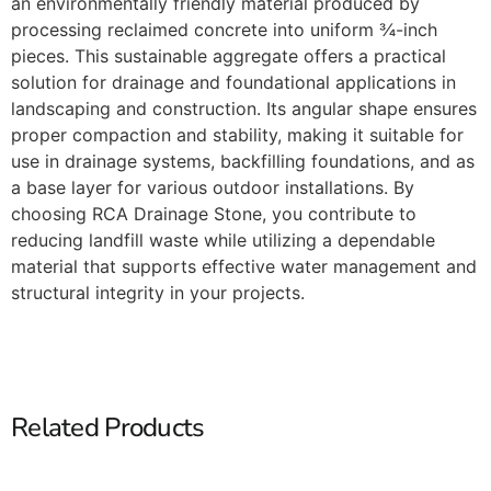
an environmentally friendly material produced by
processing reclaimed concrete into uniform ¾-inch
pieces. This sustainable aggregate offers a practical
solution for drainage and foundational applications in
landscaping and construction. Its angular shape ensures
proper compaction and stability, making it suitable for
use in drainage systems, backfilling foundations, and as
a base layer for various outdoor installations. By
choosing RCA Drainage Stone, you contribute to
reducing landfill waste while utilizing a dependable
material that supports effective water management and
structural integrity in your projects.​
Related Products