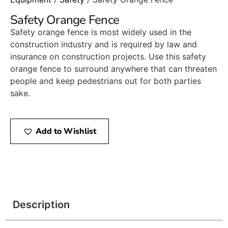
Safety Orange Fence
Safety orange fence is most widely used in the
construction industry and is required by law and
insurance on construction projects. Use this safety
orange fence to surround anywhere that can threaten
people and keep pedestrians out for both parties
sake.
Add to Wishlist
Description