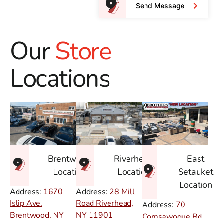
Send Message
Our
Store
Locations
East
Brentwood
Riverhead
Setauket
Location
Location
Location
Address:
1670
Address:
28 Mill
Islip Ave.
Road Riverhead,
Address:
70
Brentwood, NY
NY
11901
Comsewogue Rd