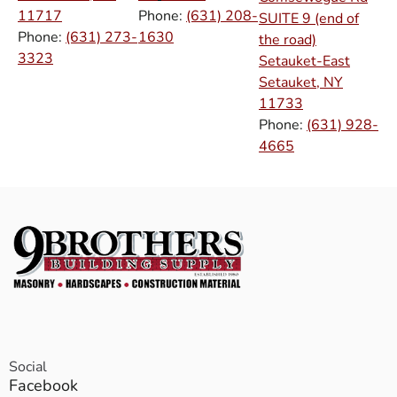
11717
Phone:
(631) 208-
SUITE 9 (end of
Phone:
(631) 273-
1630
the road)
3323
Setauket-East
Setauket, NY
11733
Phone:
(631) 928-
4665
Social
Facebook