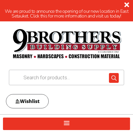
We are proud to announce the opening of our new location in East
Setauket. Click this for more information and visit us today!
Wishlist