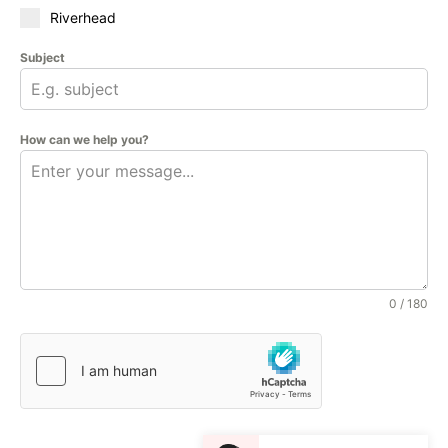
Riverhead
Subject
How can we help you?
0 / 180