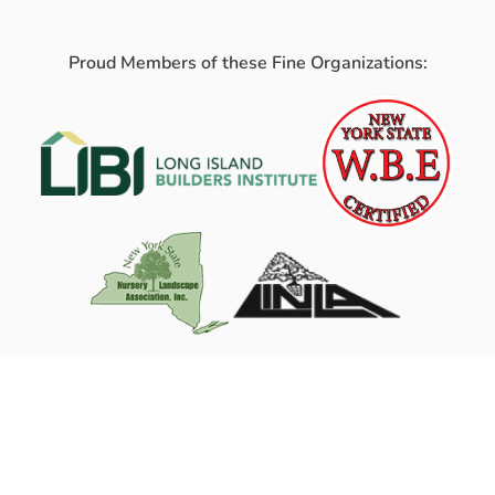
Proud Members of these Fine Organizations: