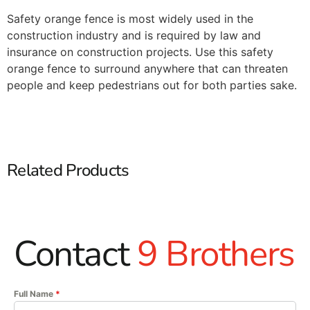
Safety orange fence is most widely used in the
construction industry and is required by law and
insurance on construction projects. Use this safety
orange fence to surround anywhere that can threaten
people and keep pedestrians out for both parties sake.
Related Products
Contact
9 Brothers
Full Name
*