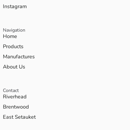
Instagram
Navigation
Home
Products
Manufactures
About Us
Contact
Riverhead
Brentwood
East Setauket