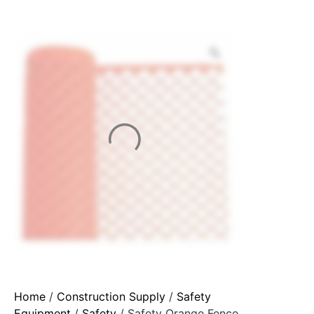
Home
/
Construction Supply
/
Safety
Equipment
/
Safety
/ Safety Orange Fence