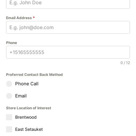
Email Address
*
Phone
0 / 12
Preferred Contact Back Method
Phone Call
Email
Store Location of Interest
Brentwood
East Setauket