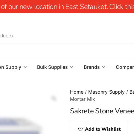
 our new location in East Setauket. Click this 
on Supply
Bulk Supplies
Brands
Compa
Home
/
Masonry Supply
/
B
Mortar Mix
Sakrete Stone Venee
Add to Wishlist