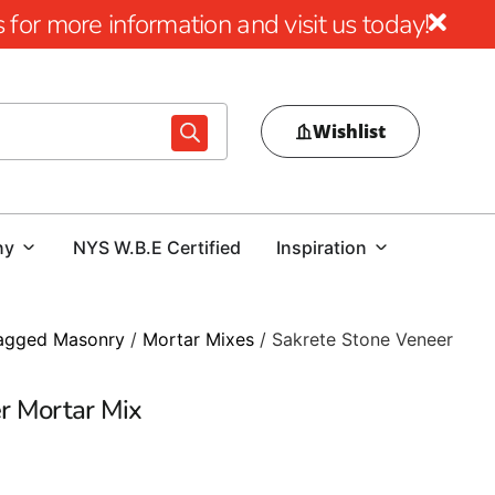
for more information and visit us today!
Wishlist
ny
NYS W.B.E Certified
Inspiration
agged Masonry
/
Mortar Mixes
/ Sakrete Stone Veneer
r Mortar Mix