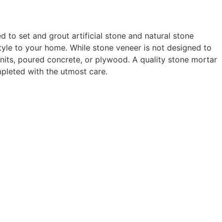
to set and grout artificial stone and natural stone
tyle to your home. While stone veneer is not designed to
units, poured concrete, or plywood. A quality stone mortar
mpleted with the utmost care.