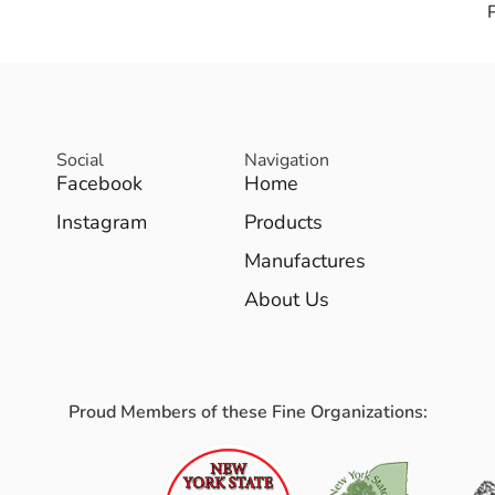
Social
Navigation
Facebook
Home
Instagram
Products
Manufactures
About Us
Proud Members of these Fine Organizations: