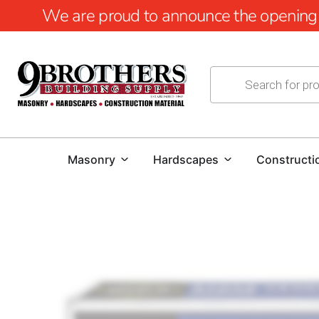
We are proud to announce the opening of
Masonry
Hardscapes
Constructi