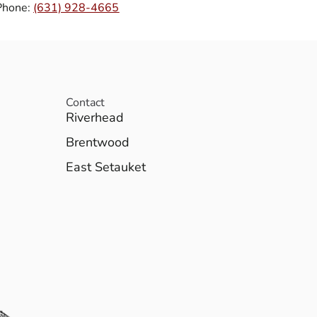
Phone:
(631) 928-4665
Contact
Riverhead
Brentwood
East Setauket