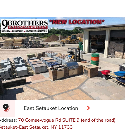
East Setauket Location
Address:
70 Comsewogue Rd SUITE 9 (end of the road)
Setauket-East Setauket, NY 11733