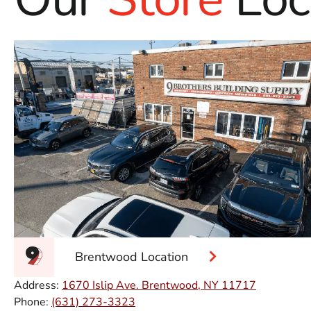
Brentwood Location
Address:
1670 Islip Ave. Brentwood, NY 11717
Phone:
(631) 273-3323