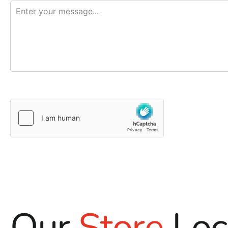
Our
Store
Loc