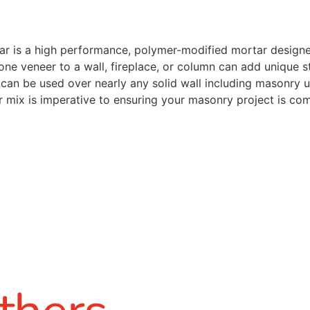
r is a high performance, polymer-modified mortar designed 
one veneer to a wall, fireplace, or column can add unique s
t can be used over nearly any solid wall including masonry 
r mix is imperative to ensuring your masonry project is co