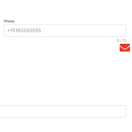
Phone
0 / 12