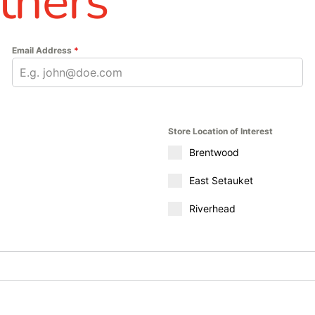
thers
Email Address
*
Store Location of Interest
Brentwood
East Setauket
Riverhead