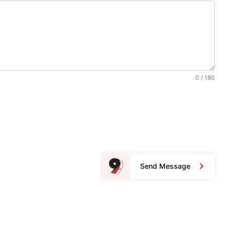
0 / 180
Send Message