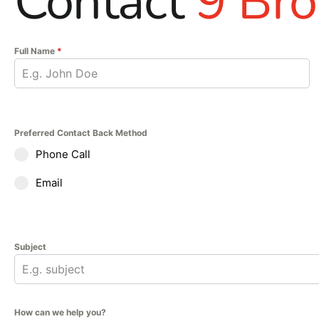
Contact
9 Bro
Full Name
*
Preferred Contact Back Method
Phone Call
Email
Subject
How can we help you?