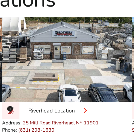
Riverhead Location
Address:
28 Mill Road Riverhead, NY
11901
Phone:
(631) 208-1630