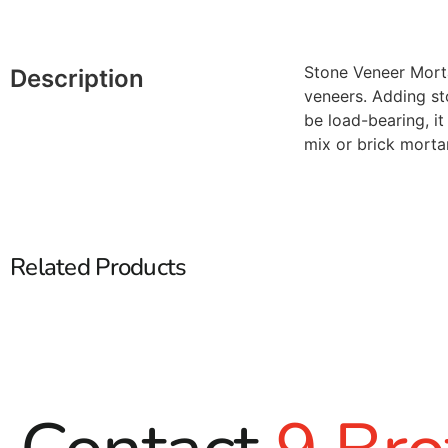
Stone Veneer Morta
Description
veneers. Adding st
be load-bearing, i
mix or brick morta
Related Products