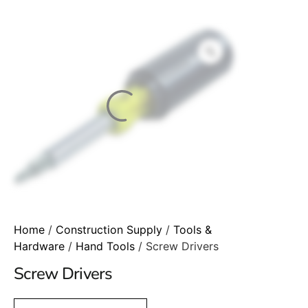
Home
/
Construction Supply
/
Tools &
Hardware
/
Hand Tools
/ Screw Drivers
Screw Drivers