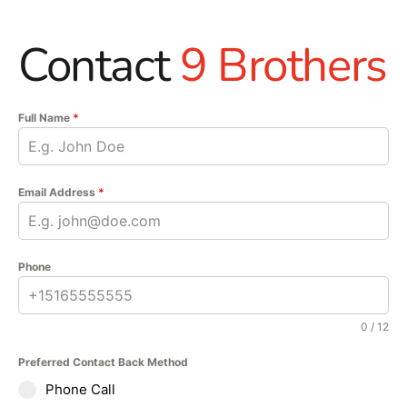
Contact
9 Brothers
Full Name
*
Email Address
*
Phone
0 / 12
Preferred Contact Back Method
Phone Call