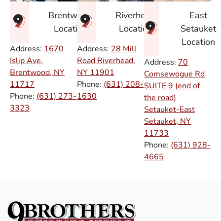
East
Brentwood
Riverhead
Setauket
Location
Location
Location
Address:
1670
Address:
28 Mill
Islip Ave.
Road Riverhead,
Address:
70
Brentwood, NY
NY
11901
Comsewogue Rd
11717
Phone:
(631) 208-
SUITE 9 (end of
Phone:
(631) 273-
1630
the road)
3323
Setauket-East
Setauket, NY
11733
Phone:
(631) 928-
4665