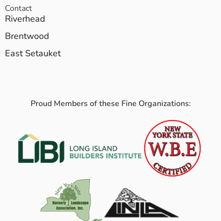
Contact
Riverhead
Brentwood
East Setauket
Proud Members of these Fine Organizations: