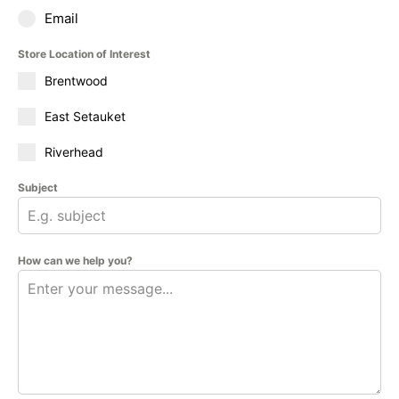
Email
Store Location of Interest
Brentwood
East Setauket
Riverhead
Subject
How can we help you?