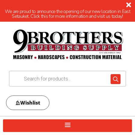
We are proud to announce the opening of our new location in East
Setauket. Click this for more information and visit us today!
Wishlist