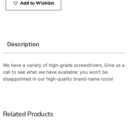
Add to Wishlist
Description
We have a variety of high-grade screwdrivers. Give us a
call to see what we have available; you won’t be
disappointed in our high-quality brand-name tools!
Related Products