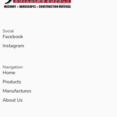
Social
Facebook
Instagram
Navigation
Home
Products
Manufactures
About Us