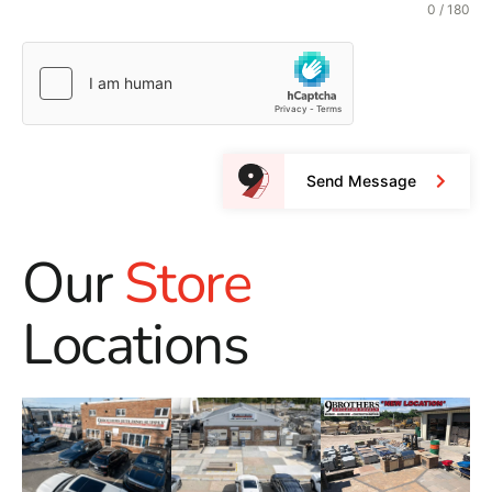
0 / 180
Send Message
Our
Store
Locations