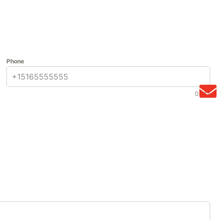
Phone
0 / 12