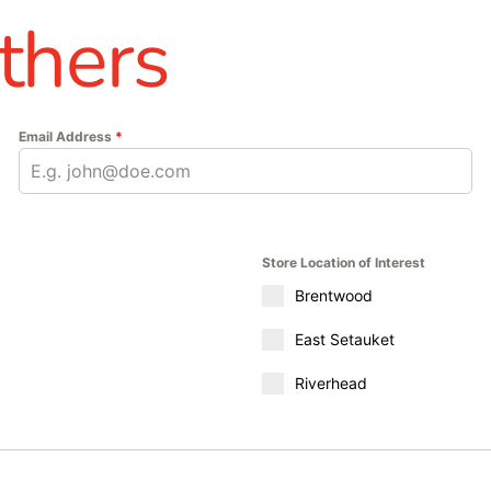
thers
Email Address
*
Store Location of Interest
Brentwood
East Setauket
Riverhead