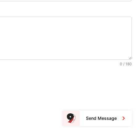
0 / 180
Send Message