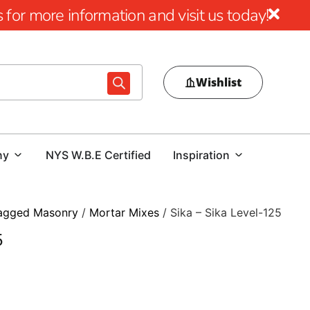
for more information and visit us today!
Wishlist
ny
NYS W.B.E Certified
Inspiration
agged Masonry
/
Mortar Mixes
/ Sika – Sika Level-125
5