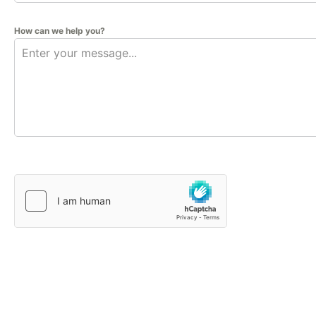
How can we help you?