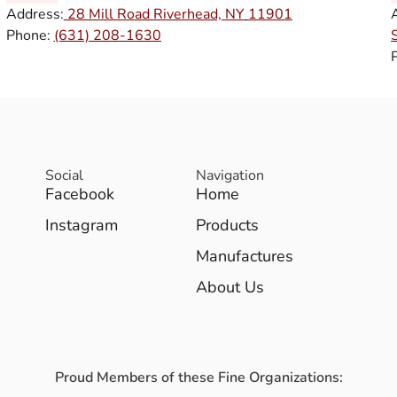
Address:
28 Mill Road Riverhead, NY
11901
Phone:
(631) 208-1630
Social
Navigation
Facebook
Home
Instagram
Products
Manufactures
About Us
Proud Members of these Fine Organizations: