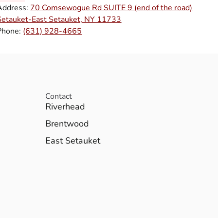
Address:
70 Comsewogue Rd SUITE 9 (end of the road)
Setauket-East Setauket, NY 11733
Phone:
(631) 928-4665
Contact
Riverhead
Brentwood
East Setauket