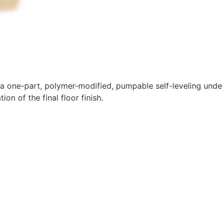
 a one-part, polymer-modified, pumpable self-leveling under
tion of the final floor finish.