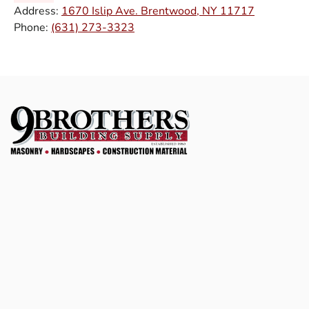
Address:
1670 Islip Ave. Brentwood, NY 11717
Phone:
(631) 273-3323