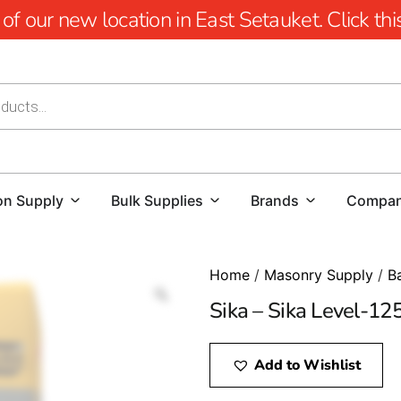
 our new location in East Setauket. Click this 
on Supply
Bulk Supplies
Brands
Compa
Home
/
Masonry Supply
/
B
Sika – Sika Level-12
Add to Wishlist