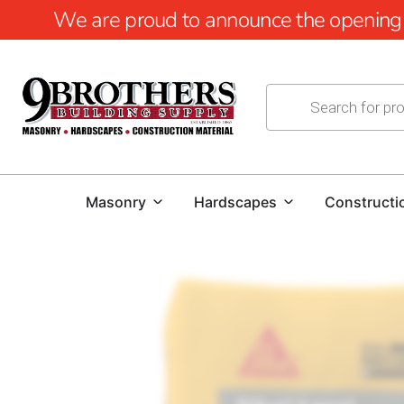
We are proud to announce the opening of
Masonry
Hardscapes
Constructi