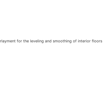
layment for the leveling and smoothing of interior floors