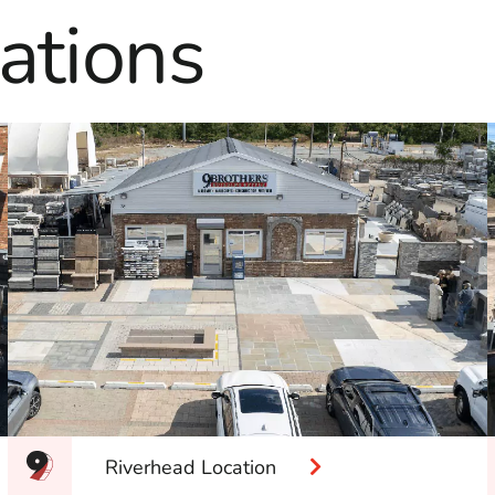
ations
Riverhead Location