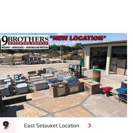
East Setauket Location