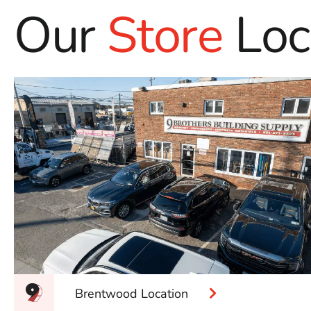
Our
Store
Loc
Brentwood Location