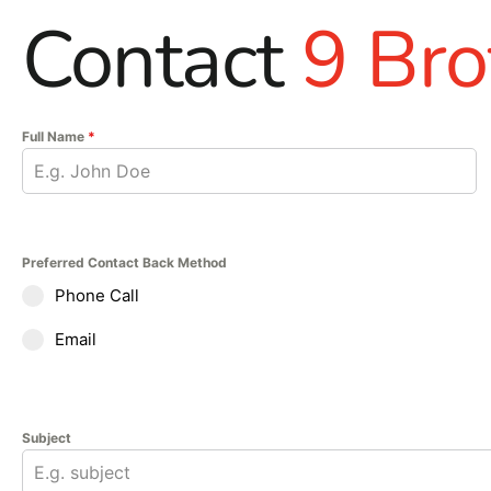
Contact
9 Bro
Full Name
*
Preferred Contact Back Method
Phone Call
Email
Subject