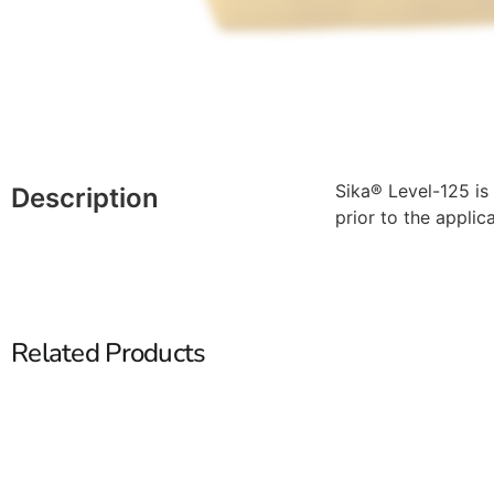
Sika® Level-125 is
Description
prior to the applica
Related Products