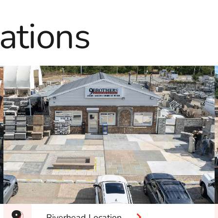
ations
Riverhead Location