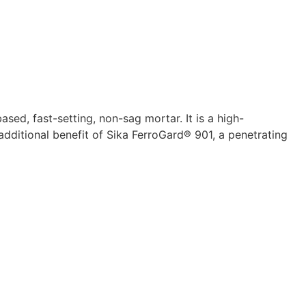
d, fast-setting, non-sag mortar. It is a high-
dditional benefit of Sika FerroGard® 901, a penetrating