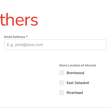
thers
Email Address
*
Store Location of Interest
Brentwood
East Setauket
Riverhead