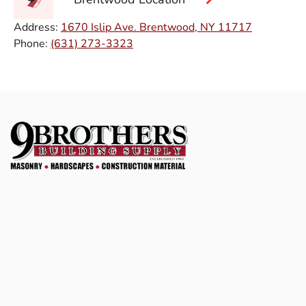
Address:
1670 Islip Ave. Brentwood, NY 11717
Phone:
(631) 273-3323