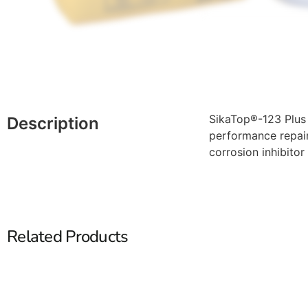
SikaTop®-123 Plus 
Description
performance repair
corrosion inhibitor 
Related Products