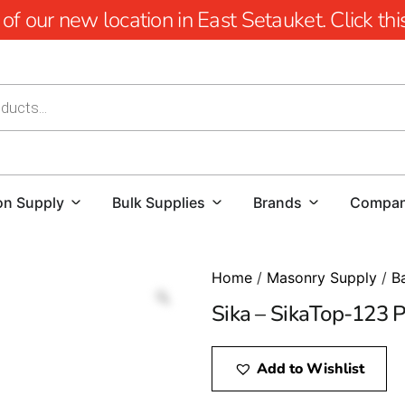
 our new location in East Setauket. Click this 
on Supply
Bulk Supplies
Brands
Compa
Home
/
Masonry Supply
/
B
Sika – SikaTop-123 P
Add to Wishlist