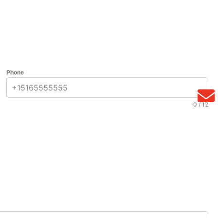
Phone
0 / 12