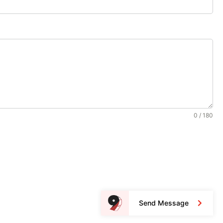
0 / 180
Send Message