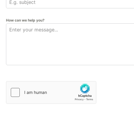
How can we help you?