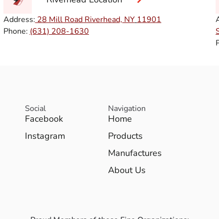
Address:
28 Mill Road Riverhead, NY
11901
Phone:
(631) 208-1630
Social
Navigation
Facebook
Home
Instagram
Products
Manufactures
About Us