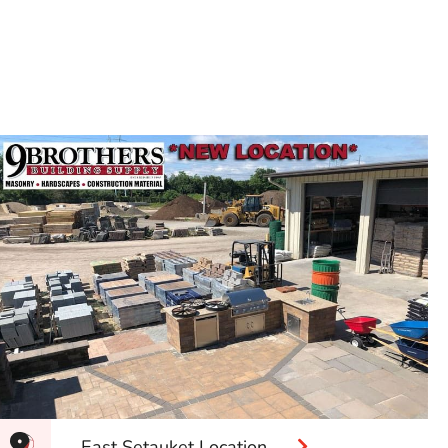
East Setauket Location