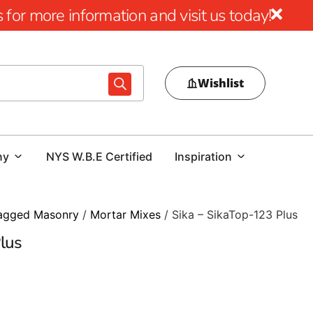
for more information and visit us today!
Wishlist
ny
NYS W.B.E Certified
Inspiration
agged Masonry
/
Mortar Mixes
/ Sika – SikaTop-123 Plus
lus