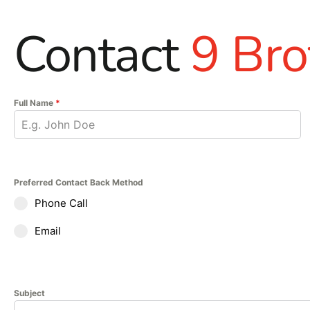
Contact
9 Bro
Full Name
*
Preferred Contact Back Method
Phone Call
Email
Subject