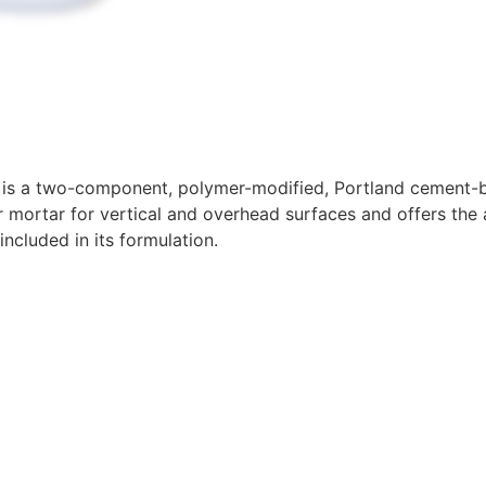
is a two-component, polymer-modified, Portland cement-base
 mortar for vertical and overhead surfaces and offers the a
included in its formulation.