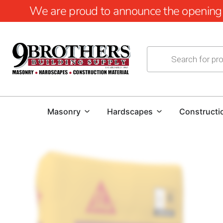
We are proud to announce the opening of
Masonry
Hardscapes
Constructi