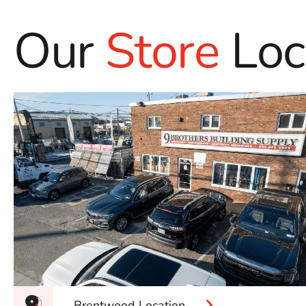
Our
Store
Loc
Brentwood Location