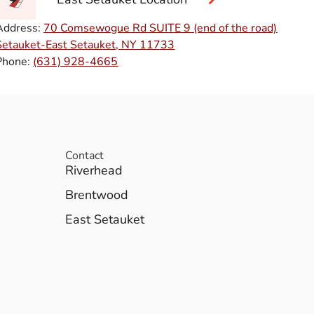
Address:
70 Comsewogue Rd SUITE 9 (end of the road)
Setauket-East Setauket, NY 11733
Phone:
(631) 928-4665
Contact
Riverhead
Brentwood
East Setauket