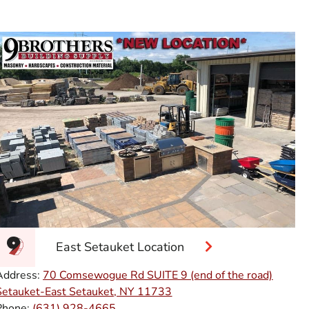
East Setauket Location
Address:
70 Comsewogue Rd SUITE 9 (end of the road)
Setauket-East Setauket, NY 11733
Phone:
(631) 928-4665