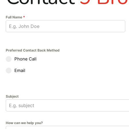
Full Name
*
Preferred Contact Back Method
Phone Call
Email
Subject
How can we help you?