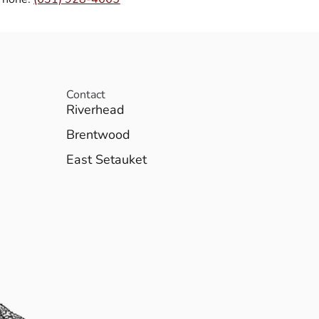
Contact
Riverhead
Brentwood
East Setauket