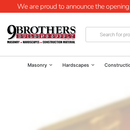
We are proud to announce the opening of
Masonry
Hardscapes
Constructi