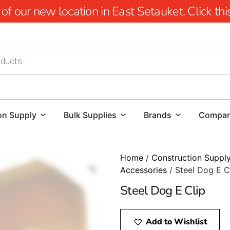
 our new location in East Setauket. Click this 
on Supply
Bulk Supplies
Brands
Compa
Home
/
Construction Suppl
Accessories
/ Steel Dog E C
Steel Dog E Clip
Add to Wishlist