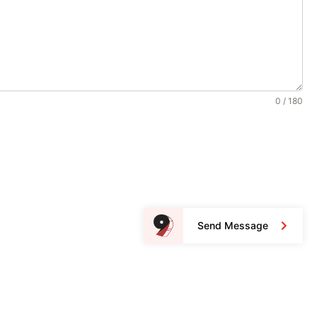
0 / 180
Send Message