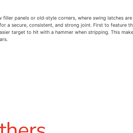
 filler panels or old-style corners, where swing latches ar
r a secure, consistent, and strong joint. First to feature t
easier target to hit with a hammer when stripping. This ma
ars.
thers