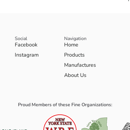
Social
Navigation
Facebook
Home
Instagram
Products
Manufactures
About Us
Proud Members of these Fine Organizations: