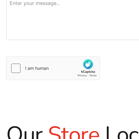
Our
Store
Loc