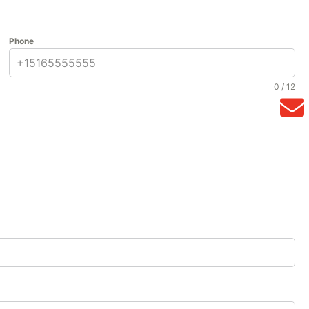
Phone
0 / 12