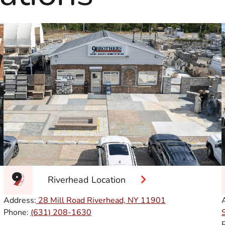
Riverhead Location
Address:
28 Mill Road Riverhead, NY
11901
Phone:
(631) 208-1630