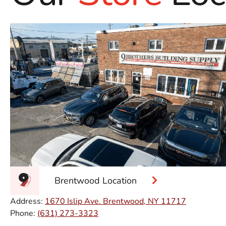
Brentwood Location
Address:
1670 Islip Ave. Brentwood, NY 11717
Phone:
(631) 273-3323