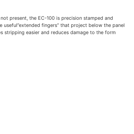
e not present, the EC-100 is precision stamped and
he useful”extended fingers” that project below the panel
kes stripping easier and reduces damage to the form