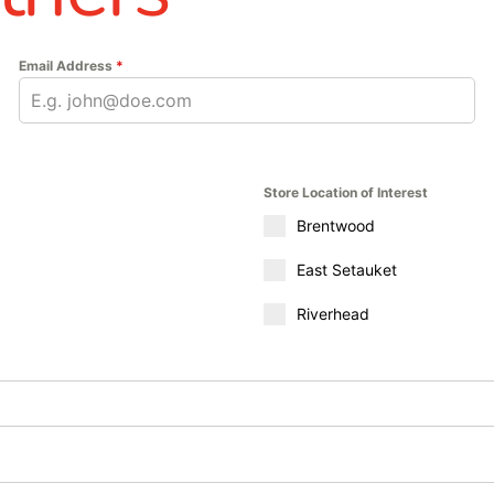
Email Address
*
Store Location of Interest
Brentwood
East Setauket
Riverhead