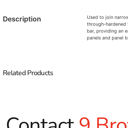
Used to join narrow
Description
through-hardened fo
bar, providing an 
panels and panel b
Related Products
Contact
9 Bro