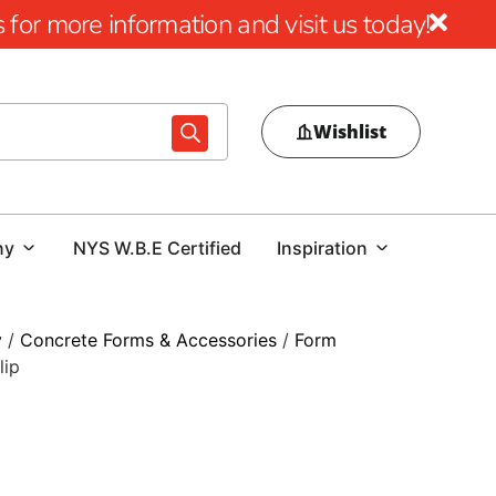
for more information and visit us today!
Wishlist
ny
NYS W.B.E Certified
Inspiration
y
/
Concrete Forms & Accessories
/
Form
lip