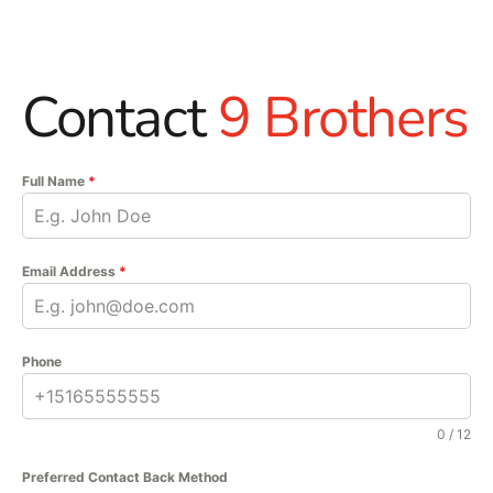
Contact
9 Brothers
Full Name
*
Email Address
*
Phone
0 / 12
Preferred Contact Back Method