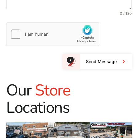
0 / 180
Send Message
Our
Store
Locations