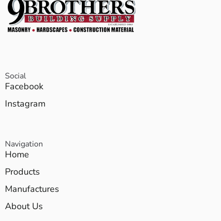
Social
Facebook
Instagram
Navigation
Home
Products
Manufactures
About Us