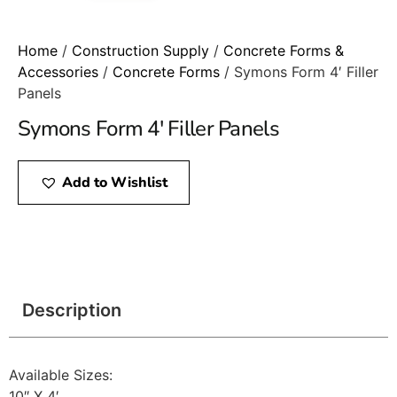
Home
/
Construction Supply
/
Concrete Forms &
Accessories
/
Concrete Forms
/ Symons Form 4′ Filler
Panels
Symons Form 4′ Filler Panels
Add to Wishlist
Description
Available Sizes:
10″ X 4′