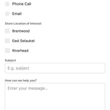
Phone Call
Email
Store Location of Interest
Brentwood
East Setauket
Riverhead
Subject
How can we help you?