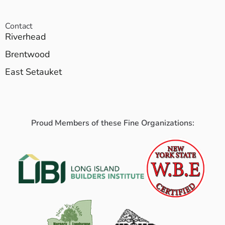
Contact
Riverhead
Brentwood
East Setauket
Proud Members of these Fine Organizations: