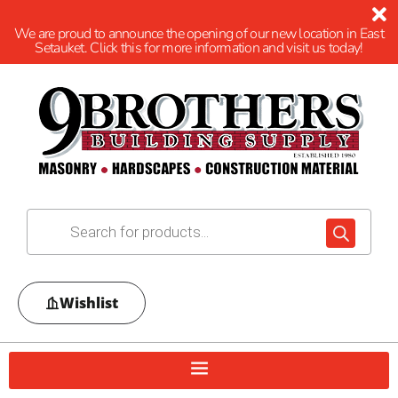
We are proud to announce the opening of our new location in East
Setauket. Click this for more information and visit us today!
Wishlist