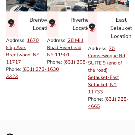
East
Brentwood
Riverhead
Setauket
Location
Location
Location
Address:
1670
Address:
28 Mill
Islip Ave.
Road Riverhead,
Address:
70
Brentwood, NY
NY
11901
Comsewogue Rd
11717
Phone:
(631) 208-
SUITE 9 (end of
Phone:
(631) 273-
1630
the road)
3323
Setauket-East
Setauket, NY
11733
Phone:
(631) 928-
4665