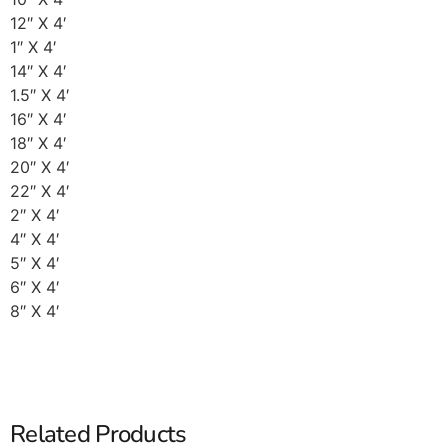
12″ X 4′
1″ X 4′
14″ X 4′
1.5″ X 4′
16″ X 4′
18″ X 4′
20″ X 4′
22″ X 4′
2″ X 4′
4″ X 4′
5″ X 4′
6″ X 4′
8″ X 4′
Related Products