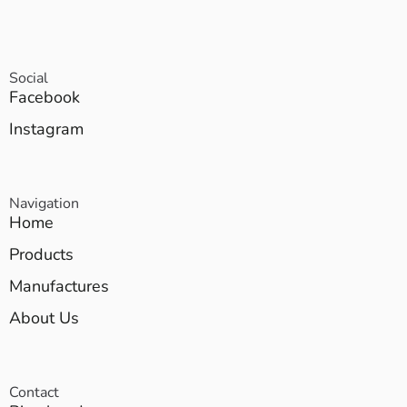
Social
Facebook
Instagram
Navigation
Home
Products
Manufactures
About Us
Contact