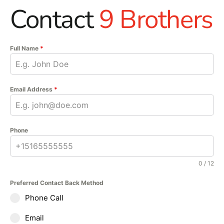
Contact
9 Brothers
Full Name
*
Email Address
*
Phone
0 / 12
Preferred Contact Back Method
Phone Call
Email