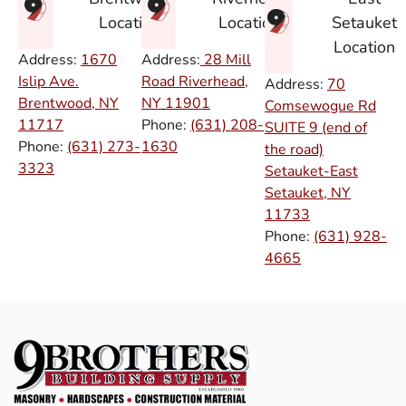
Setauket
Location
Location
Location
Address:
1670
Address:
28 Mill
Islip Ave.
Road Riverhead,
Address:
70
Brentwood, NY
NY
11901
Comsewogue Rd
11717
Phone:
(631) 208-
SUITE 9 (end of
Phone:
(631) 273-
1630
the road)
3323
Setauket-East
Setauket, NY
11733
Phone:
(631) 928-
4665