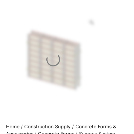
Home
/
Construction Supply
/
Concrete Forms &
Accessories
/
Concrete Forms
/ Symons System