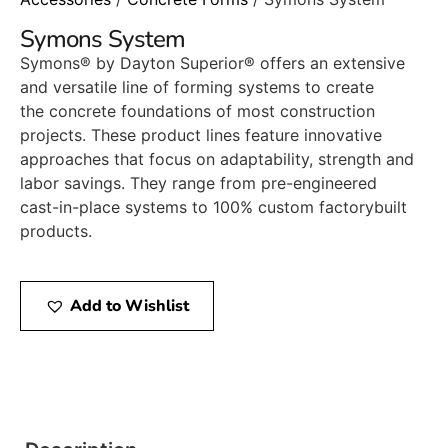
Symons System
Symons® by Dayton Superior® offers an extensive
and versatile line of forming systems to create
the concrete foundations of most construction
projects. These product lines feature innovative
approaches that focus on adaptability, strength and
labor savings. They range from pre-engineered
cast-in-place systems to 100% custom factorybuilt
products.
Add to Wishlist