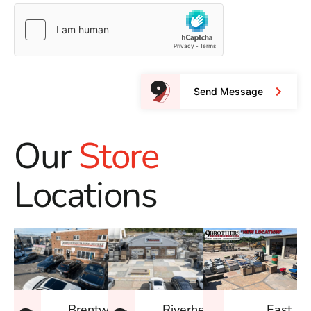
Send Message
Our
Store
Locations
East
Brentwood
Riverhead