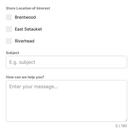
Store Location of Interest
Brentwood
East Setauket
Riverhead
Subject
How can we help you?
0 / 180