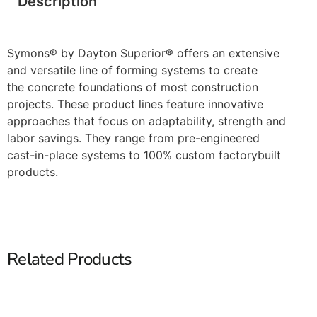
Description
Symons® by Dayton Superior® offers an extensive
and versatile line of forming systems to create
the concrete foundations of most construction
projects. These product lines feature innovative
approaches that focus on adaptability, strength and
labor savings. They range from pre-engineered
cast-in-place systems to 100% custom factorybuilt
products.
Related Products