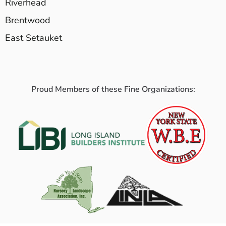
Riverhead
Brentwood
East Setauket
Proud Members of these Fine Organizations: