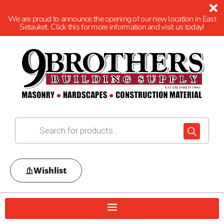
We are proud to announce the opening of our new location in East
Setauket. Click this for more information and visit us today!
Wishlist