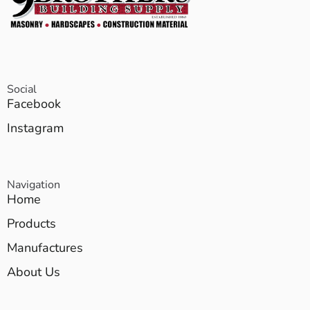
Social
Facebook
Instagram
Navigation
Home
Products
Manufactures
About Us