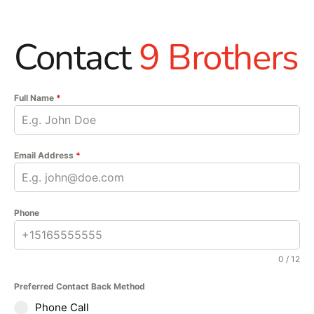
Contact
9 Brothers
Full Name
*
Email Address
*
Phone
0 / 12
Preferred Contact Back Method
Phone Call