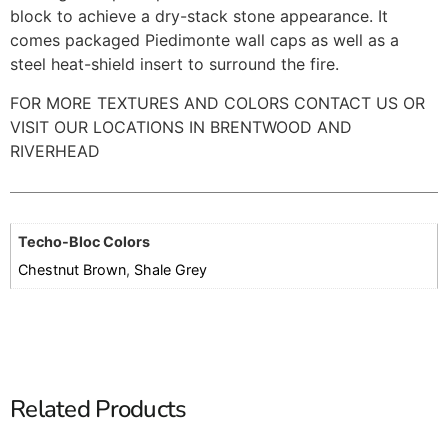
block to achieve a dry-stack stone appearance. It
comes packaged Piedimonte wall caps as well as a
steel heat-shield insert to surround the fire.
FOR MORE TEXTURES AND COLORS CONTACT US OR
VISIT OUR LOCATIONS IN BRENTWOOD AND
RIVERHEAD
Techo-Bloc Colors
Chestnut Brown
,
Shale Grey
Related Products