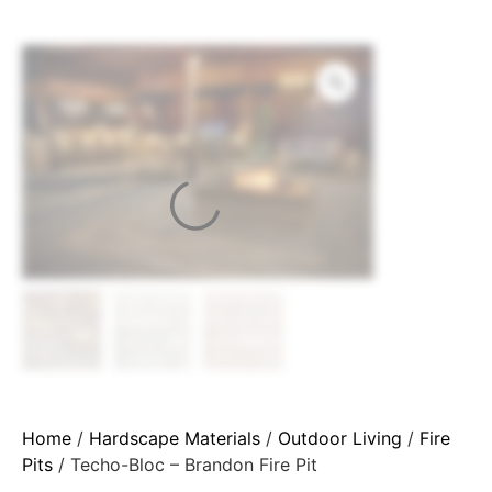
Home
/
Hardscape Materials
/
Outdoor Living
/
Fire
Pits
/ Techo-Bloc – Brandon Fire Pit