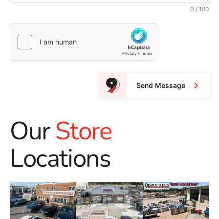
0 / 180
Send Message
Our
Store
Locations