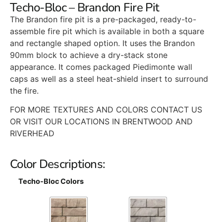
Techo-Bloc – Brandon Fire Pit
The Brandon fire pit is a pre-packaged, ready-to-
assemble fire pit which is available in both a square
and rectangle shaped option. It uses the Brandon
90mm block to achieve a dry-stack stone
appearance. It comes packaged Piedimonte wall
caps as well as a steel heat-shield insert to surround
the fire.
FOR MORE TEXTURES AND COLORS CONTACT US
OR VISIT OUR LOCATIONS IN BRENTWOOD AND
RIVERHEAD
Color Descriptions:
Techo-Bloc Colors