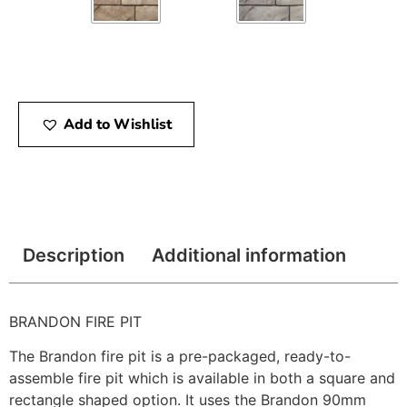
Add to Wishlist
Description
Additional information
BRANDON FIRE PIT
The Brandon fire pit is a pre-packaged, ready-to-
assemble fire pit which is available in both a square and
rectangle shaped option. It uses the Brandon 90mm