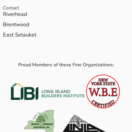
Contact
Riverhead
Brentwood
East Setauket
Proud Members of these Fine Organizations: