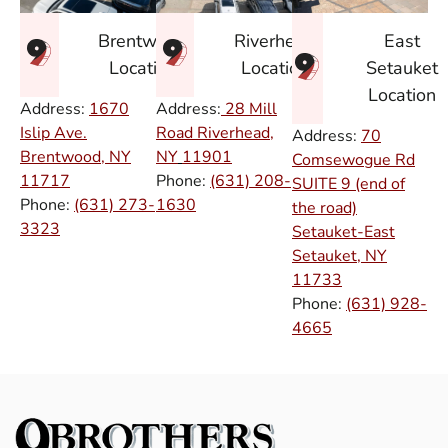
East
Brentwood
Riverhead
Setauket
Location
Location
Location
Address:
1670
Address:
28 Mill
Islip Ave.
Road Riverhead,
Address:
70
Brentwood, NY
NY
11901
Comsewogue Rd
11717
Phone:
(631) 208-
SUITE 9 (end of
Phone:
(631) 273-
1630
the road)
3323
Setauket-East
Setauket, NY
11733
Phone:
(631) 928-
4665