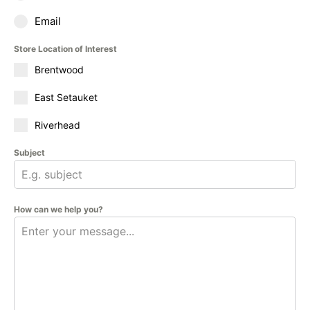
Email
Store Location of Interest
Brentwood
East Setauket
Riverhead
Subject
How can we help you?