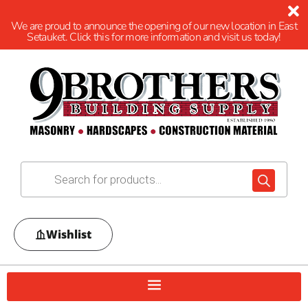
We are proud to announce the opening of our new location in East
Setauket. Click this for more information and visit us today!
Wishlist