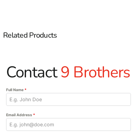
Related Products
Contact
9 Brothers
Full Name
*
Email Address
*