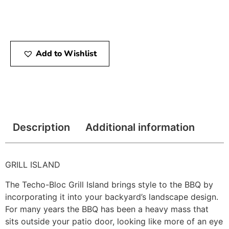
Add to Wishlist
Description
Additional information
GRILL ISLAND
The Techo-Bloc Grill Island brings style to the BBQ by
incorporating it into your backyard’s landscape design.
For many years the BBQ has been a heavy mass that
sits outside your patio door, looking like more of an eye