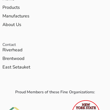
Products
Manufactures
About Us
Contact
Riverhead
Brentwood
East Setauket
Proud Members of these Fine Organizations: