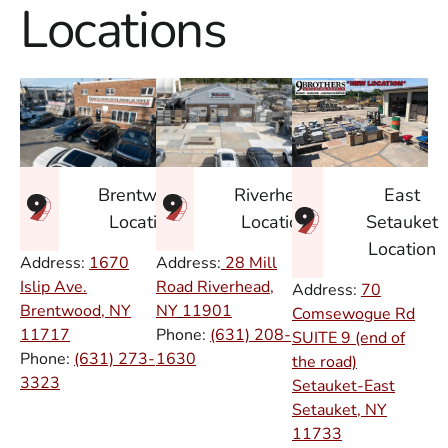
Locations
East
Brentwood
Riverhead
Setauket
Location
Location
Location
Address:
1670
Address:
28 Mill
Islip Ave.
Road Riverhead,
Address:
70
Brentwood, NY
NY
11901
Comsewogue Rd
11717
Phone:
(631) 208-
SUITE 9 (end of
Phone:
(631) 273-
1630
the road)
3323
Setauket-East
Setauket, NY
11733