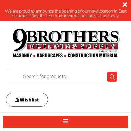
We are proud to announce the opening of our new location in East
Setauket. Click this for more information and visit us today!
Wishlist