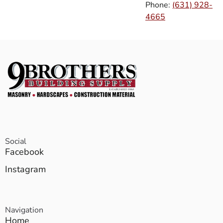
Phone:
(631) 928-
4665
Social
Facebook
Instagram
Navigation
Home