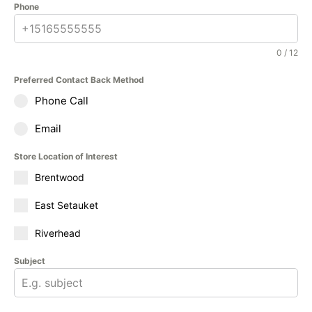
Phone
0 / 12
Preferred Contact Back Method
Phone Call
Email
Store Location of Interest
Brentwood
East Setauket
Riverhead
Subject