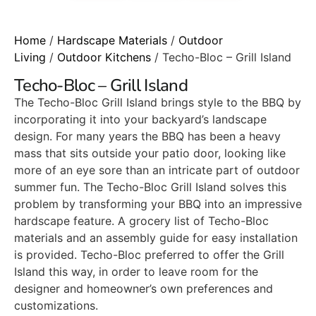
Home
/
Hardscape Materials
/
Outdoor
Living
/
Outdoor Kitchens
/ Techo-Bloc – Grill Island
Techo-Bloc – Grill Island
The Techo-Bloc Grill Island brings style to the BBQ by
incorporating it into your backyard’s landscape
design. For many years the BBQ has been a heavy
mass that sits outside your patio door, looking like
more of an eye sore than an intricate part of outdoor
summer fun. The Techo-Bloc Grill Island solves this
problem by transforming your BBQ into an impressive
hardscape feature. A grocery list of Techo-Bloc
materials and an assembly guide for easy installation
is provided. Techo-Bloc preferred to offer the Grill
Island this way, in order to leave room for the
designer and homeowner’s own preferences and
customizations.