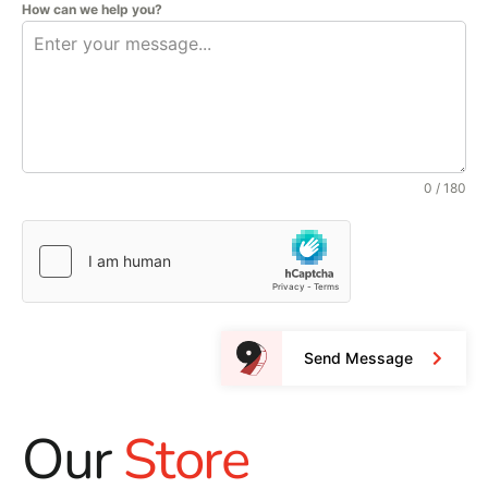
How can we help you?
0 / 180
Send Message
Our
Store