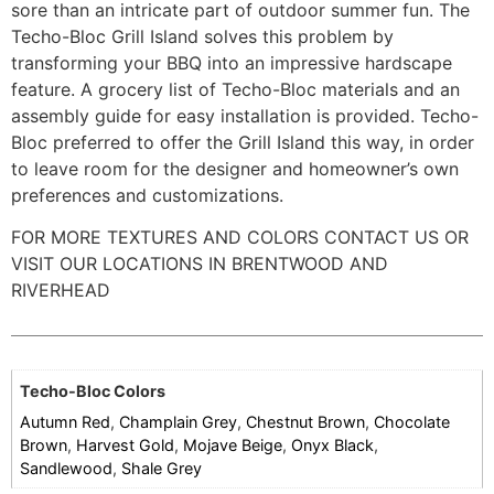
sore than an intricate part of outdoor summer fun. The
Techo-Bloc Grill Island solves this problem by
transforming your BBQ into an impressive hardscape
feature. A grocery list of Techo-Bloc materials and an
assembly guide for easy installation is provided. Techo-
Bloc preferred to offer the Grill Island this way, in order
to leave room for the designer and homeowner’s own
preferences and customizations.
FOR MORE TEXTURES AND COLORS CONTACT US OR
VISIT OUR LOCATIONS IN BRENTWOOD AND
RIVERHEAD
Techo-Bloc Colors
Autumn Red
,
Champlain Grey
,
Chestnut Brown
,
Chocolate
Brown
,
Harvest Gold
,
Mojave Beige
,
Onyx Black
,
Sandlewood
,
Shale Grey