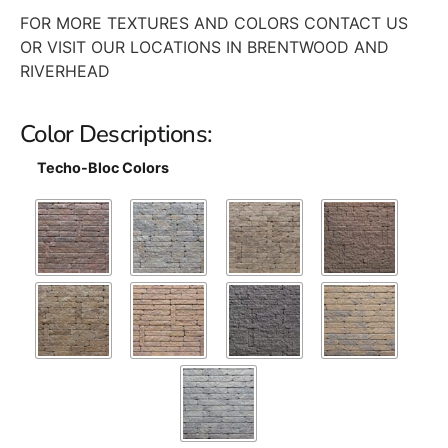
FOR MORE TEXTURES AND COLORS CONTACT US
OR VISIT OUR LOCATIONS IN BRENTWOOD AND
RIVERHEAD
Color Descriptions:
Techo-Bloc Colors