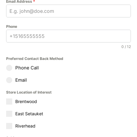
Email Address
*
Phone
0 / 12
Preferred Contact Back Method
Phone Call
Email
Store Location of Interest
Brentwood
East Setauket
Riverhead