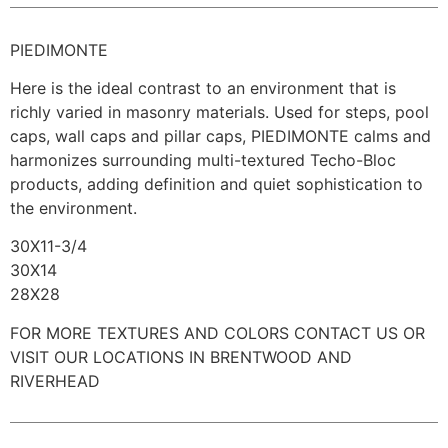
PIEDIMONTE
Here is the ideal contrast to an environment that is
richly varied in masonry materials. Used for steps, pool
caps, wall caps and pillar caps, PIEDIMONTE calms and
harmonizes surrounding multi-textured Techo-Bloc
products, adding definition and quiet sophistication to
the environment.
30X11-3/4
30X14
28X28
FOR MORE TEXTURES AND COLORS CONTACT US OR
VISIT OUR LOCATIONS IN BRENTWOOD AND
RIVERHEAD