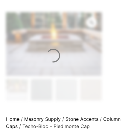
Home
/
Masonry Supply
/
Stone Accents
/
Column
Caps
/ Techo-Bloc – Piedimonte Cap