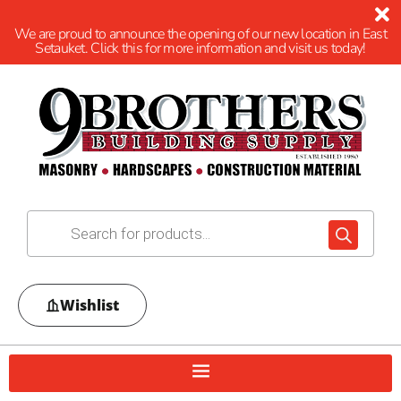
We are proud to announce the opening of our new location in East
Setauket. Click this for more information and visit us today!
Wishlist