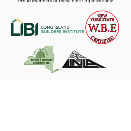
Proud Members of these Fine Organizations: