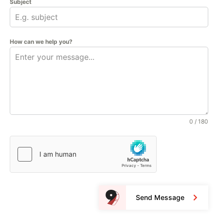
Subject
How can we help you?
0 / 180
Send Message