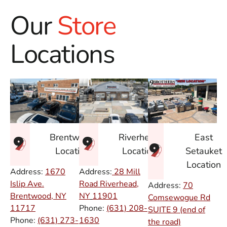
Our
Store
Locations
East
Brentwood
Riverhead
Setauket
Location
Location
Location
Address:
1670
Address:
28 Mill
Islip Ave.
Road Riverhead,
Address:
70
Brentwood, NY
NY
11901
Comsewogue Rd
11717
Phone:
(631) 208-
SUITE 9 (end of
Phone:
(631) 273-
1630
the road)