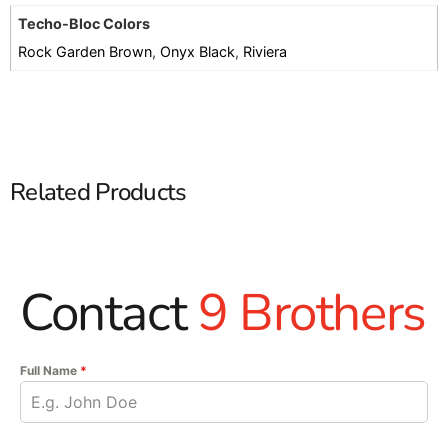
Techo-Bloc Colors
Rock Garden Brown
,
Onyx Black
,
Riviera
Related Products
Contact
9 Brothers
Full Name
*