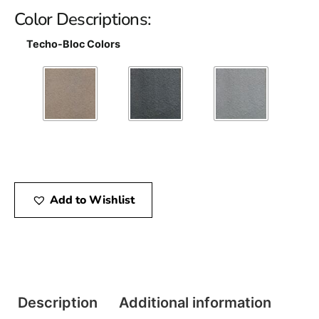
Color Descriptions:
Techo-Bloc Colors
Add to Wishlist
Description
Additional information