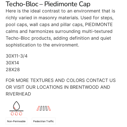
Techo-Bloc – Piedimonte Cap
Here is the ideal contrast to an environment that is
richly varied in masonry materials. Used for steps,
pool caps, wall caps and pillar caps, PIEDIMONTE
calms and harmonizes surrounding multi-textured
Techo-Bloc products, adding definition and quiet
sophistication to the environment.
30X11-3/4
30X14
28X28
FOR MORE TEXTURES AND COLORS CONTACT US
OR VISIT OUR LOCATIONS IN BRENTWOOD AND
RIVERHEAD
Non-Permeable
Pedestrian Traffic