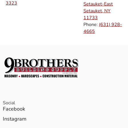
3323
Setauket-East
Setauket, NY
11733
Phone:
(631) 928-
4665
Social
Facebook
Instagram