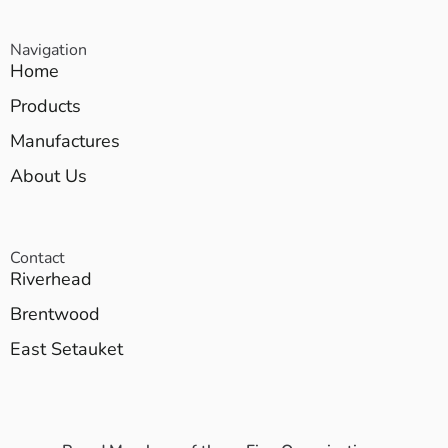
Navigation
Home
Products
Manufactures
About Us
Contact
Riverhead
Brentwood
East Setauket