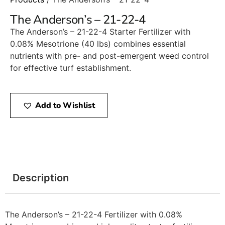
The Anderson’s – 21-22-4
The Anderson’s – 21-22-4 Starter Fertilizer with
0.08% Mesotrione (40 lbs) combines essential
nutrients with pre- and post-emergent weed control
for effective turf establishment.​
Add to Wishlist
Description
The Anderson’s – 21-22-4 Fertilizer with 0.08%