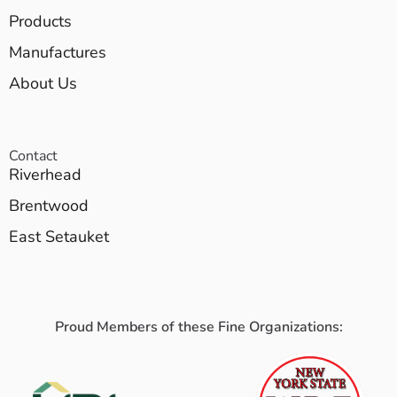
Products
Manufactures
About Us
Contact
Riverhead
Brentwood
East Setauket
Proud Members of these Fine Organizations: