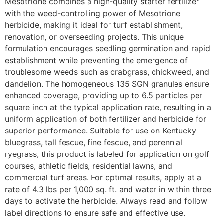
Mesotrione combines a high-quality starter fertilizer
with the weed-controlling power of Mesotrione
herbicide, making it ideal for turf establishment,
renovation, or overseeding projects. This unique
formulation encourages seedling germination and rapid
establishment while preventing the emergence of
troublesome weeds such as crabgrass, chickweed, and
dandelion. The homogeneous 135 SGN granules ensure
enhanced coverage, providing up to 6.5 particles per
square inch at the typical application rate, resulting in a
uniform application of both fertilizer and herbicide for
superior performance. Suitable for use on Kentucky
bluegrass, tall fescue, fine fescue, and perennial
ryegrass, this product is labeled for application on golf
courses, athletic fields, residential lawns, and
commercial turf areas. For optimal results, apply at a
rate of 4.3 lbs per 1,000 sq. ft. and water in within three
days to activate the herbicide. Always read and follow
label directions to ensure safe and effective use.​