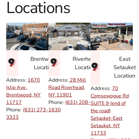
Locations
East
Brentwood
Riverhead
Setauket
Location
Location
Location
Address:
1670
Address:
28 Mill
Islip Ave.
Road Riverhead,
Address:
70
Brentwood, NY
NY
11901
Comsewogue Rd
11717
Phone:
(631) 208-
SUITE 9 (end of
Phone:
(631) 273-
1630
the road)
3323
Setauket-East
Setauket, NY
11733