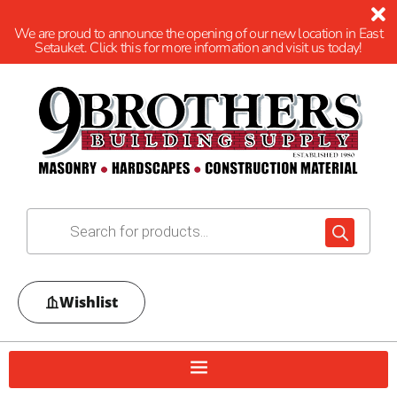
We are proud to announce the opening of our new location in East
Setauket. Click this for more information and visit us today!
Wishlist