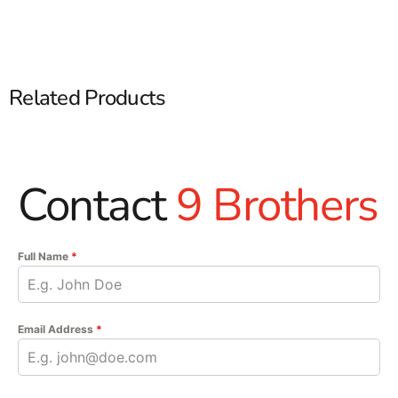
Related Products
Contact
9 Brothers
Full Name
*
Email Address
*