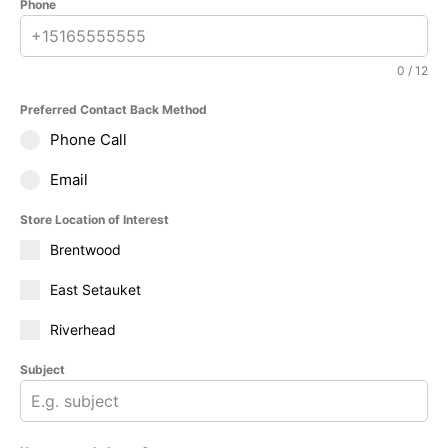
Phone
0 / 12
Preferred Contact Back Method
Phone Call
Email
Store Location of Interest
Brentwood
East Setauket
Riverhead
Subject