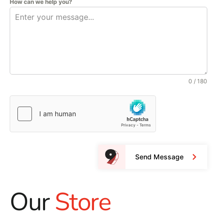
How can we help you?
0 / 180
Send Message
Our
Store