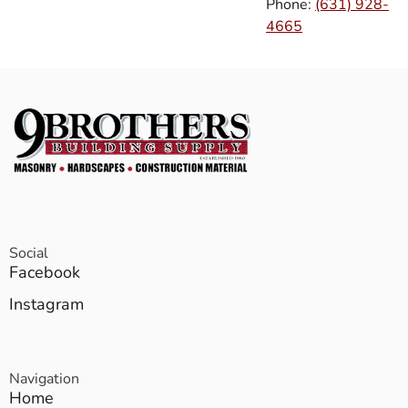
Phone:
(631) 928-
4665
Social
Facebook
Instagram
Navigation
Home