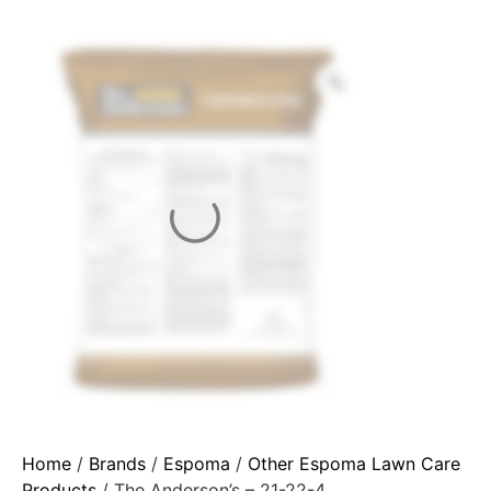
Home
/
Brands
/
Espoma
/
Other Espoma Lawn Care
Products
/ The Anderson’s – 21-22-4