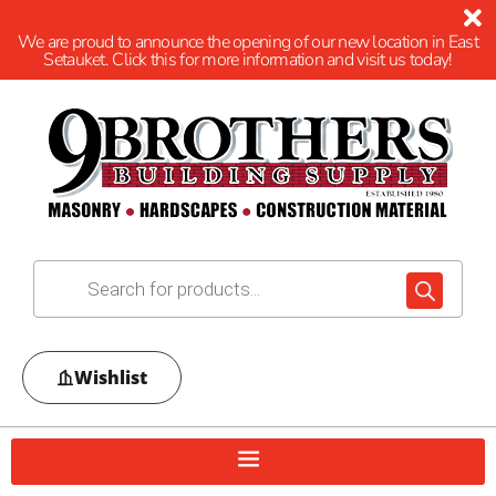
We are proud to announce the opening of our new location in East
Setauket. Click this for more information and visit us today!
Wishlist