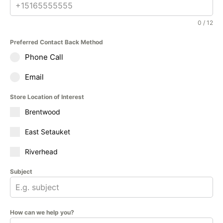
0 / 12
Preferred Contact Back Method
Phone Call
Email
Store Location of Interest
Brentwood
East Setauket
Riverhead
Subject
How can we help you?