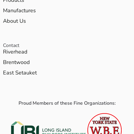
Manufactures
About Us
Contact
Riverhead
Brentwood
East Setauket
Proud Members of these Fine Organizations: