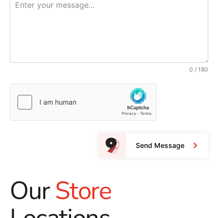
0 / 180
Send Message
Our
Store