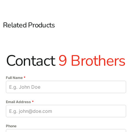
Related Products
Contact
9 Brothers
Full Name
*
Email Address
*
Phone