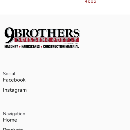
4665
Social
Facebook
Instagram
Navigation
Home
Products