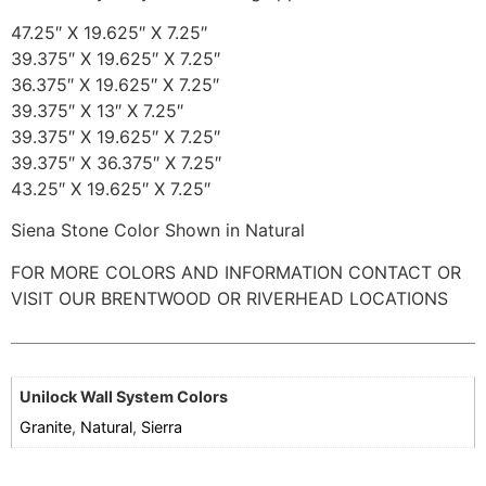
47.25″ X 19.625″ X 7.25″
39.375″ X 19.625″ X 7.25″
36.375″ X 19.625″ X 7.25″
39.375″ X 13″ X 7.25″
39.375″ X 19.625″ X 7.25″
39.375″ X 36.375″ X 7.25″
43.25″ X 19.625″ X 7.25″
Siena Stone Color Shown in Natural
FOR MORE COLORS AND INFORMATION CONTACT OR
VISIT OUR BRENTWOOD OR RIVERHEAD LOCATIONS
Unilock Wall System Colors
Granite
,
Natural
,
Sierra