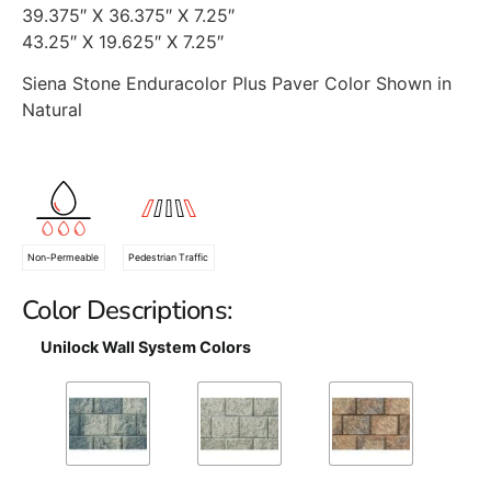
39.375″ X 36.375″ X 7.25″
43.25″ X 19.625″ X 7.25″
Siena Stone Enduracolor Plus Paver Color Shown in
Natural
Non-Permeable
Pedestrian Traffic
Color Descriptions:
Unilock Wall System Colors