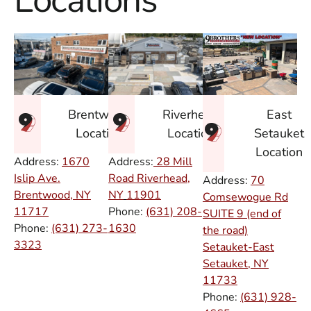
Locations
East
Brentwood
Riverhead
Setauket
Location
Location
Location
Address:
1670
Address:
28 Mill
Islip Ave.
Road Riverhead,
Address:
70
Brentwood, NY
NY
11901
Comsewogue Rd
11717
Phone:
(631) 208-
SUITE 9 (end of
Phone:
(631) 273-
1630
the road)
3323
Setauket-East
Setauket, NY
11733
Phone:
(631) 928-