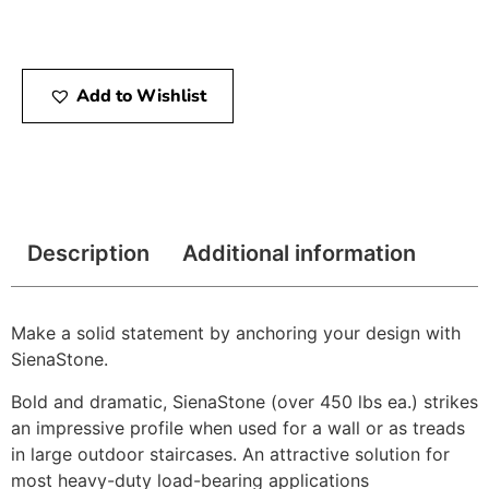
Add to Wishlist
Description
Additional information
Make a solid statement by anchoring your design with
SienaStone.
Bold and dramatic, SienaStone (over 450 lbs ea.) strikes
an impressive profile when used for a wall or as treads
in large outdoor staircases. An attractive solution for
most heavy-duty load-bearing applications