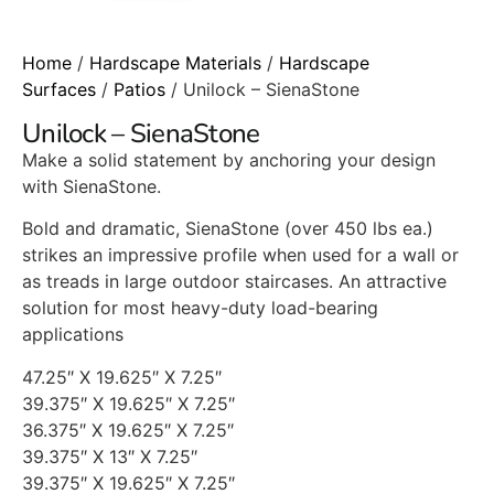
Home
/
Hardscape Materials
/
Hardscape
Surfaces
/
Patios
/ Unilock – SienaStone
Unilock – SienaStone
Make a solid statement by anchoring your design
with SienaStone.
Bold and dramatic, SienaStone (over 450 lbs ea.)
strikes an impressive profile when used for a wall or
as treads in large outdoor staircases. An attractive
solution for most heavy-duty load-bearing
applications
47.25″ X 19.625″ X 7.25″
39.375″ X 19.625″ X 7.25″
36.375″ X 19.625″ X 7.25″
39.375″ X 13″ X 7.25″
39.375″ X 19.625″ X 7.25″