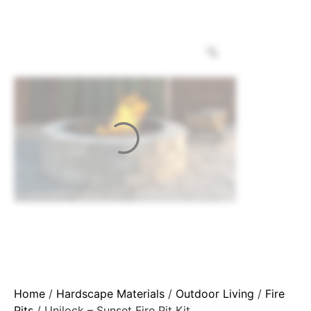
Home
/
Hardscape Materials
/
Outdoor Living
/
Fire
Pits
/ Unilock – Sunset Fire Pit Kit