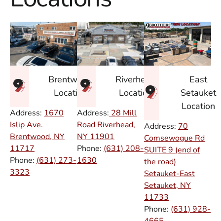
East
Brentwood
Riverhead
Setauket
Location
Location
Location
Address:
1670
Address:
28 Mill
Islip Ave.
Road Riverhead,
Address:
70
Brentwood, NY
NY
11901
Comsewogue Rd
11717
Phone:
(631) 208-
SUITE 9 (end of
Phone:
(631) 273-
1630
the road)
3323
Setauket-East
Setauket, NY
11733
Phone:
(631) 928-