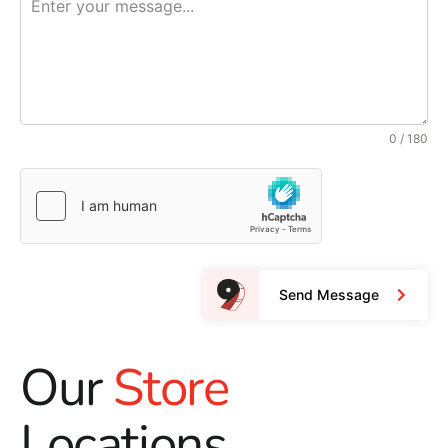
0 / 180
Send Message
Our
Store
Locations