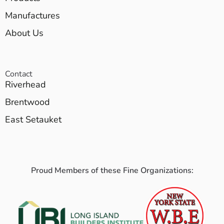
Manufactures
About Us
Contact
Riverhead
Brentwood
East Setauket
Proud Members of these Fine Organizations: