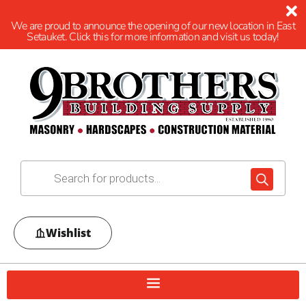
We are proud to announce the opening of our new location in East
Setauket. Click this for more information and visit us today!
Wishlist