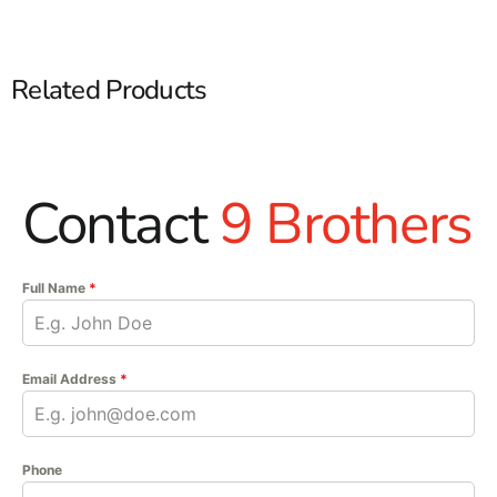
Related Products
Contact
9 Brothers
Full Name
*
Email Address
*
Phone