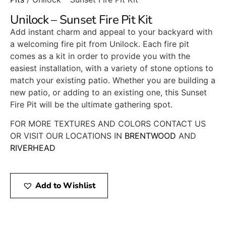
Unilock – Sunset Fire Pit Kit
Add instant charm and appeal to your backyard with
a welcoming fire pit from Unilock. Each fire pit
comes as a kit in order to provide you with the
easiest installation, with a variety of stone options to
match your existing patio. Whether you are building a
new patio, or adding to an existing one, this Sunset
Fire Pit will be the ultimate gathering spot.
FOR MORE TEXTURES AND COLORS CONTACT US
OR VISIT OUR LOCATIONS IN
BRENTWOOD
AND
RIVERHEAD
Add to Wishlist