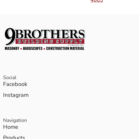
4665
Social
Facebook
Instagram
Navigation
Home
Products