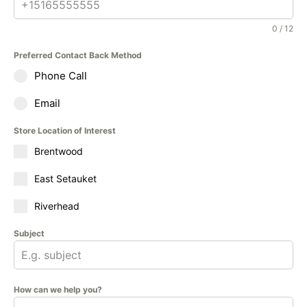
0 / 12
Preferred Contact Back Method
Phone Call
Email
Store Location of Interest
Brentwood
East Setauket
Riverhead
Subject
How can we help you?