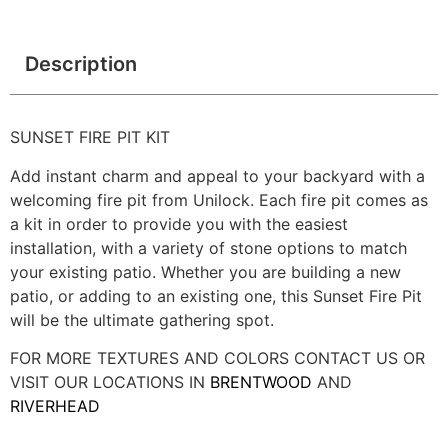
Description
SUNSET FIRE PIT KIT
Add instant charm and appeal to your backyard with a
welcoming fire pit from Unilock. Each fire pit comes as
a kit in order to provide you with the easiest
installation, with a variety of stone options to match
your existing patio. Whether you are building a new
patio, or adding to an existing one, this Sunset Fire Pit
will be the ultimate gathering spot.
FOR MORE TEXTURES AND COLORS CONTACT US OR
VISIT OUR LOCATIONS IN
BRENTWOOD
AND
RIVERHEAD