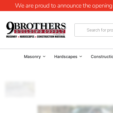
We are proud to announce the opening of
Masonry
Hardscapes
Constructi