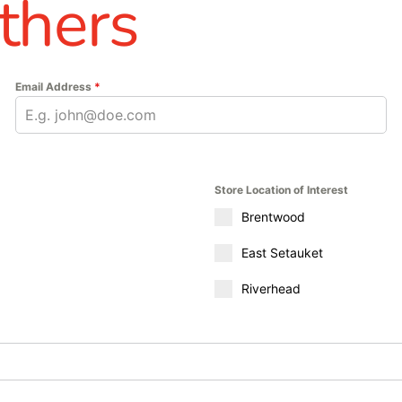
thers
Email Address
*
Store Location of Interest
Brentwood
East Setauket
Riverhead