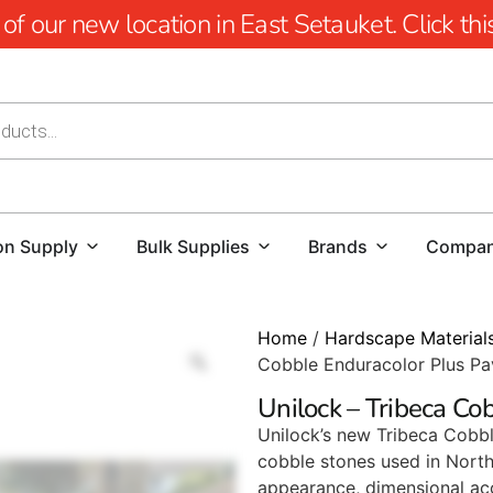
 our new location in East Setauket. Click this 
on Supply
Bulk Supplies
Brands
Compa
Home
/
Hardscape Material
Cobble Enduracolor Plus Pa
Unilock – Tribeca Co
Unilock’s new Tribeca Cobbl
cobble stones used in North 
appearance, dimensional acc