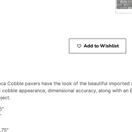
Add to Wishlist
eca Cobble pavers have the look of the beautiful imported 
al cobble appearance, dimensional accuracy, along with an E
ject.
5″
″
.75″