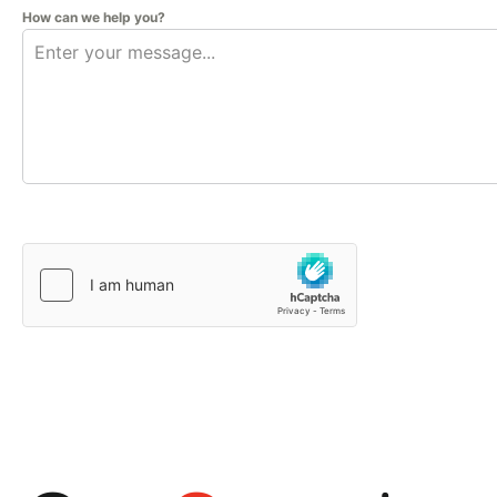
How can we help you?