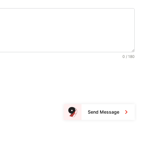
0 / 180
Send Message