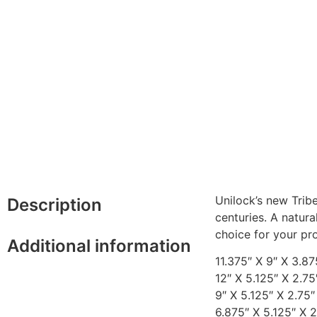
Unilock’s new Trib
Description
centuries. A natur
choice for your pro
Additional information
11.375″ X 9″ X 3.87
12″ X 5.125″ X 2.75
9″ X 5.125″ X 2.75″
6.875″ X 5.125″ X 2