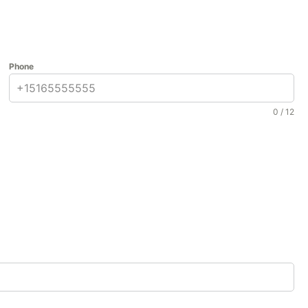
Phone
0 / 12