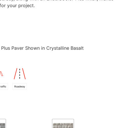
for your project.
Plus Paver Shown in Crystalline Basalt
raffic
Roadway