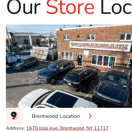
Our
Store
Loc
Brentwood Location
Address:
1670 Islip Ave. Brentwood, NY 11717