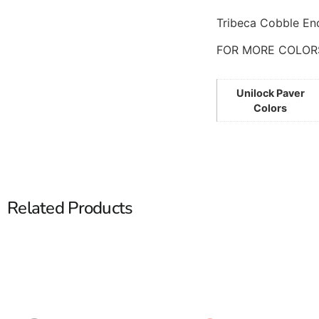
Tribeca Cobble End
FOR MORE COLOR
Unilock Paver
Colors
Related Products