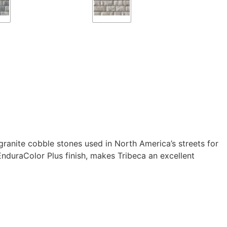
granite cobble stones used in North America’s streets for
nduraColor Plus finish, makes Tribeca an excellent