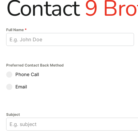
Contact
9 Bro
Full Name
*
Preferred Contact Back Method
Phone Call
Email
Subject