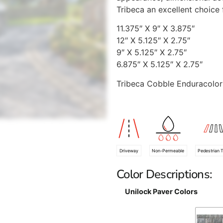
Tribeca an excellent choice 
11.375″ X 9″ X 3.875″
12″ X 5.125″ X 2.75″
9″ X 5.125″ X 2.75″
6.875″ X 5.125″ X 2.75″
Tribeca Cobble Enduracolor 
Driveway
Non-Permeable
Pedestrian T
Color Descriptions:
Unilock Paver Colors