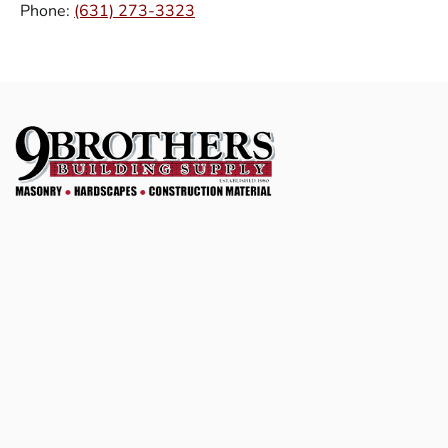
Phone:
(631) 273-3323