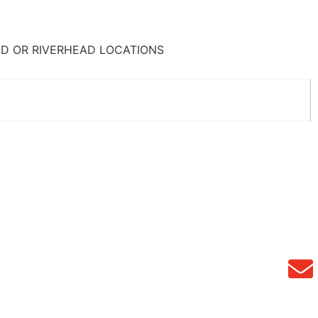
D OR RIVERHEAD LOCATIONS