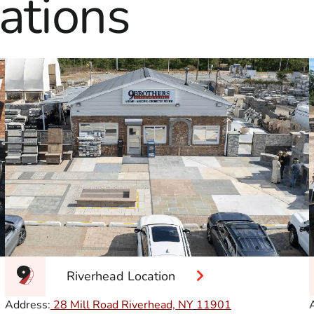
ations
Riverhead Location
Address:
28 Mill Road Riverhead, NY
11901