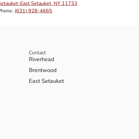
Setauket-East Setauket, NY 11733
Phone:
(631) 928-4665
Contact
Riverhead
Brentwood
East Setauket