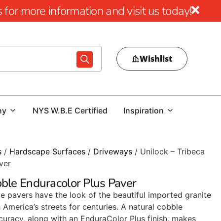
for more information and visit us today!
Wishlist
ny
NYS W.B.E Certified
Inspiration
s
/
Hardscape Surfaces
/
Driveways
/ Unilock – Tribeca
ver
bble Enduracolor Plus Paver
e pavers have the look of the beautiful imported granite
America’s streets for centuries. A natural cobble
uracy, along with an EnduraColor Plus finish, makes