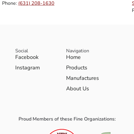
Phone:
(631) 208-1630
Social
Navigation
Facebook
Home
Instagram
Products
Manufactures
About Us
Proud Members of these Fine Organizations: