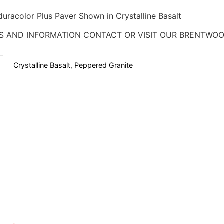
uracolor Plus Paver Shown in Crystalline Basalt
S AND INFORMATION CONTACT OR VISIT OUR BRENTWOO
Crystalline Basalt
,
Peppered Granite