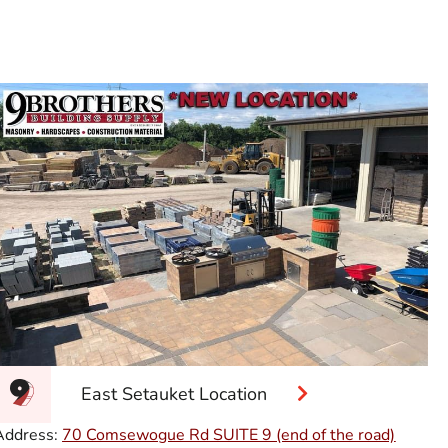
East Setauket Location
Address:
70 Comsewogue Rd SUITE 9 (end of the road)