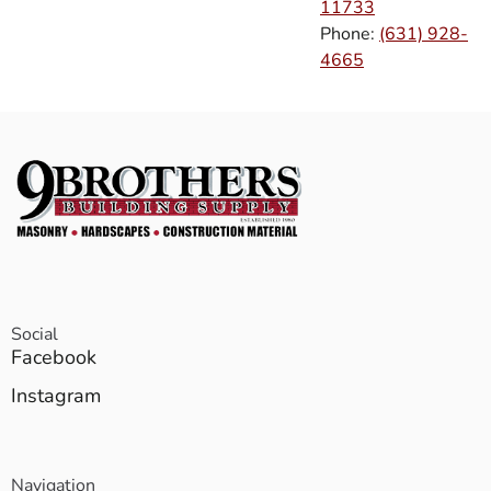
11733
Phone:
(631) 928-
4665
Social
Facebook
Instagram
Navigation