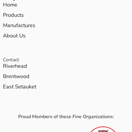
Home
Products
Manufactures
About Us
Contact
Riverhead
Brentwood
East Setauket
Proud Members of these Fine Organizations: