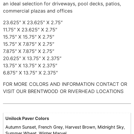
an ideal selection for driveways, pool decks, patios,
commercial plazas and offices
23.625″ X 23.625″ X 2.75″
11.75″ X 23.625″ X 2.75″
15.75″ X 15.75″ X 2.75″
15.75″ X 7.875″ X 2.75″
7.875″ X 7.875″ X 2.75″
20.625″ X 13.75″ X 2.375″
13.75″ X 13.75″ X 2.375″
6.875″ X 13.75″ X 2.375″
FOR MORE COLORS AND INFORMATION CONTACT OR
VISIT OUR BRENTWOOD OR RIVERHEAD LOCATIONS
Unilock Paver Colors
Autumn Sunset
,
French Grey
,
Harvest Brown
,
Midnight Sky
,
Summer Wheat
,
Winter Marvel