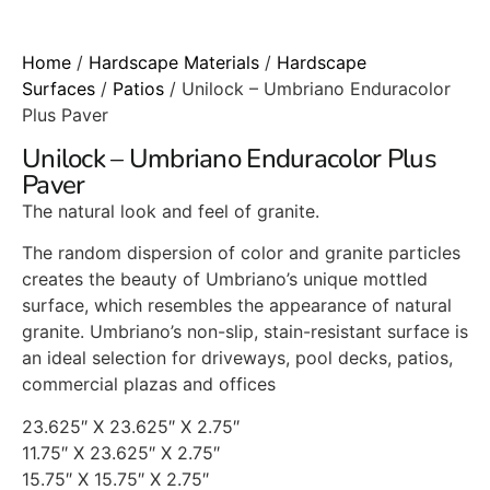
Home
/
Hardscape Materials
/
Hardscape
Surfaces
/
Patios
/ Unilock – Umbriano Enduracolor
Plus Paver
Unilock – Umbriano Enduracolor Plus
Paver
The natural look and feel of granite.
The random dispersion of color and granite particles
creates the beauty of Umbriano’s unique mottled
surface, which resembles the appearance of natural
granite. Umbriano’s non-slip, stain-resistant surface is
an ideal selection for driveways, pool decks, patios,
commercial plazas and offices
23.625″ X 23.625″ X 2.75″
11.75″ X 23.625″ X 2.75″
15.75″ X 15.75″ X 2.75″