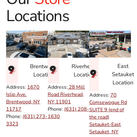
Locations
East
Brentwood
Riverhead
Setauket
Location
Location
Location
Address:
1670
Address:
28 Mill
Islip Ave.
Road Riverhead,
Address:
70
Brentwood, NY
NY
11901
Comsewogue Rd
11717
Phone:
(631) 208-
SUITE 9 (end of
Phone:
(631) 273-
1630
the road)
3323
Setauket-East
Setauket, NY