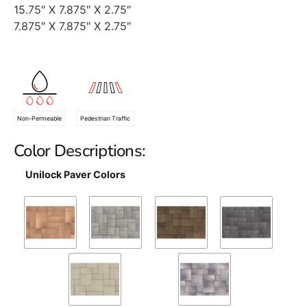
15.75″ X 7.875″ X 2.75″
7.875″ X 7.875″ X 2.75″
Non-Permeable
Pedestrian Traffic
Color Descriptions:
Unilock Paver Colors