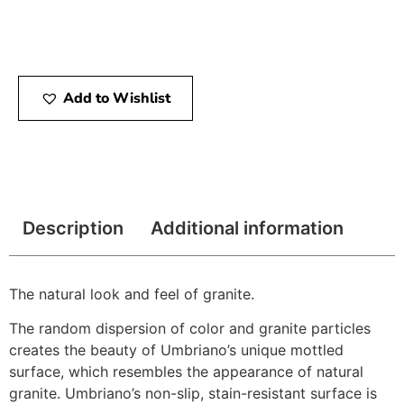
Add to Wishlist
Description
Additional information
The natural look and feel of granite.
The random dispersion of color and granite particles
creates the beauty of Umbriano’s unique mottled
surface, which resembles the appearance of natural
granite. Umbriano’s non-slip, stain-resistant surface is