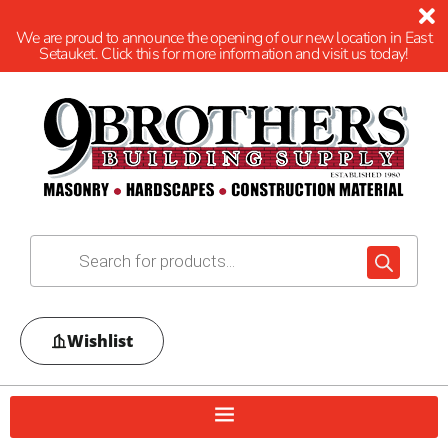
We are proud to announce the opening of our new location in East
Setauket. Click this for more information and visit us today!
Wishlist