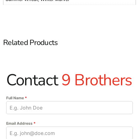
Related Products
Contact
9 Brothers
Full Name
*
Email Address
*