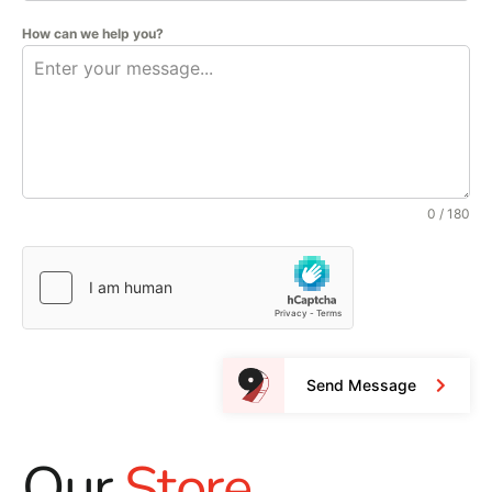
How can we help you?
0 / 180
Send Message
Our
Store