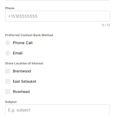
Phone
0 / 12
Preferred Contact Back Method
Phone Call
Email
Store Location of Interest
Brentwood
East Setauket
Riverhead
Subject