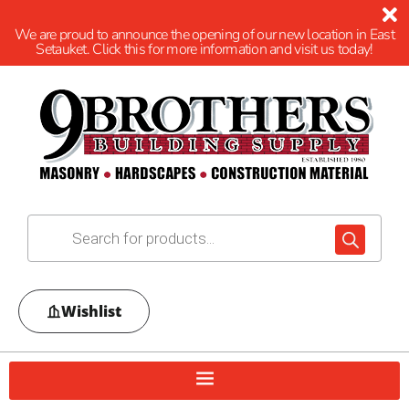
We are proud to announce the opening of our new location in East
Setauket. Click this for more information and visit us today!
Wishlist