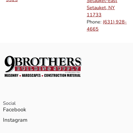
Setauket-East
Setauket, NY
11733
Phone:
(631) 928-
4665
Social
Facebook
Instagram