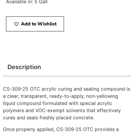
Available in: 5 Gall
Add to Wishlist
Description
CS-309-25 OTC acrylic curing and sealing compound is
a clear, transparent, ready-to-apply, non-yellowing
liquid compound formulated with special acrylic
polymers and VOC-exempt solvents that effectively
cures and seals freshly placed concrete.
Once properly applied, CS-309-25 OTC provides a