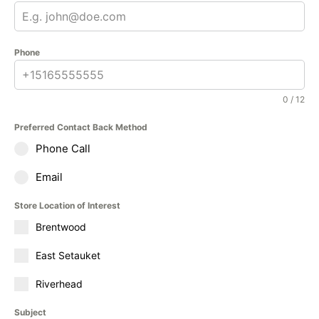
Phone
0 / 12
Preferred Contact Back Method
Phone Call
Email
Store Location of Interest
Brentwood
East Setauket
Riverhead
Subject