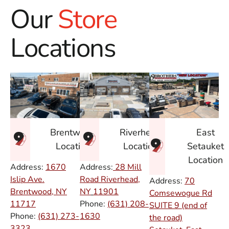
Our
Store
Locations
East
Brentwood
Riverhead
Setauket
Location
Location
Location
Address:
1670
Address:
28 Mill
Islip Ave.
Road Riverhead,
Address:
70
Brentwood, NY
NY
11901
Comsewogue Rd
11717
Phone:
(631) 208-
SUITE 9 (end of
Phone:
(631) 273-
1630
the road)
3323