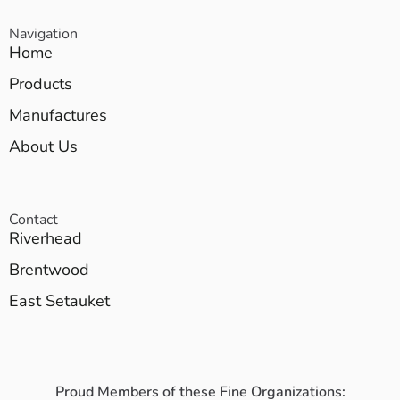
Navigation
Home
Products
Manufactures
About Us
Contact
Riverhead
Brentwood
East Setauket
Proud Members of these Fine Organizations: