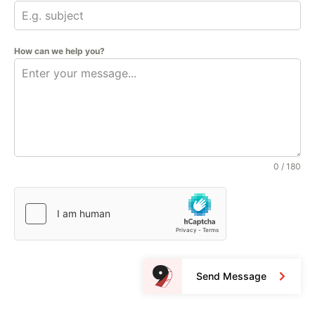
How can we help you?
0 / 180
Send Message