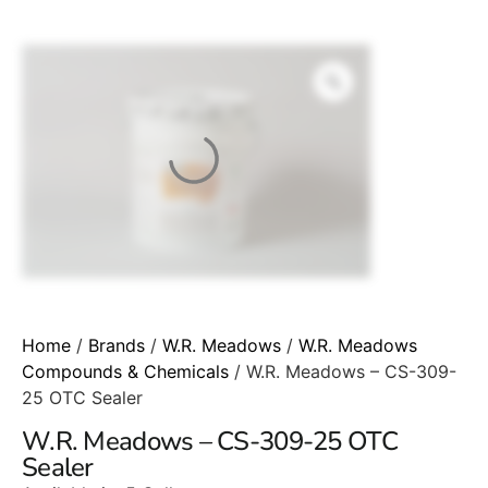
Home
/
Brands
/
W.R. Meadows
/
W.R. Meadows
Compounds & Chemicals
/ W.R. Meadows – CS-309-
25 OTC Sealer
W.R. Meadows – CS-309-25 OTC
Sealer