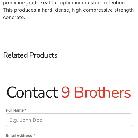
premium-grade seal for optimum moisture retention.
This produces a hard, dense, high compressive strength
concrete.
Related Products
Contact
9 Brothers
Full Name
*
Email Address
*